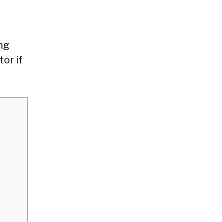
ing
or if