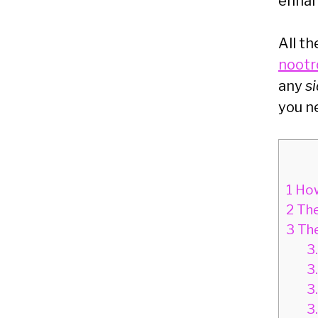
enha
All th
nootr
any
s
you n
1
How
2
The
3
The
3
3
3
3