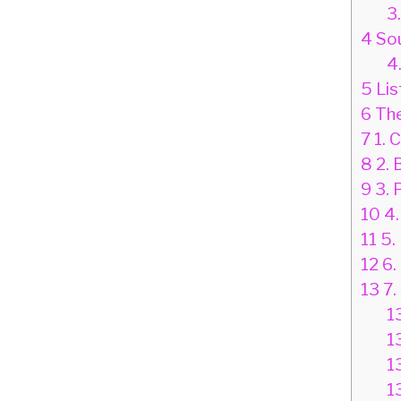
3
4
Sou
4
5
Lis
6
The
7
1. C
8
2. 
9
3. 
10
4.
11
5.
12
6.
13
7.
1
1
1
1