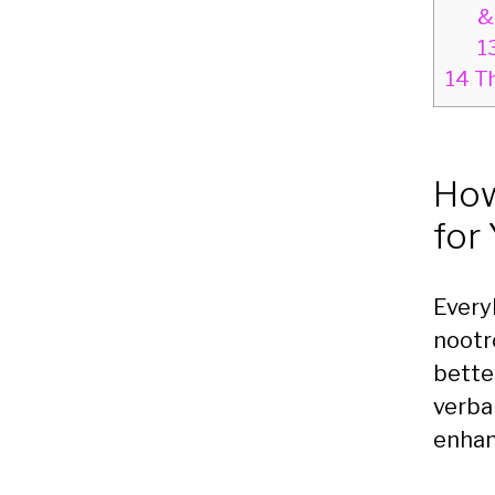
&
1
14
Th
How
for
Every
nootr
bette
verba
enhan