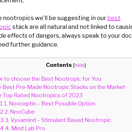
ncement.
e nootropics we’ll be suggesting in our
best
opic
stack are all natural and not linked to caus
ide effects
of dangers, always speak to your doct
eed further guidance.
Contents
[
hide
]
 to choose the Best Nootropic for You
 Best Pre-Made Nootropic Stacks on the Market
 Top Rated Nootropics of 2023
.1
1. Nooceptin – Best Possible Option
.2
2. NooCube
.3
3. Vyvamind – Stimulant Based Nootropic
.4
4. Mind Lab Pro