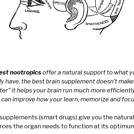
est nootropics
offer a natural support to what 
dy have, the best brain supplement doesn’t make
er” it helps your brain run much more efficientl
 can improve how your learn, memorize and focu
 supplements (smart drugs) give you the natural
rces the organ needs to function at its optimu