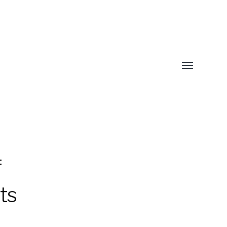
Toggle
menu
f
ts