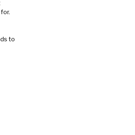
t
for.
eds to