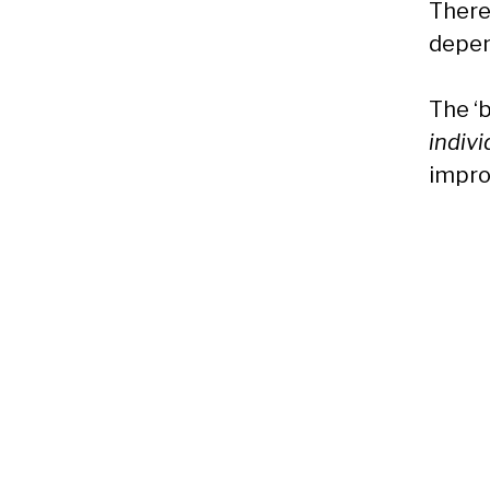
There 
depen
The ‘
indiv
impro