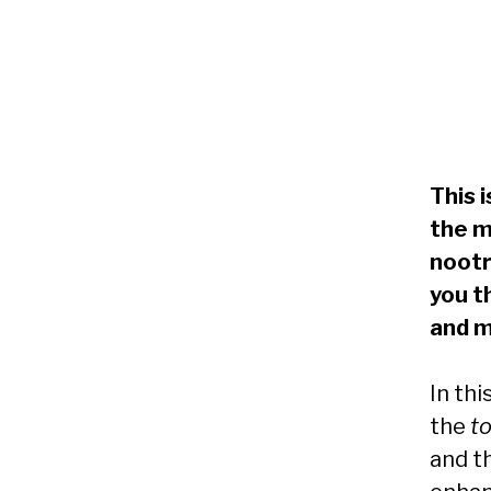
This 
the m
nootr
you t
and m
In thi
the
t
and t