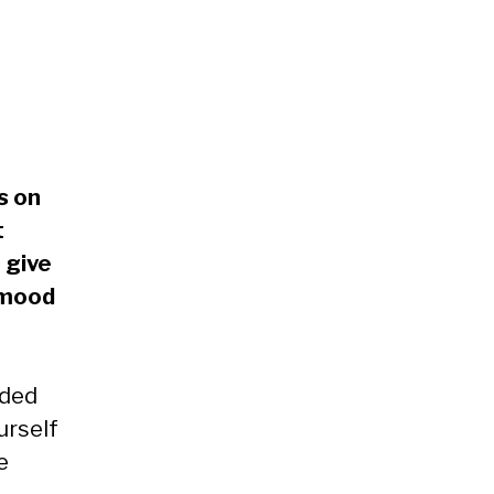
s on
t
 give
 mood
ided
urself
e