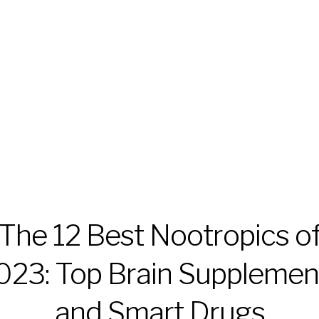
The 12 Best Nootropics o
023: Top Brain Supplemen
and Smart Drugs