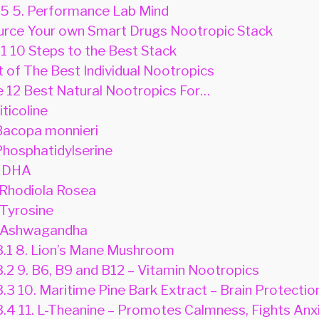
.5
5. Performance Lab Mind
rce Your own Smart Drugs Nootropic Stack
.1
10 Steps to the Best Stack
t of The Best Individual Nootropics
 12 Best Natural Nootropics For…
iticoline
Bacopa monnieri
Phosphatidylserine
 DHA
 Rhodiola Rosea
 Tyrosine
 Ashwagandha
3.1
8. Lion’s Mane Mushroom
3.2
9. B6, B9 and B12 – Vitamin Nootropics
3.3
10. Maritime Pine Bark Extract – Brain Protectio
3.4
11. L-Theanine – Promotes Calmness, Fights Anx