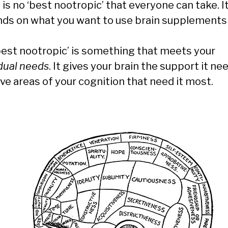
is no ‘best nootropic’ that everyone can take. I
ds on what you want to use brain supplements 
best nootropic’ is something that meets your
idual needs
. It gives your brain the support it ne
ve areas of your cognition that need it most.