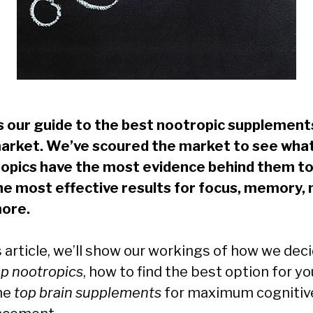
is our guide to the best nootropic supplement
arket. We’ve scoured the market to see wha
opics have the most evidence behind them to
he most effective results for focus, memory,
ore.
s article, we’ll show our workings of how we dec
op nootropics
, how to find the best option for yo
he
top brain supplements
for maximum cognitiv