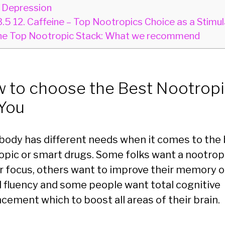
 Depression
3.5
12. Caffeine – Top Nootropics Choice as a Stimul
e Top Nootropic Stack: What we recommend
 to choose the Best Nootrop
 You
body has different needs when it comes to the
opic or smart drugs. Some folks want a nootropi
r focus, others want to improve their memory o
l fluency and some people want total cognitive
cement which to boost all areas of their brain.