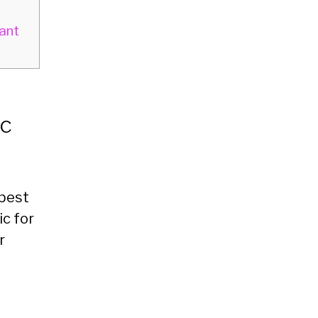
ant
ic
 best
c for
r