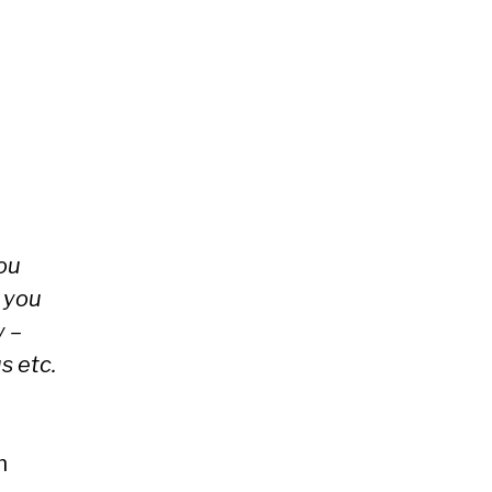
you
 you
y –
s etc.
m