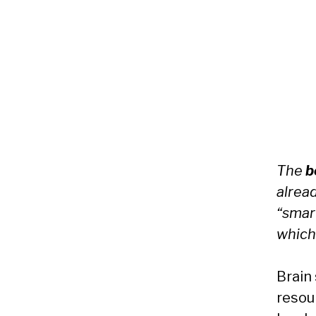
The
b
alrea
“smart
which
Brain
resou