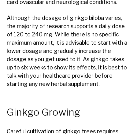
cardiovascular and neurological conditions.
Although the dosage of ginkgo biloba varies,
the majority of research supports a daily dose
of 120 to 240 mg. While there is no specific
maximum amount, it is advisable to start with a
lower dosage and gradually increase the
dosage as you get used to it. As ginkgo takes
up to six weeks to show its effects, it is best to
talk with your healthcare provider before
starting any new herbal supplement.
Ginkgo Growing
Careful cultivation of ginkgo trees requires