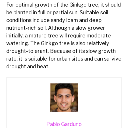
For optimal growth of the Ginkgo tree, it should
be planted in full or partial sun. Suitable soil
conditions include sandy loam and deep,
nutrient-rich soil. Although a slow grower
initially, a mature tree will require moderate
watering. The Ginkgo tree is also relatively
drought-tolerant. Because of its slow growth
rate, it is suitable for urban sites and can survive
drought and heat.
Pablo Garduno