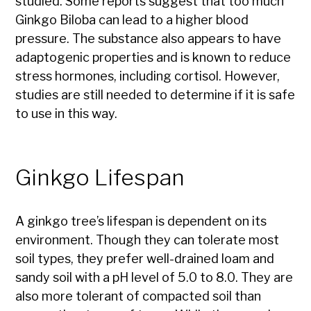
studied. Some reports suggest that too much
Ginkgo Biloba can lead to a higher blood
pressure. The substance also appears to have
adaptogenic properties and is known to reduce
stress hormones, including cortisol. However,
studies are still needed to determine if it is safe
to use in this way.
Ginkgo Lifespan
A ginkgo tree’s lifespan is dependent on its
environment. Though they can tolerate most
soil types, they prefer well-drained loam and
sandy soil with a pH level of 5.0 to 8.0. They are
also more tolerant of compacted soil than