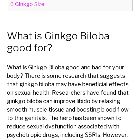
8
Ginkgo Size
What is Ginkgo Biloba
good for?
What is Ginkgo Biloba good and bad for your
body? There is some research that suggests
that ginkgo biloba may have beneficial effects
on sexual health. Researchers have found that
ginkgo biloba can improve libido by relaxing
smooth muscle tissue and boosting blood flow
to the genitals. The herb has been shown to
reduce sexual dysfunction associated with
psychotropic drugs, including SSRIs. However,