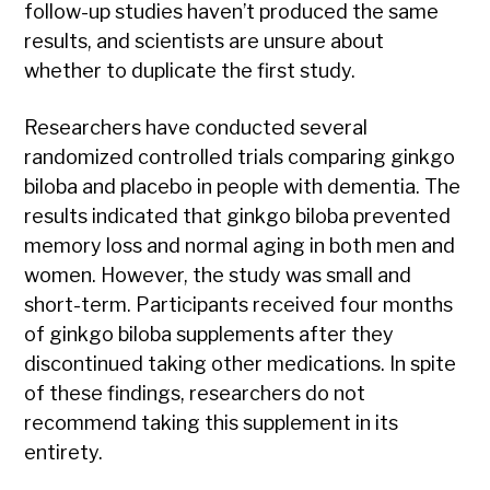
follow-up studies haven’t produced the same
results, and scientists are unsure about
whether to duplicate the first study.
Researchers have conducted several
randomized controlled trials comparing ginkgo
biloba and placebo in people with dementia. The
results indicated that ginkgo biloba prevented
memory loss and normal aging in both men and
women. However, the study was small and
short-term. Participants received four months
of ginkgo biloba supplements after they
discontinued taking other medications. In spite
of these findings, researchers do not
recommend taking this supplement in its
entirety.