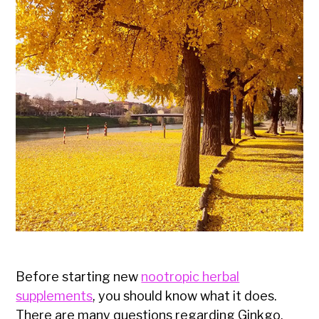
Before starting new
nootropic herbal
supplements
, you should know what it does.
There are many questions regarding Ginkgo,