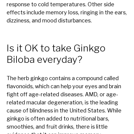
response to cold temperatures. Other side
effects include memory loss, ringing in the ears,
dizziness, and mood disturbances.
Is it OK to take Ginkgo
Biloba everyday?
The herb ginkgo contains a compound called
flavonoids, which can help your eyes and brain
fight off age-related diseases. AMD, or age-
related macular degeneration, is the leading
cause of blindness in the United States. While
ginkgo is often added to nutritional bars,
smoothies, and fruit drinks, there is little