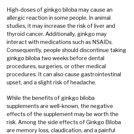
High-doses of ginkgo biloba may cause an
allergic reaction in some people. In animal
studies, it may increase the risk of liver and
thyroid cancer. Additionally, ginkgo may
interact with medications such as NSAIDs.
Consequently, people should discontinue taking
ginkgo biloba two weeks before dental
procedures, surgeries, or other medical
procedures. It can also cause gastrointestinal
upset, and a slight risk of headache.
While the benefits of ginkgo biloba
supplements are well-known, the negative
effects of the supplement may be worth the
risk. Among the side effects of Ginkgo Biloba
are memory loss, claudication, and a painful