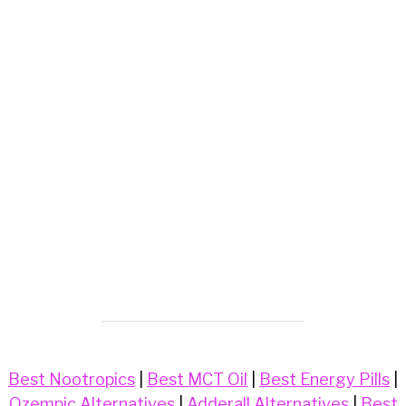
Best Nootropics
|
Best MCT Oil
|
Best Energy Pills
|
Ozempic Alternatives
|
Adderall Alternatives
|
Best