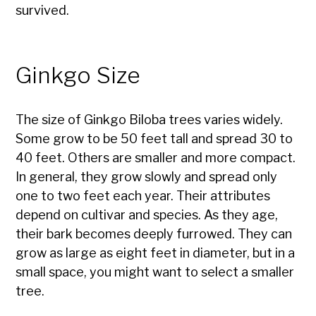
survived.
Ginkgo Size
The size of Ginkgo Biloba trees varies widely.
Some grow to be 50 feet tall and spread 30 to
40 feet. Others are smaller and more compact.
In general, they grow slowly and spread only
one to two feet each year. Their attributes
depend on cultivar and species. As they age,
their bark becomes deeply furrowed. They can
grow as large as eight feet in diameter, but in a
small space, you might want to select a smaller
tree.