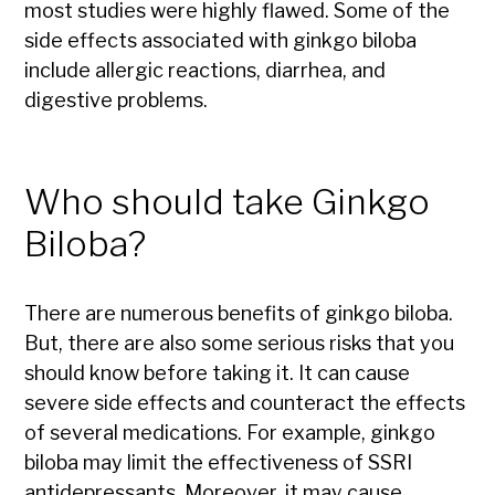
most studies were highly flawed. Some of the
side effects associated with ginkgo biloba
include allergic reactions, diarrhea, and
digestive problems.
Who should take Ginkgo
Biloba?
There are numerous benefits of ginkgo biloba.
But, there are also some serious risks that you
should know before taking it. It can cause
severe side effects and counteract the effects
of several medications. For example, ginkgo
biloba may limit the effectiveness of SSRI
antidepressants. Moreover, it may cause