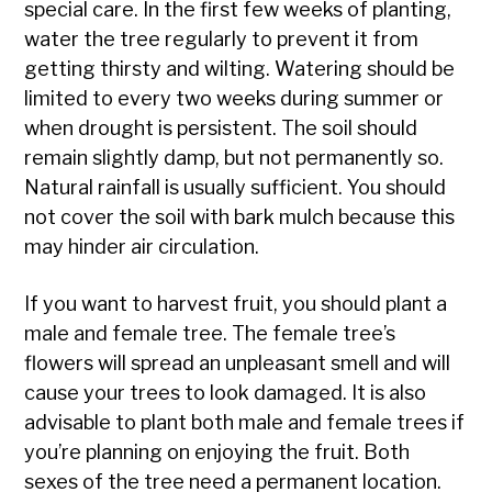
special care. In the first few weeks of planting,
water the tree regularly to prevent it from
getting thirsty and wilting. Watering should be
limited to every two weeks during summer or
when drought is persistent. The soil should
remain slightly damp, but not permanently so.
Natural rainfall is usually sufficient. You should
not cover the soil with bark mulch because this
may hinder air circulation.
If you want to harvest fruit, you should plant a
male and female tree. The female tree’s
flowers will spread an unpleasant smell and will
cause your trees to look damaged. It is also
advisable to plant both male and female trees if
you’re planning on enjoying the fruit. Both
sexes of the tree need a permanent location.