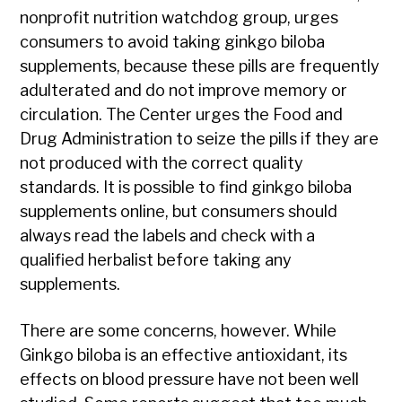
nonprofit nutrition watchdog group, urges
consumers to avoid taking ginkgo biloba
supplements, because these pills are frequently
adulterated and do not improve memory or
circulation. The Center urges the Food and
Drug Administration to seize the pills if they are
not produced with the correct quality
standards. It is possible to find ginkgo biloba
supplements online, but consumers should
always read the labels and check with a
qualified herbalist before taking any
supplements.
There are some concerns, however. While
Ginkgo biloba is an effective antioxidant, its
effects on blood pressure have not been well