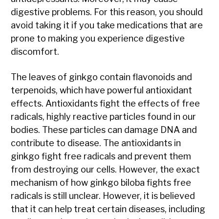
digestive problems. For this reason, you should
avoid taking it if you take medications that are
prone to making you experience digestive
discomfort.
The leaves of ginkgo contain flavonoids and
terpenoids, which have powerful antioxidant
effects. Antioxidants fight the effects of free
radicals, highly reactive particles found in our
bodies. These particles can damage DNA and
contribute to disease. The antioxidants in
ginkgo fight free radicals and prevent them
from destroying our cells. However, the exact
mechanism of how ginkgo biloba fights free
radicals is still unclear. However, it is believed
that it can help treat certain diseases, including