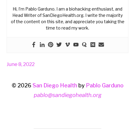
Hi, I’m Pablo Garduno. I am a biohacking enthusiast, and
Head Writer of SanDiegoHealth.org. I write the majority
of the content on this site, and appreciate you taking the
time to read my work.
June 8, 2022
© 2026
San Diego Health
by
Pablo Garduno
pablo@sandiegohealth.org