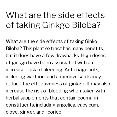
What are the side effects
of taking Ginkgo Biloba?
What are the side effects of taking Ginko
Biloba? This plant extract has many benefits,
but it does have a few drawbacks. High doses
of ginkgo have been associated with an
increased risk of bleeding. Anticoagulants,
including warfarin, and anticonvulsants may
reduce the effectiveness of ginkgo. It may also
increase the risk of bleeding when taken with
herbal supplements that contain coumarin
constituents, including angelica, capsicum,
clove, ginger, and licorice.