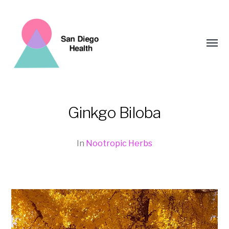
Toggl
menu
Ginkgo Biloba
San
Diego
In
Nootropic Herbs
Health