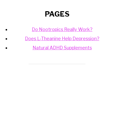
PAGES
Do Nootropics Really Work?
Does L-Theanine Help Depression?
Natural ADHD Supplements