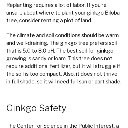
Replanting requires a lot of labor. If you’re
unsure about where to plant your ginkgo Biloba
tree, consider renting a plot of land.
The climate and soil conditions should be warm
and well-draining. The ginkgo tree prefers soil
that is 5.0 to 8.0 pH. The best soil for ginkgo
growing is sandy or loam. This tree does not
require additional fertilizer, but it will struggle if
the soil is too compact. Also, it does not thrive
in full shade, so it will need full sun or part shade.
Ginkgo Safety
The Center for Science in the Public Interest, a