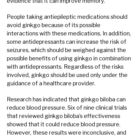
evidence that it can improve memory.
People taking antiepileptic medications should
avoid ginkgo because of its possible
interactions with these medications. In addition,
some antidepressants can increase the risk of
seizures, which should be weighed against the
possible benefits of using ginkgo in combination
with antidepressants. Regardless of the risks
involved, ginkgo should be used only under the
guidance of a healthcare provider.
Research has indicated that ginkgo biloba can
reduce blood pressure. Six of nine clinical trials
that reviewed ginkgo biloba’s effectiveness
showed that it could reduce blood pressure.
However, these results were inconclusive, and