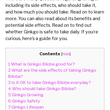
including its side effects, who should take it,
and how much you should take. Read on to learn
more. You can also read about its benefits and
potential side effects. Read on to find out
whether Ginkgo is safe to take daily. If you’re
curious, here’s a guide for you.
Contents
[
hide
]
1
What is Ginkgo Biloba good for?
2
What are the side effects of taking Ginkgo
Biloba?
3
Is it OK to take Ginkgo Biloba everyday?
4
Who should take Ginkgo Biloba?
5
Ginkgo Growing
6
Ginkgo Safety
7
Ginkgo Lifespan