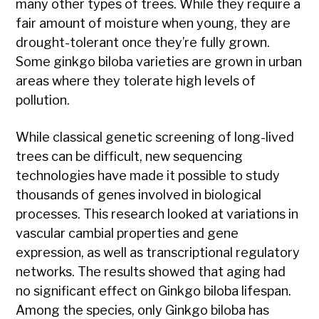
many other types of trees. While they require a
fair amount of moisture when young, they are
drought-tolerant once they’re fully grown.
Some ginkgo biloba varieties are grown in urban
areas where they tolerate high levels of
pollution.
While classical genetic screening of long-lived
trees can be difficult, new sequencing
technologies have made it possible to study
thousands of genes involved in biological
processes. This research looked at variations in
vascular cambial properties and gene
expression, as well as transcriptional regulatory
networks. The results showed that aging had
no significant effect on Ginkgo biloba lifespan.
Among the species, only Ginkgo biloba has