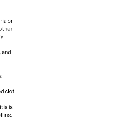
ria or
other
ay
, and
a
d clot
tis is
lling,