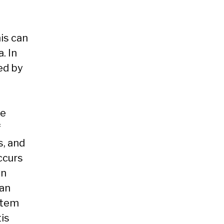
is can
. In
ed by
he
f
s, and
ccurs
wn
 an
stem
tis