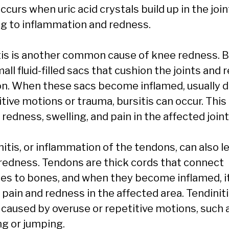
ccurs when uric acid crystals build up in the join
ng to inflammation and redness.
tis is another common cause of knee redness. 
all fluid-filled sacs that cushion the joints and 
ion. When these sacs become inflamed, usually d
tive motions or trauma, bursitis can occur. This
redness, swelling, and pain in the affected joint
itis, or inflammation of the tendons, can also l
redness. Tendons are thick cords that connect
es to bones, and when they become inflamed, i
pain and redness in the affected area. Tendiniti
 caused by overuse or repetitive motions, such 
ng or jumping.