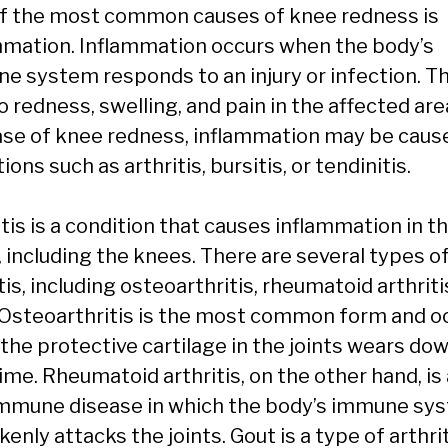
f the most common causes of knee redness is
mmation. Inflammation occurs when the body’s
e system responds to an injury or infection. Th
o redness, swelling, and pain in the affected area
ase of knee redness, inflammation may be caus
ions such as arthritis, bursitis, or tendinitis.
tis is a condition that causes inflammation in t
, including the knees. There are several types o
tis, including osteoarthritis, rheumatoid arthriti
 Osteoarthritis is the most common form and o
the protective cartilage in the joints wears do
ime. Rheumatoid arthritis, on the other hand, is
mmune disease in which the body’s immune sy
enly attacks the joints. Gout is a type of arthri