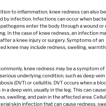
dition to inflammation, knee redness can also be
d by infection. Infections can occur when bacte
 pathogens enter the body through a wound or 
ng. In the case of knee redness, an infection m
 after a knee injury or surgery. Symptoms of an
ted knee may include redness, swelling, warmth
commonly, knee redness may be a symptom of 
serious underlying condition, such as deep vein
osis (DVT) or cellulitis. DVT occurs when a bloo
in a deep vein, usually in the leg. This can cause
s, swelling, and pain in the affected area. Celluli
erial skin infection that can cause redness, swe