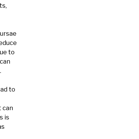
ts,
Bursae
reduce
ue to
 can
.
ead to
t can
s is
as