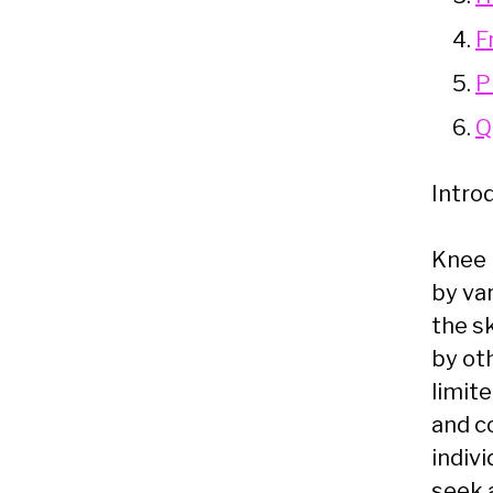
F
P
Q
Intro
Knee 
by var
the s
by ot
limit
and c
indivi
seek 