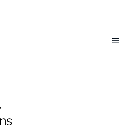
Toggle
menu
,
ns