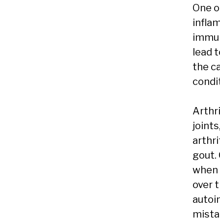
One o
infla
immun
lead t
the c
condit
Arthri
joints
arthri
gout.
when 
over t
autoi
mistak