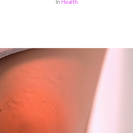
In
Health