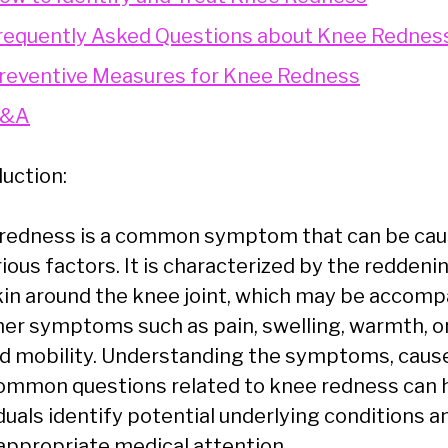
requently Asked Questions about Knee Rednes
reventive Measures for Knee Redness
&A
duction:
redness is a common symptom that can be ca
ious factors. It is characterized by the reddeni
kin around the knee joint, which may be accom
her symptoms such as pain, swelling, warmth, o
ed mobility. Understanding the symptoms, caus
ommon questions related to knee redness can 
duals identify potential underlying conditions a
appropriate medical attention.