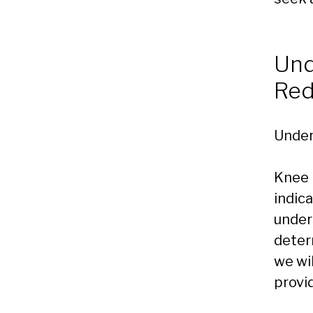
Und
Re
Under
Knee 
indica
under
determ
we wi
provi