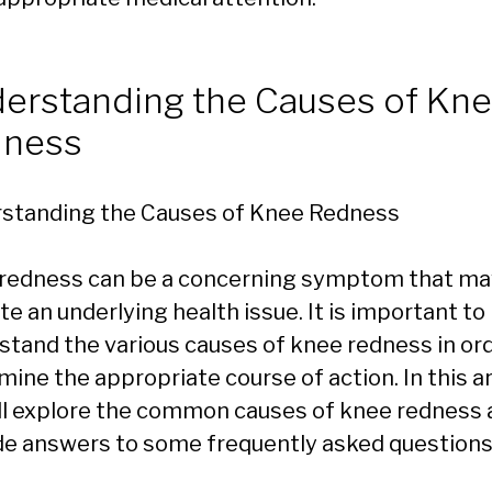
erstanding the Causes of Kn
dness
standing the Causes of Knee Redness
redness can be a concerning symptom that ma
te an underlying health issue. It is important to
stand the various causes of knee redness in ord
ine the appropriate course of action. In this ar
ll explore the common causes of knee redness 
de answers to some frequently asked questions