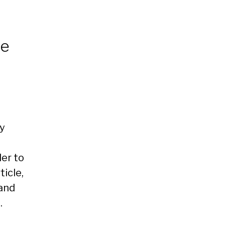
ee
y
er to
ticle,
and
.