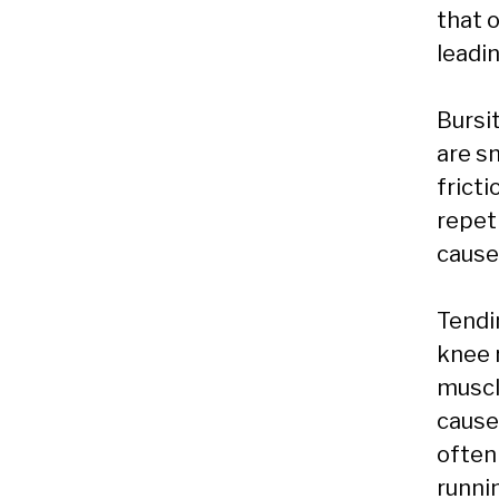
that o
leadi
Bursi
are sm
frict
repeti
cause 
Tendin
knee 
muscl
cause 
often
runni