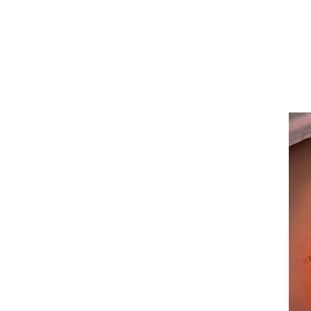
San
Diego
Health