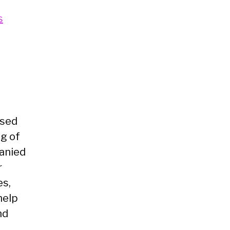
s
used
ng of
panied
r
es,
help
nd