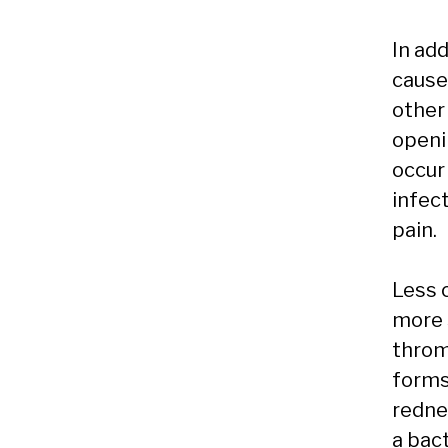
In ad
cause
other
openi
occur
infec
pain.
Less 
more 
thromb
forms 
rednes
a bact