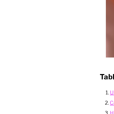
Tab
U
C
H