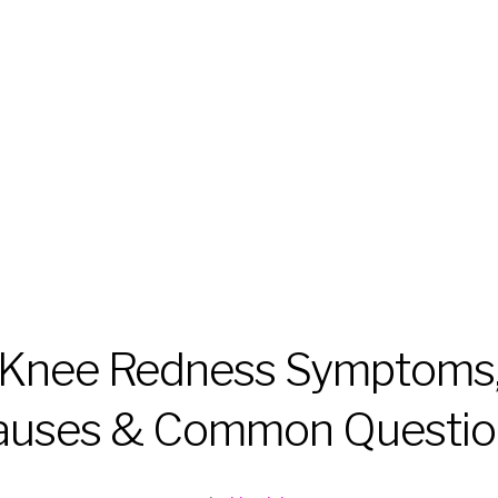
Knee Redness Symptoms
auses & Common Questio