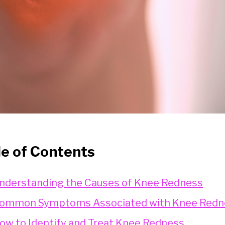
le of Contents
nderstanding the Causes of Knee Redness
ommon Symptoms Associated with Knee Redn
ow to Identify and Treat Knee Redness