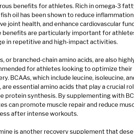
ous benefits for athletes. Rich in omega-3 fatt
, fish oil has been shown to reduce inflammation
ve joint health, and enhance cardiovascular func
 benefits are particularly important for athlet
e in repetitive and high-impact activities.
, or branched-chain amino acids, are also highl
mended for athletes looking to optimize their
ry. BCAAs, which include leucine, isoleucine, an
, are essential amino acids that play a crucial rol
e protein synthesis. By supplementing with B
tes can promote muscle repair and reduce musc
ess after intense workouts.
mine is another recovery supplement that dese