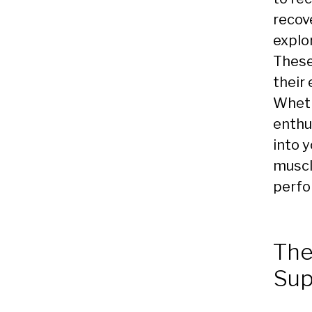
recov
explo
These
their
Wheth
enthu
into y
muscl
perfo
The
Sup