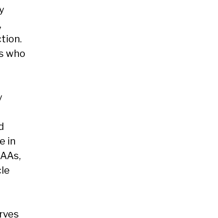
y
,
tion.
es who
y
d
e in
CAAs,
le
rves