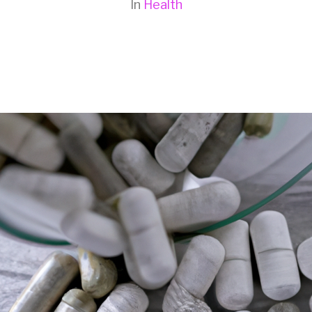
In
Health