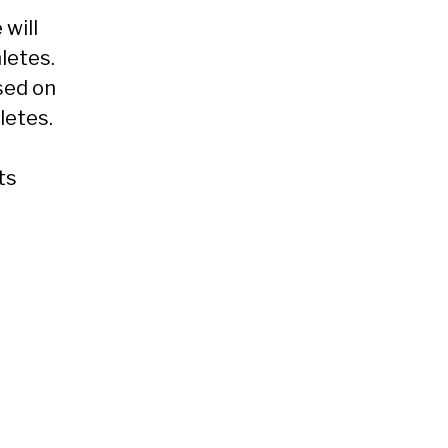
 will
letes.
sed on
letes.
ts