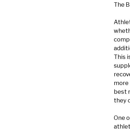
The B
Athlet
wheth
compet
addit
This 
suppl
recov
more e
best 
they o
One o
athlet