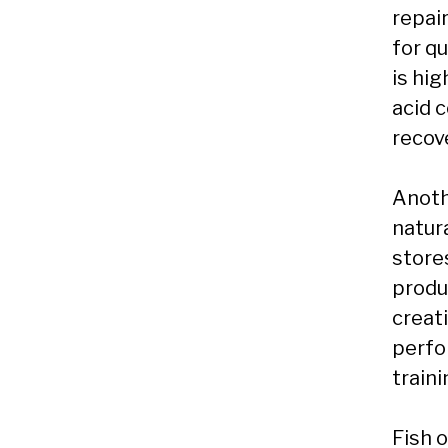
repai
for qu
is hig
acid 
recov
Anoth
natur
store
produ
creat
perfo
traini
Fish 