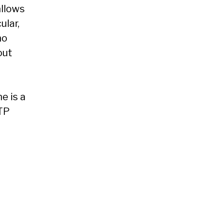
allows
ular,
no
out
e is a
ATP