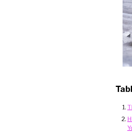
Tab
T
H
Y