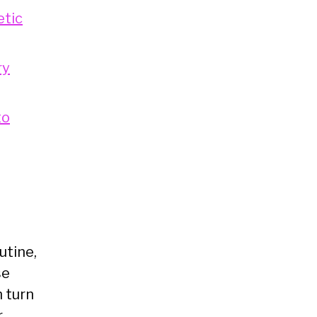
etic
ry
to
utine,
se
n turn
r