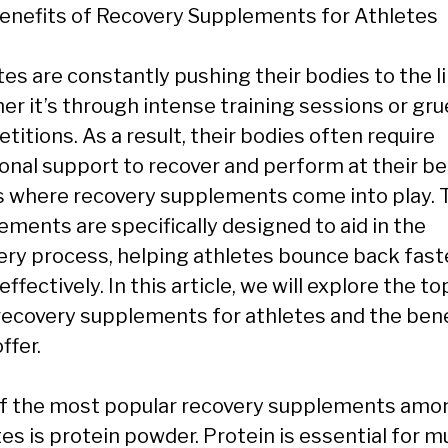
enefits of Recovery Supplements for Athletes
es are constantly pushing their bodies to the li
er it’s through intense training sessions or gru
itions. As a result, their bodies often require
ional support to recover and perform at their be
is where recovery supplements come into play.
ements are specifically designed to aid in the
ery process, helping athletes bounce back fast
ffectively. In this article, we will explore the to
recovery supplements for athletes and the bene
ffer.
f the most popular recovery supplements amo
es is protein powder. Protein is essential for m