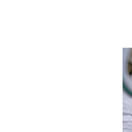
San
Diego
Health