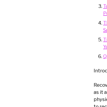
T
P
T
S
T
Y
Q
Intro
Recove
as it 
physic
to re