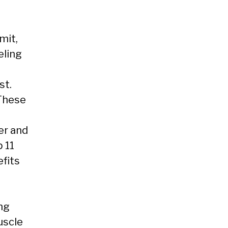
mit,
eling
st.
 These
er and
p 11
fits
ng
uscle