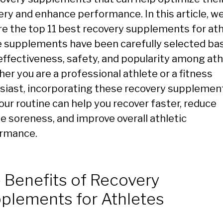
ery and enhance performance. In this article, we
re the top 11 best recovery supplements for ath
 supplements have been carefully selected ba
 effectiveness, safety, and popularity among ath
er you are a professional athlete or a fitness
siast, incorporating these recovery supplemen
our routine can help you recover faster, reduce
e soreness, and improve overall athletic
rmance.
 Benefits of Recovery
plements for Athletes