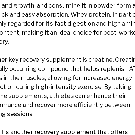
r and growth, and consuming it in powder form 
ick and easy absorption. Whey protein, in partic
hly regarded for its fast digestion and high ami
content, making it an ideal choice for post-work
ery.
er key recovery supplement is creatine. Creatin
ally occurring compound that helps replenish 
s in the muscles, allowing for increased energy
ction during high-intensity exercise. By taking
ine supplements, athletes can enhance their
rmance and recover more efficiently between
ng sessions.
oil is another recovery supplement that offers