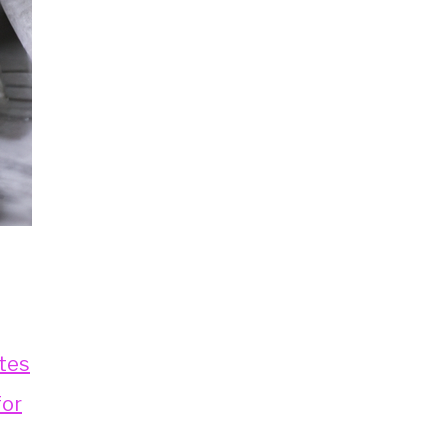
tes
for