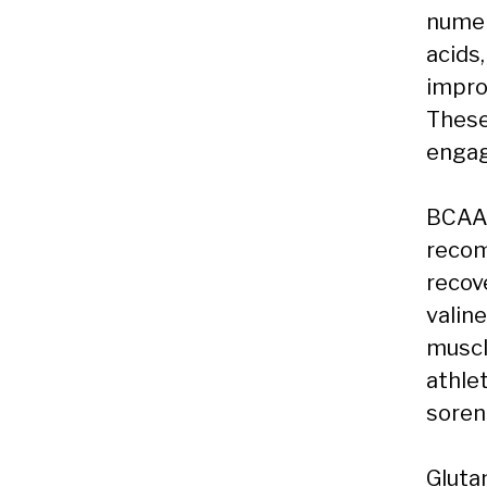
numer
acids
impro
These
engag
BCAAs
recom
recove
valine
muscl
athle
soren
Gluta