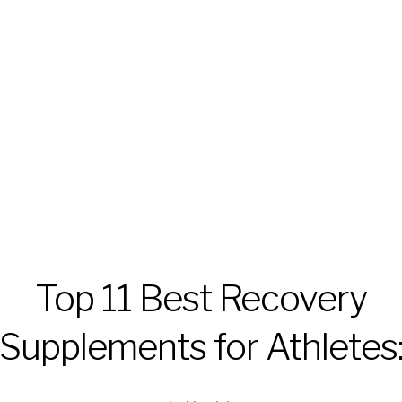
Top 11 Best Recovery
Supplements for Athletes