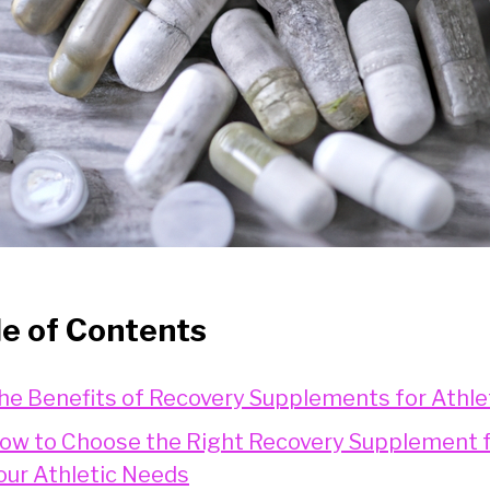
le of Contents
he Benefits of Recovery Supplements for Athle
ow to Choose the Right Recovery Supplement 
our Athletic Needs