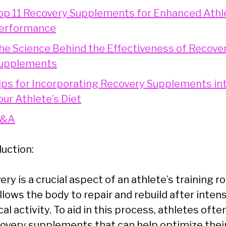
op 11 Recovery Supplements for Enhanced Athl
erformance
he Science Behind the Effectiveness of Recove
upplements
ips for Incorporating Recovery Supplements in
our Athlete’s Diet
&A
duction:
ry is a crucial aspect of an athlete’s training ro
allows the body to repair and rebuild after inten
al activity. To aid in this process, athletes ofte
covery supplements that can help optimize thei