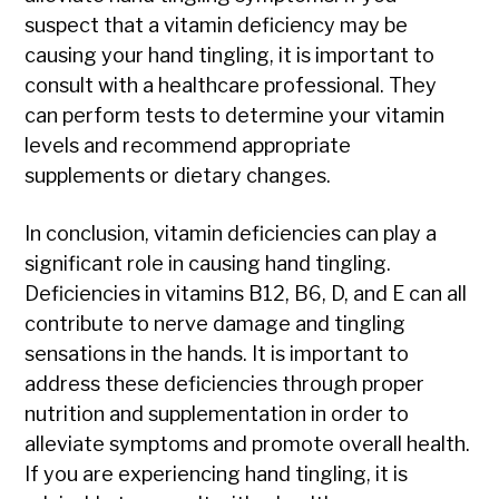
suspect that a vitamin deficiency may be
causing your hand tingling, it is important to
consult with a healthcare professional. They
can perform tests to determine your vitamin
levels and recommend appropriate
supplements or dietary changes.
In conclusion, vitamin deficiencies can play a
significant role in causing hand tingling.
Deficiencies in vitamins B12, B6, D, and E can all
contribute to nerve damage and tingling
sensations in the hands. It is important to
address these deficiencies through proper
nutrition and supplementation in order to
alleviate symptoms and promote overall health.
If you are experiencing hand tingling, it is