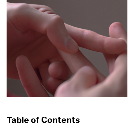
Table of Contents