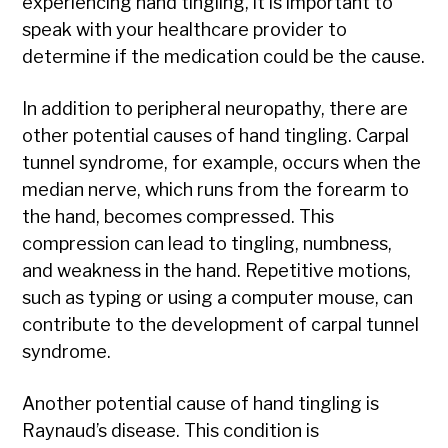
experiencing hand tingling, it is important to
speak with your healthcare provider to
determine if the medication could be the cause.
In addition to peripheral neuropathy, there are
other potential causes of hand tingling. Carpal
tunnel syndrome, for example, occurs when the
median nerve, which runs from the forearm to
the hand, becomes compressed. This
compression can lead to tingling, numbness,
and weakness in the hand. Repetitive motions,
such as typing or using a computer mouse, can
contribute to the development of carpal tunnel
syndrome.
Another potential cause of hand tingling is
Raynaud’s disease. This condition is