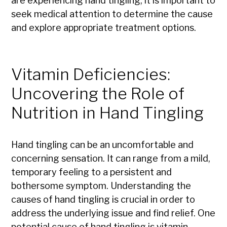
are experiencing hand tingling, it is important to
seek medical attention to determine the cause
and explore appropriate treatment options.
Vitamin Deficiencies:
Uncovering the Role of
Nutrition in Hand Tingling
Hand tingling can be an uncomfortable and
concerning sensation. It can range from a mild,
temporary feeling to a persistent and
bothersome symptom. Understanding the
causes of hand tingling is crucial in order to
address the underlying issue and find relief. One
potential cause of hand tingling is vitamin