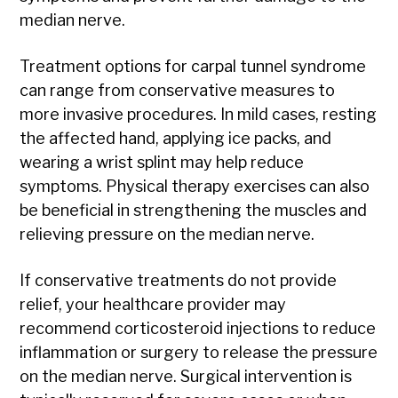
median nerve.
Treatment options for carpal tunnel syndrome
can range from conservative measures to
more invasive procedures. In mild cases, resting
the affected hand, applying ice packs, and
wearing a wrist splint may help reduce
symptoms. Physical therapy exercises can also
be beneficial in strengthening the muscles and
relieving pressure on the median nerve.
If conservative treatments do not provide
relief, your healthcare provider may
recommend corticosteroid injections to reduce
inflammation or surgery to release the pressure
on the median nerve. Surgical intervention is