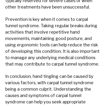
typically reserved for severe cases or when
other treatments have been unsuccessful.
Prevention is key when it comes to carpal
tunnel syndrome. Taking regular breaks during
activities that involve repetitive hand
movements, maintaining good posture, and
using ergonomic tools can help reduce the risk
of developing this condition. It is also important
to manage any underlying medical conditions
that may contribute to carpal tunnel syndrome.
In conclusion, hand tingling can be caused by
various factors, with carpal tunnel syndrome
being a common culprit. Understanding the
causes and symptoms of carpal tunnel
syndrome can help you seek appropriate