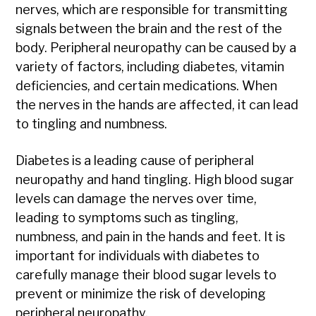
nerves, which are responsible for transmitting
signals between the brain and the rest of the
body. Peripheral neuropathy can be caused by a
variety of factors, including diabetes, vitamin
deficiencies, and certain medications. When
the nerves in the hands are affected, it can lead
to tingling and numbness.
Diabetes is a leading cause of peripheral
neuropathy and hand tingling. High blood sugar
levels can damage the nerves over time,
leading to symptoms such as tingling,
numbness, and pain in the hands and feet. It is
important for individuals with diabetes to
carefully manage their blood sugar levels to
prevent or minimize the risk of developing
peripheral neuropathy.