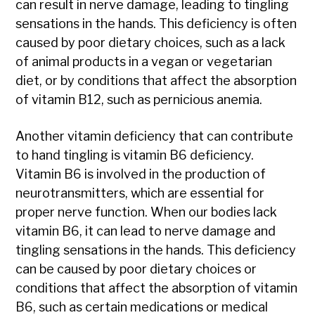
can result in nerve damage, leading to tingling
sensations in the hands. This deficiency is often
caused by poor dietary choices, such as a lack
of animal products in a vegan or vegetarian
diet, or by conditions that affect the absorption
of vitamin B12, such as pernicious anemia.
Another vitamin deficiency that can contribute
to hand tingling is vitamin B6 deficiency.
Vitamin B6 is involved in the production of
neurotransmitters, which are essential for
proper nerve function. When our bodies lack
vitamin B6, it can lead to nerve damage and
tingling sensations in the hands. This deficiency
can be caused by poor dietary choices or
conditions that affect the absorption of vitamin
B6, such as certain medications or medical