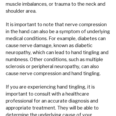
muscle imbalances, or trauma to the neck and
shoulder area.
It is important to note that nerve compression
in the hand can also be a symptom of underlying
medical conditions. For example, diabetes can
cause nerve damage, known as diabetic
neuropathy, which can lead to hand tingling and
numbness. Other conditions, such as multiple
sclerosis or peripheral neuropathy, can also
cause nerve compression and hand tingling.
If you are experiencing hand tingling, it is
important to consult with a healthcare
professional for an accurate diagnosis and
appropriate treatment. They will be able to
determine the underlying cause of your