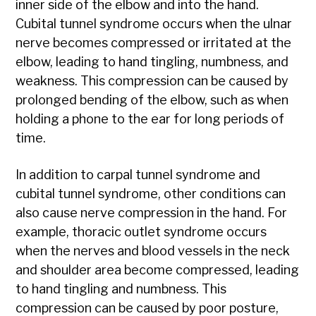
inner side of the elbow and into the hand.
Cubital tunnel syndrome occurs when the ulnar
nerve becomes compressed or irritated at the
elbow, leading to hand tingling, numbness, and
weakness. This compression can be caused by
prolonged bending of the elbow, such as when
holding a phone to the ear for long periods of
time.
In addition to carpal tunnel syndrome and
cubital tunnel syndrome, other conditions can
also cause nerve compression in the hand. For
example, thoracic outlet syndrome occurs
when the nerves and blood vessels in the neck
and shoulder area become compressed, leading
to hand tingling and numbness. This
compression can be caused by poor posture,