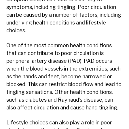
symptoms, including tingling. Poor circulation
can be caused by a number of factors, including
underlying health conditions and lifestyle
choices.
One of the most common health conditions
that can contribute to poor circulation is
peripheral artery disease (PAD). PAD occurs
when the blood vessels in the extremities, such
as the hands and feet, become narrowed or
blocked. This can restrict blood flow and lead to
tingling sensations. Other health conditions,
such as diabetes and Raynaud’s disease, can
also affect circulation and cause hand tingling.
Lifestyle choices can also play a role in poor