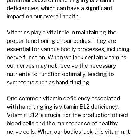
deficiencies, which can have a significant
impact on our overall health.
Vitamins play a vital role in maintaining the
proper functioning of our bodies. They are
essential for various bodily processes, including
nerve function. When we lack certain vitamins,
our nerves may not receive the necessary
nutrients to function optimally, leading to
symptoms such as hand tingling.
One common vitamin deficiency associated
with hand tingling is vitamin B12 deficiency.
Vitamin B12 is crucial for the production of red
blood cells and the maintenance of healthy
nerve cells. When our bodies lack this vitamin, it