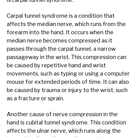
Carpal tunnel syndrome is a condition that
affects the median nerve, which runs from the
forearm into the hand. It occurs when the
median nerve becomes compressed as it
passes through the carpal tunnel, a narrow
passageway in the wrist. This compression can
be caused by repetitive hand and wrist
movements, such as typing or using a computer
mouse for extended periods of time. It can also
be caused by trauma or injury to the wrist, such
as a fracture or sprain.
Another cause of nerve compression in the
hand is cubital tunnel syndrome. This condition
affects the ulnar nerve, which runs along the