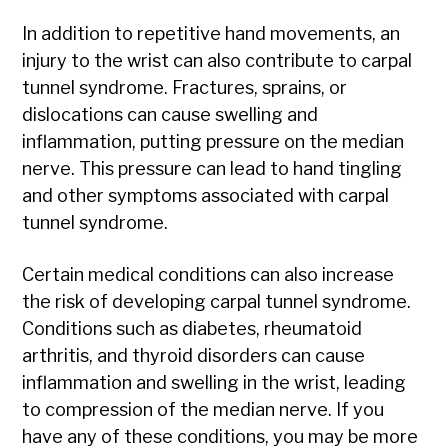
In addition to repetitive hand movements, an
injury to the wrist can also contribute to carpal
tunnel syndrome. Fractures, sprains, or
dislocations can cause swelling and
inflammation, putting pressure on the median
nerve. This pressure can lead to hand tingling
and other symptoms associated with carpal
tunnel syndrome.
Certain medical conditions can also increase
the risk of developing carpal tunnel syndrome.
Conditions such as diabetes, rheumatoid
arthritis, and thyroid disorders can cause
inflammation and swelling in the wrist, leading
to compression of the median nerve. If you
have any of these conditions, you may be more