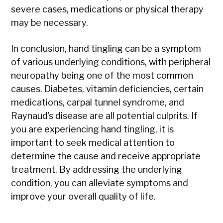
severe cases, medications or physical therapy
may be necessary.
In conclusion, hand tingling can be a symptom
of various underlying conditions, with peripheral
neuropathy being one of the most common
causes. Diabetes, vitamin deficiencies, certain
medications, carpal tunnel syndrome, and
Raynaud’s disease are all potential culprits. If
you are experiencing hand tingling, it is
important to seek medical attention to
determine the cause and receive appropriate
treatment. By addressing the underlying
condition, you can alleviate symptoms and
improve your overall quality of life.