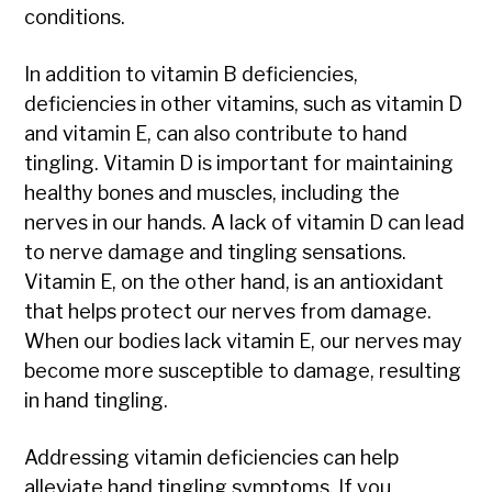
conditions.
In addition to vitamin B deficiencies,
deficiencies in other vitamins, such as vitamin D
and vitamin E, can also contribute to hand
tingling. Vitamin D is important for maintaining
healthy bones and muscles, including the
nerves in our hands. A lack of vitamin D can lead
to nerve damage and tingling sensations.
Vitamin E, on the other hand, is an antioxidant
that helps protect our nerves from damage.
When our bodies lack vitamin E, our nerves may
become more susceptible to damage, resulting
in hand tingling.
Addressing vitamin deficiencies can help
alleviate hand tingling symptoms. If you