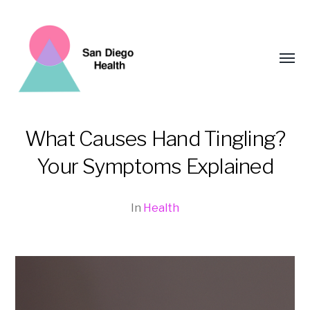
Toggl
menu
What Causes Hand Tingling?
San
Your Symptoms Explained
Diego
Health
In
Health