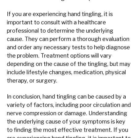
If you are experiencing hand tingling, it is
important to consult with a healthcare
professional to determine the underlying
cause. They can perform a thorough evaluation
and order any necessary tests to help diagnose
the problem. Treatment options will vary
depending on the cause of the tingling, but may
include lifestyle changes, medication, physical
therapy, or surgery.
In conclusion, hand tingling can be caused by a
variety of factors, including poor circulation and
nerve compression or damage. Understanding
the underlying cause of your symptoms is key
to finding the most effective treatment. If you