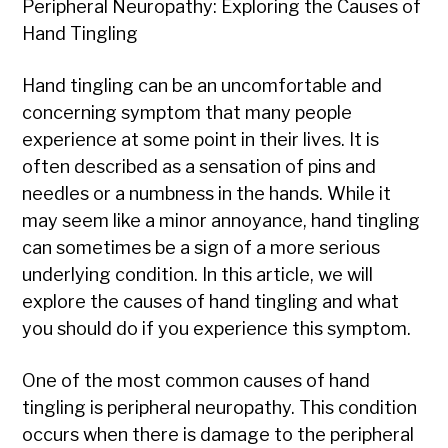
Peripheral Neuropathy: Exploring the Causes of
Hand Tingling
Hand tingling can be an uncomfortable and
concerning symptom that many people
experience at some point in their lives. It is
often described as a sensation of pins and
needles or a numbness in the hands. While it
may seem like a minor annoyance, hand tingling
can sometimes be a sign of a more serious
underlying condition. In this article, we will
explore the causes of hand tingling and what
you should do if you experience this symptom.
One of the most common causes of hand
tingling is peripheral neuropathy. This condition
occurs when there is damage to the peripheral