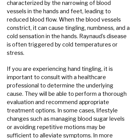
characterized by the narrowing of blood
vessels in the hands and feet, leading to
reduced blood flow. When the blood vessels
constrict, it can cause tingling, numbness, and a
cold sensation in the hands. Raynaud’s disease
is often triggered by cold temperatures or
stress.
If you are experiencing hand tingling, it is
important to consult with a healthcare
professional to determine the underlying
cause. They will be able to perform a thorough
evaluation and recommend appropriate
treatment options. In some cases, lifestyle
changes such as managing blood sugar levels
or avoiding repetitive motions may be
sufficient to alleviate symptoms. In more