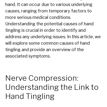
hand. It can occur due to various underlying
causes, ranging from temporary factors to
more serious medical conditions.
Understanding the potential causes of hand
tingling is crucial in order to identify and
address any underlying issues. In this article, we
will explore some common causes of hand
tingling and provide an overview of the
associated symptoms.
Nerve Compression:
Understanding the Link to
Hand Tingling