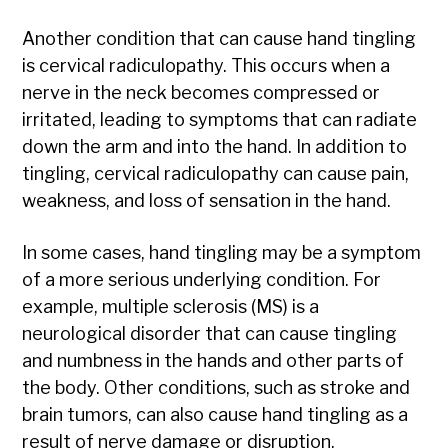
Another condition that can cause hand tingling
is cervical radiculopathy. This occurs when a
nerve in the neck becomes compressed or
irritated, leading to symptoms that can radiate
down the arm and into the hand. In addition to
tingling, cervical radiculopathy can cause pain,
weakness, and loss of sensation in the hand.
In some cases, hand tingling may be a symptom
of a more serious underlying condition. For
example, multiple sclerosis (MS) is a
neurological disorder that can cause tingling
and numbness in the hands and other parts of
the body. Other conditions, such as stroke and
brain tumors, can also cause hand tingling as a
result of nerve damage or disruption.