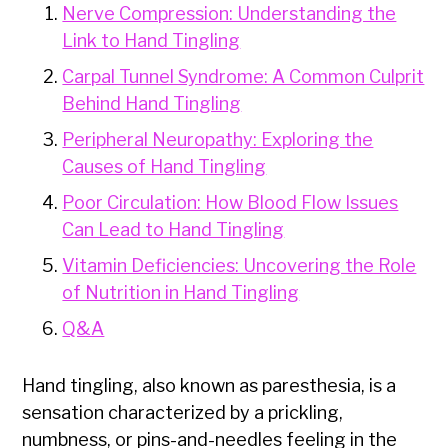
Nerve Compression: Understanding the
Link to Hand Tingling
Carpal Tunnel Syndrome: A Common Culprit
Behind Hand Tingling
Peripheral Neuropathy: Exploring the
Causes of Hand Tingling
Poor Circulation: How Blood Flow Issues
Can Lead to Hand Tingling
Vitamin Deficiencies: Uncovering the Role
of Nutrition in Hand Tingling
Q&A
Hand tingling, also known as paresthesia, is a
sensation characterized by a prickling,
numbness, or pins-and-needles feeling in the