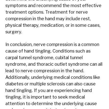
symptoms and recommend the most effective
treatment options. Treatment for nerve
compression in the hand may include rest,
physical therapy, medication, or in some cases,
surgery.
In conclusion, nerve compression is a common
cause of hand tingling. Conditions such as
carpal tunnel syndrome, cubital tunnel
syndrome, and thoracic outlet syndrome can all
lead to nerve compression in the hand.
Additionally, underlying medical conditions like
diabetes or multiple sclerosis can also cause
hand tingling. If you are experiencing hand
tingling, it is important to seek medical
attention to determine the underlying cause