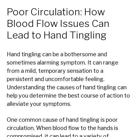
Poor Circulation: How
Blood Flow Issues Can
Lead to Hand Tingling
Hand tingling can be a bothersome and
sometimes alarming symptom. It can range
from a mild, temporary sensation to a
persistent and uncomfortable feeling.
Understanding the causes of hand tingling can
help you determine the best course of action to
alleviate your symptoms.
One common cause of hand tingling is poor
circulation. When blood flow to the hands is
compromised, it can lead to a variety of