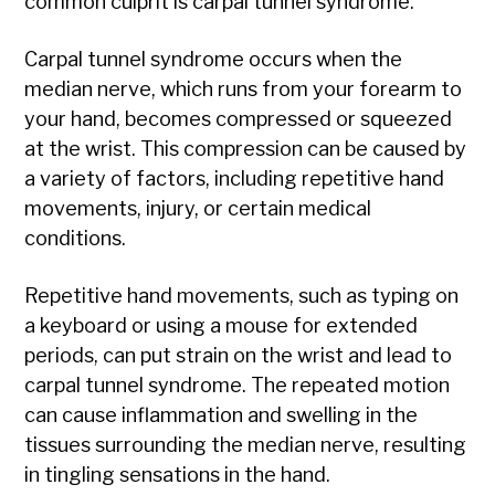
common culprit is carpal tunnel syndrome.
Carpal tunnel syndrome occurs when the
median nerve, which runs from your forearm to
your hand, becomes compressed or squeezed
at the wrist. This compression can be caused by
a variety of factors, including repetitive hand
movements, injury, or certain medical
conditions.
Repetitive hand movements, such as typing on
a keyboard or using a mouse for extended
periods, can put strain on the wrist and lead to
carpal tunnel syndrome. The repeated motion
can cause inflammation and swelling in the
tissues surrounding the median nerve, resulting
in tingling sensations in the hand.