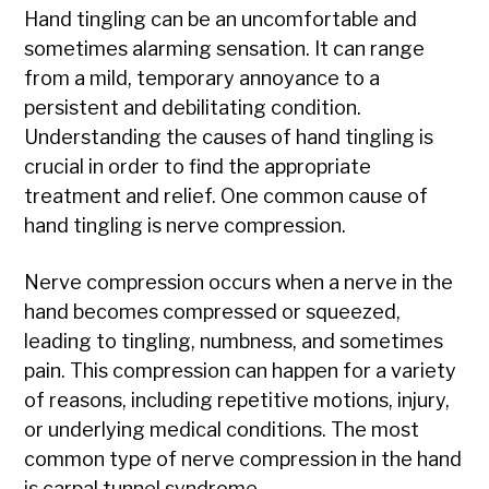
Hand tingling can be an uncomfortable and
sometimes alarming sensation. It can range
from a mild, temporary annoyance to a
persistent and debilitating condition.
Understanding the causes of hand tingling is
crucial in order to find the appropriate
treatment and relief. One common cause of
hand tingling is nerve compression.
Nerve compression occurs when a nerve in the
hand becomes compressed or squeezed,
leading to tingling, numbness, and sometimes
pain. This compression can happen for a variety
of reasons, including repetitive motions, injury,
or underlying medical conditions. The most
common type of nerve compression in the hand
is carpal tunnel syndrome.