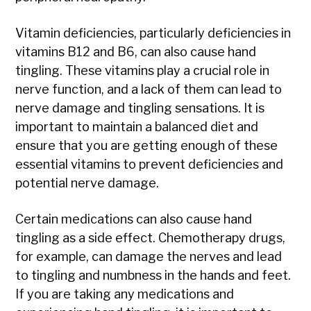
Vitamin deficiencies, particularly deficiencies in
vitamins B12 and B6, can also cause hand
tingling. These vitamins play a crucial role in
nerve function, and a lack of them can lead to
nerve damage and tingling sensations. It is
important to maintain a balanced diet and
ensure that you are getting enough of these
essential vitamins to prevent deficiencies and
potential nerve damage.
Certain medications can also cause hand
tingling as a side effect. Chemotherapy drugs,
for example, can damage the nerves and lead
to tingling and numbness in the hands and feet.
If you are taking any medications and