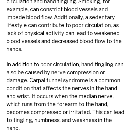
circulation and hand tingling. Smoking, for
example, can constrict blood vessels and
impede blood flow. Additionally, a sedentary
lifestyle can contribute to poor circulation, as
lack of physical activity can lead to weakened
blood vessels and decreased blood flow to the
hands.
In addition to poor circulation, hand tingling can
also be caused by nerve compression or
damage. Carpal tunnel syndrome is a common
condition that affects the nerves in the hand
and wrist. It occurs when the median nerve,
which runs from the forearm to the hand,
becomes compressed or irritated. This can lead
to tingling, numbness, and weakness in the
hand.