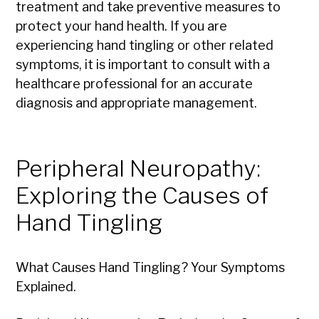
treatment and take preventive measures to
protect your hand health. If you are
experiencing hand tingling or other related
symptoms, it is important to consult with a
healthcare professional for an accurate
diagnosis and appropriate management.
Peripheral Neuropathy:
Exploring the Causes of
Hand Tingling
What Causes Hand Tingling? Your Symptoms
Explained.