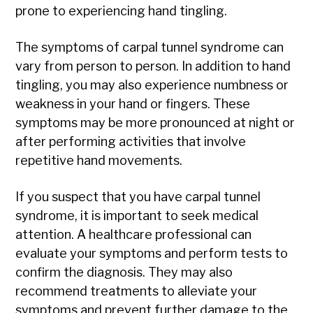
prone to experiencing hand tingling.
The symptoms of carpal tunnel syndrome can
vary from person to person. In addition to hand
tingling, you may also experience numbness or
weakness in your hand or fingers. These
symptoms may be more pronounced at night or
after performing activities that involve
repetitive hand movements.
If you suspect that you have carpal tunnel
syndrome, it is important to seek medical
attention. A healthcare professional can
evaluate your symptoms and perform tests to
confirm the diagnosis. They may also
recommend treatments to alleviate your
symptoms and prevent further damage to the