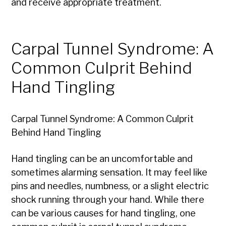
and receive appropriate treatment.
Carpal Tunnel Syndrome: A
Common Culprit Behind
Hand Tingling
Carpal Tunnel Syndrome: A Common Culprit
Behind Hand Tingling
Hand tingling can be an uncomfortable and
sometimes alarming sensation. It may feel like
pins and needles, numbness, or a slight electric
shock running through your hand. While there
can be various causes for hand tingling, one