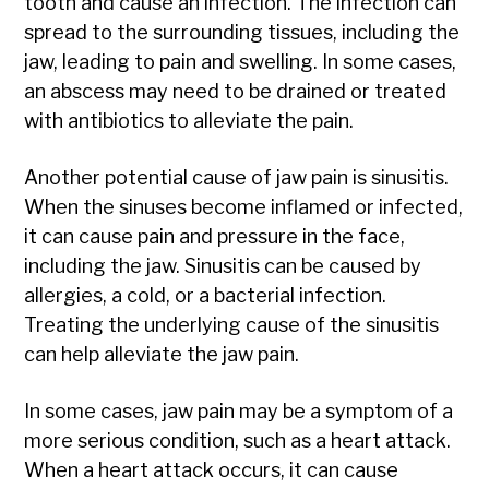
tooth and cause an infection. The infection can
spread to the surrounding tissues, including the
jaw, leading to pain and swelling. In some cases,
an abscess may need to be drained or treated
with antibiotics to alleviate the pain.
Another potential cause of jaw pain is sinusitis.
When the sinuses become inflamed or infected,
it can cause pain and pressure in the face,
including the jaw. Sinusitis can be caused by
allergies, a cold, or a bacterial infection.
Treating the underlying cause of the sinusitis
can help alleviate the jaw pain.
In some cases, jaw pain may be a symptom of a
more serious condition, such as a heart attack.
When a heart attack occurs, it can cause