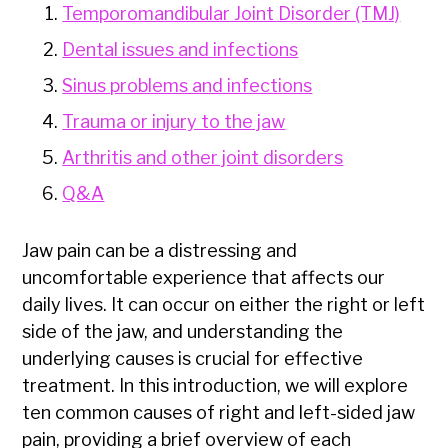
Temporomandibular Joint Disorder (TMJ)
Dental issues and infections
Sinus problems and infections
Trauma or injury to the jaw
Arthritis and other joint disorders
Q&A
Jaw pain can be a distressing and
uncomfortable experience that affects our
daily lives. It can occur on either the right or left
side of the jaw, and understanding the
underlying causes is crucial for effective
treatment. In this introduction, we will explore
ten common causes of right and left-sided jaw
pain, providing a brief overview of each