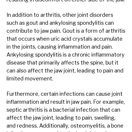
In addition to arthritis, other joint disorders
such as gout and ankylosing spondylitis can
contribute to jaw pain. Gout is a form of arthritis
that occurs when uric acid crystals accumulate
in the joints, causing inflammation and pain.
Ankylosing spondylitis is a chronic inflammatory
disease that primarily affects the spine, but it
can also affect the jaw joint, leading to pain and
limited movement.
Furthermore, certain infections can cause joint
inflammation and result in jaw pain. For example,
septic arthritis is a bacterial infection that can
affect the jaw joint, leading to pain, swelling,
and redness. Additionally, osteomyelitis, a bone