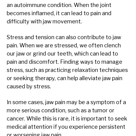
an autoimmune condition. When the joint
becomes inflamed, it can lead to pain and
difficulty with jaw movement.
Stress and tension can also contribute to jaw
pain. When we are stressed, we often clench
our jaw or grind our teeth, which can lead to
pain and discomfort. Finding ways to manage
stress, such as practicing relaxation techniques
or seeking therapy, can help alleviate jaw pain
caused by stress.
In some cases, jaw pain may be a symptom of a
more serious condition, such as a tumor or
cancer. While this is rare, it is important to seek
medical attention if you experience persistent
or worsening jaw pain.