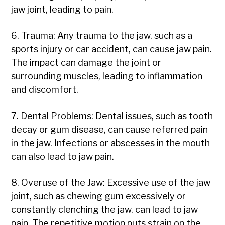
jaw joint, leading to pain.
6. Trauma: Any trauma to the jaw, such as a
sports injury or car accident, can cause jaw pain.
The impact can damage the joint or
surrounding muscles, leading to inflammation
and discomfort.
7. Dental Problems: Dental issues, such as tooth
decay or gum disease, can cause referred pain
in the jaw. Infections or abscesses in the mouth
can also lead to jaw pain.
8. Overuse of the Jaw: Excessive use of the jaw
joint, such as chewing gum excessively or
constantly clenching the jaw, can lead to jaw
pain. The repetitive motion puts strain on the