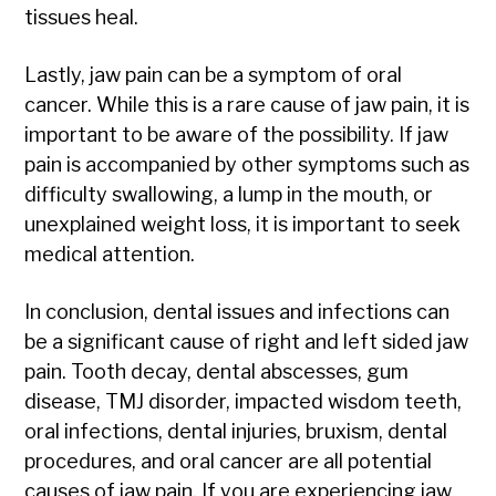
tissues heal.
Lastly, jaw pain can be a symptom of oral
cancer. While this is a rare cause of jaw pain, it is
important to be aware of the possibility. If jaw
pain is accompanied by other symptoms such as
difficulty swallowing, a lump in the mouth, or
unexplained weight loss, it is important to seek
medical attention.
In conclusion, dental issues and infections can
be a significant cause of right and left sided jaw
pain. Tooth decay, dental abscesses, gum
disease, TMJ disorder, impacted wisdom teeth,
oral infections, dental injuries, bruxism, dental
procedures, and oral cancer are all potential
causes of jaw pain. If you are experiencing jaw