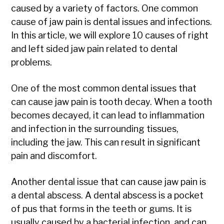
caused by a variety of factors. One common
cause of jaw pain is dental issues and infections.
In this article, we will explore 10 causes of right
and left sided jaw pain related to dental
problems.
One of the most common dental issues that
can cause jaw pain is tooth decay. When a tooth
becomes decayed, it can lead to inflammation
and infection in the surrounding tissues,
including the jaw. This can result in significant
pain and discomfort.
Another dental issue that can cause jaw pain is
a dental abscess. A dental abscess is a pocket
of pus that forms in the teeth or gums. It is
usually caused by a bacterial infection, and can