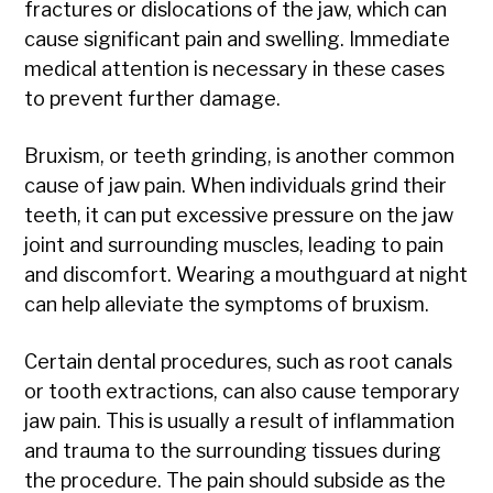
fractures or dislocations of the jaw, which can
cause significant pain and swelling. Immediate
medical attention is necessary in these cases
to prevent further damage.
Bruxism, or teeth grinding, is another common
cause of jaw pain. When individuals grind their
teeth, it can put excessive pressure on the jaw
joint and surrounding muscles, leading to pain
and discomfort. Wearing a mouthguard at night
can help alleviate the symptoms of bruxism.
Certain dental procedures, such as root canals
or tooth extractions, can also cause temporary
jaw pain. This is usually a result of inflammation
and trauma to the surrounding tissues during
the procedure. The pain should subside as the