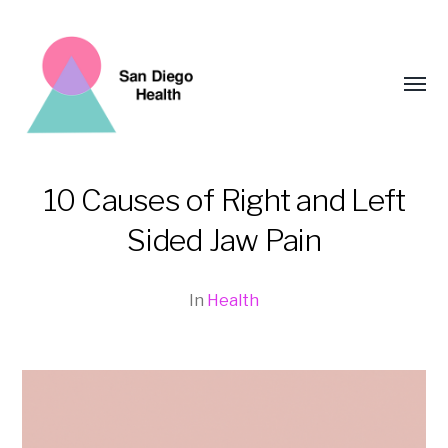
Toggl
menu
10 Causes of Right and Left
San
Sided Jaw Pain
Diego
Health
In
Health