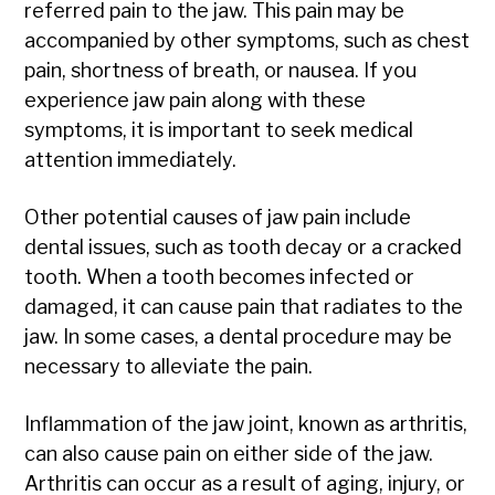
referred pain to the jaw. This pain may be
accompanied by other symptoms, such as chest
pain, shortness of breath, or nausea. If you
experience jaw pain along with these
symptoms, it is important to seek medical
attention immediately.
Other potential causes of jaw pain include
dental issues, such as tooth decay or a cracked
tooth. When a tooth becomes infected or
damaged, it can cause pain that radiates to the
jaw. In some cases, a dental procedure may be
necessary to alleviate the pain.
Inflammation of the jaw joint, known as arthritis,
can also cause pain on either side of the jaw.
Arthritis can occur as a result of aging, injury, or