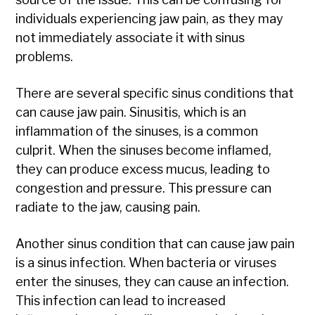
individuals experiencing jaw pain, as they may
not immediately associate it with sinus
problems.
There are several specific sinus conditions that
can cause jaw pain. Sinusitis, which is an
inflammation of the sinuses, is a common
culprit. When the sinuses become inflamed,
they can produce excess mucus, leading to
congestion and pressure. This pressure can
radiate to the jaw, causing pain.
Another sinus condition that can cause jaw pain
is a sinus infection. When bacteria or viruses
enter the sinuses, they can cause an infection.
This infection can lead to increased