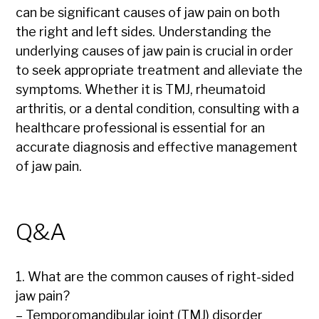
can be significant causes of jaw pain on both
the right and left sides. Understanding the
underlying causes of jaw pain is crucial in order
to seek appropriate treatment and alleviate the
symptoms. Whether it is TMJ, rheumatoid
arthritis, or a dental condition, consulting with a
healthcare professional is essential for an
accurate diagnosis and effective management
of jaw pain.
Q&A
1. What are the common causes of right-sided
jaw pain?
– Temporomandibular joint (TMJ) disorder