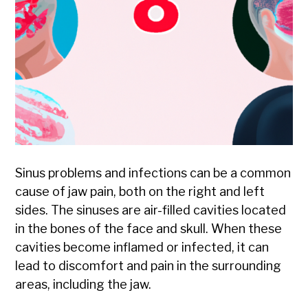
Sinus problems and infections can be a common
cause of jaw pain, both on the right and left
sides. The sinuses are air-filled cavities located
in the bones of the face and skull. When these
cavities become inflamed or infected, it can
lead to discomfort and pain in the surrounding
areas, including the jaw.