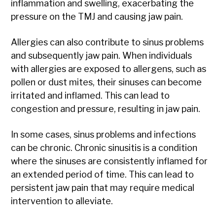
inflammation and swelling, exacerbating the
pressure on the TMJ and causing jaw pain.
Allergies can also contribute to sinus problems
and subsequently jaw pain. When individuals
with allergies are exposed to allergens, such as
pollen or dust mites, their sinuses can become
irritated and inflamed. This can lead to
congestion and pressure, resulting in jaw pain.
In some cases, sinus problems and infections
can be chronic. Chronic sinusitis is a condition
where the sinuses are consistently inflamed for
an extended period of time. This can lead to
persistent jaw pain that may require medical
intervention to alleviate.