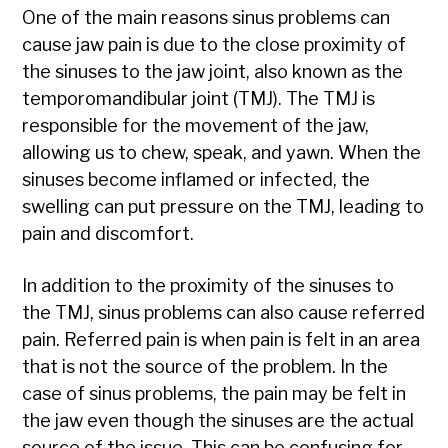
One of the main reasons sinus problems can
cause jaw pain is due to the close proximity of
the sinuses to the jaw joint, also known as the
temporomandibular joint (TMJ). The TMJ is
responsible for the movement of the jaw,
allowing us to chew, speak, and yawn. When the
sinuses become inflamed or infected, the
swelling can put pressure on the TMJ, leading to
pain and discomfort.
In addition to the proximity of the sinuses to
the TMJ, sinus problems can also cause referred
pain. Referred pain is when pain is felt in an area
that is not the source of the problem. In the
case of sinus problems, the pain may be felt in
the jaw even though the sinuses are the actual
source of the issue. This can be confusing for