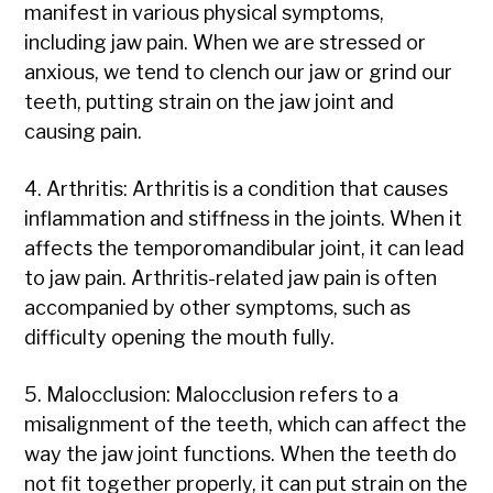
manifest in various physical symptoms,
including jaw pain. When we are stressed or
anxious, we tend to clench our jaw or grind our
teeth, putting strain on the jaw joint and
causing pain.
4. Arthritis: Arthritis is a condition that causes
inflammation and stiffness in the joints. When it
affects the temporomandibular joint, it can lead
to jaw pain. Arthritis-related jaw pain is often
accompanied by other symptoms, such as
difficulty opening the mouth fully.
5. Malocclusion: Malocclusion refers to a
misalignment of the teeth, which can affect the
way the jaw joint functions. When the teeth do
not fit together properly, it can put strain on the