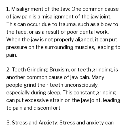
1. Misalignment of the Jaw: One common cause
of jaw pain is a misalignment of the jaw joint.
This can occur due to trauma, such as a blow to
the face, or as a result of poor dental work.
When the jaw is not properly aligned, it can put
pressure on the surrounding muscles, leading to
pain.
2. Teeth Grinding: Bruxism, or teeth grinding, is
another common cause of jaw pain. Many
people grind their teeth unconsciously,
especially during sleep. This constant grinding
can put excessive strain on the jaw joint, leading
to pain and discomfort.
3. Stress and Anxiety: Stress and anxiety can