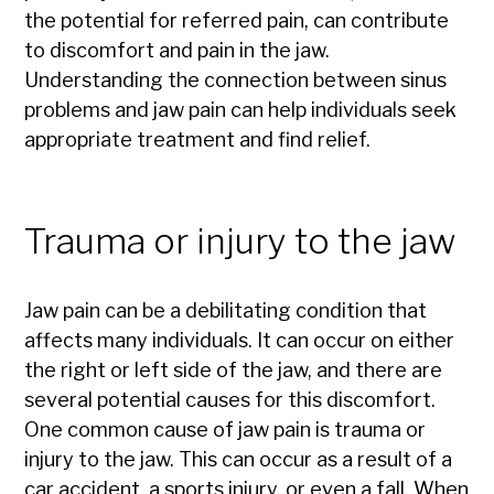
the potential for referred pain, can contribute
to discomfort and pain in the jaw.
Understanding the connection between sinus
problems and jaw pain can help individuals seek
appropriate treatment and find relief.
Trauma or injury to the jaw
Jaw pain can be a debilitating condition that
affects many individuals. It can occur on either
the right or left side of the jaw, and there are
several potential causes for this discomfort.
One common cause of jaw pain is trauma or
injury to the jaw. This can occur as a result of a
car accident, a sports injury, or even a fall. When