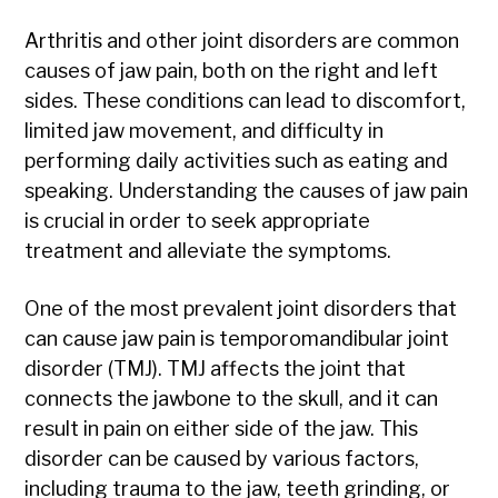
Arthritis and other joint disorders are common
causes of jaw pain, both on the right and left
sides. These conditions can lead to discomfort,
limited jaw movement, and difficulty in
performing daily activities such as eating and
speaking. Understanding the causes of jaw pain
is crucial in order to seek appropriate
treatment and alleviate the symptoms.
One of the most prevalent joint disorders that
can cause jaw pain is temporomandibular joint
disorder (TMJ). TMJ affects the joint that
connects the jawbone to the skull, and it can
result in pain on either side of the jaw. This
disorder can be caused by various factors,
including trauma to the jaw, teeth grinding, or