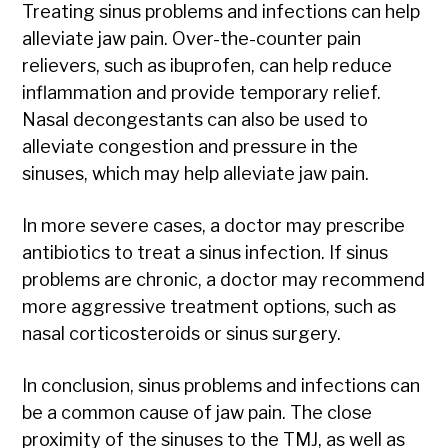
Treating sinus problems and infections can help
alleviate jaw pain. Over-the-counter pain
relievers, such as ibuprofen, can help reduce
inflammation and provide temporary relief.
Nasal decongestants can also be used to
alleviate congestion and pressure in the
sinuses, which may help alleviate jaw pain.
In more severe cases, a doctor may prescribe
antibiotics to treat a sinus infection. If sinus
problems are chronic, a doctor may recommend
more aggressive treatment options, such as
nasal corticosteroids or sinus surgery.
In conclusion, sinus problems and infections can
be a common cause of jaw pain. The close
proximity of the sinuses to the TMJ, as well as