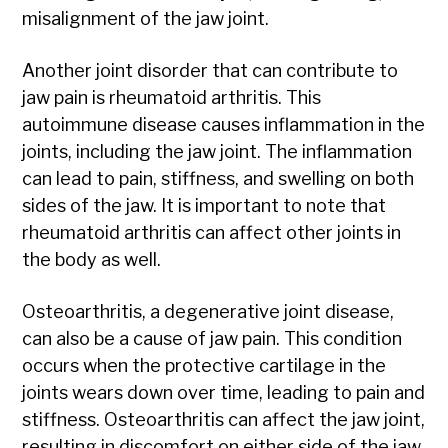
misalignment of the jaw joint.
Another joint disorder that can contribute to
jaw pain is rheumatoid arthritis. This
autoimmune disease causes inflammation in the
joints, including the jaw joint. The inflammation
can lead to pain, stiffness, and swelling on both
sides of the jaw. It is important to note that
rheumatoid arthritis can affect other joints in
the body as well.
Osteoarthritis, a degenerative joint disease,
can also be a cause of jaw pain. This condition
occurs when the protective cartilage in the
joints wears down over time, leading to pain and
stiffness. Osteoarthritis can affect the jaw joint,
resulting in discomfort on either side of the jaw.