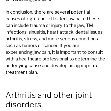
In conclusion, there are several potential
causes of right and left sided jaw pain. These
can include trauma or injury to the jaw, TMJ,
infections, sinusitis, heart attack, dental issues,
arthritis, stress, and more serious conditions
such as tumors or cancer. If you are
experiencing jaw pain, it is important to consult
with a healthcare professional to determine the
underlying cause and develop an appropriate
treatment plan.
Arthritis and other joint
disorders