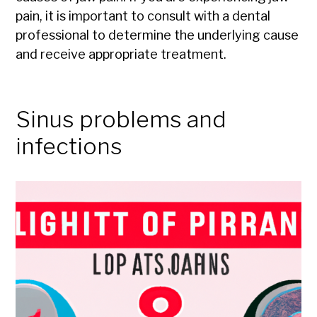
pain, it is important to consult with a dental
professional to determine the underlying cause
and receive appropriate treatment.
Sinus problems and
infections