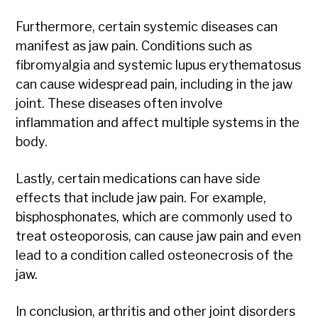
Furthermore, certain systemic diseases can
manifest as jaw pain. Conditions such as
fibromyalgia and systemic lupus erythematosus
can cause widespread pain, including in the jaw
joint. These diseases often involve
inflammation and affect multiple systems in the
body.
Lastly, certain medications can have side
effects that include jaw pain. For example,
bisphosphonates, which are commonly used to
treat osteoporosis, can cause jaw pain and even
lead to a condition called osteonecrosis of the
jaw.
In conclusion, arthritis and other joint disorders