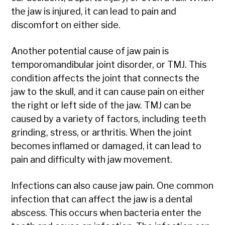
the jaw is injured, it can lead to pain and
discomfort on either side.
Another potential cause of jaw pain is
temporomandibular joint disorder, or TMJ. This
condition affects the joint that connects the
jaw to the skull, and it can cause pain on either
the right or left side of the jaw. TMJ can be
caused by a variety of factors, including teeth
grinding, stress, or arthritis. When the joint
becomes inflamed or damaged, it can lead to
pain and difficulty with jaw movement.
Infections can also cause jaw pain. One common
infection that can affect the jaw is a dental
abscess. This occurs when bacteria enter the