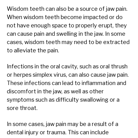
Wisdom teeth can also be a source of jaw pain.
When wisdom teeth become impacted or do
not have enough space to properly erupt, they
can cause pain and swelling in the jaw. In some
cases, wisdom teeth may need to be extracted
to alleviate the pain.
Infections in the oral cavity, such as oral thrush
or herpes simplex virus, can also cause jaw pain.
These infections can lead to inflammation and
discomfort in the jaw, as well as other
symptoms such as difficulty swallowing or a
sore throat.
In some cases, jaw pain may be a result of a
dental injury or trauma. This can include