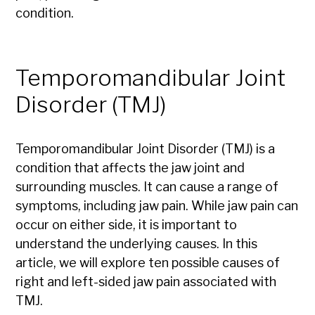
condition.
Temporomandibular Joint
Disorder (TMJ)
Temporomandibular Joint Disorder (TMJ) is a
condition that affects the jaw joint and
surrounding muscles. It can cause a range of
symptoms, including jaw pain. While jaw pain can
occur on either side, it is important to
understand the underlying causes. In this
article, we will explore ten possible causes of
right and left-sided jaw pain associated with
TMJ.