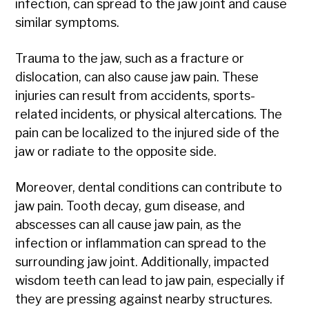
infection, can spread to the jaw joint and cause
similar symptoms.
Trauma to the jaw, such as a fracture or
dislocation, can also cause jaw pain. These
injuries can result from accidents, sports-
related incidents, or physical altercations. The
pain can be localized to the injured side of the
jaw or radiate to the opposite side.
Moreover, dental conditions can contribute to
jaw pain. Tooth decay, gum disease, and
abscesses can all cause jaw pain, as the
infection or inflammation can spread to the
surrounding jaw joint. Additionally, impacted
wisdom teeth can lead to jaw pain, especially if
they are pressing against nearby structures.