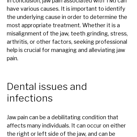
In conclusion, jaw pain associated with TMJ can
have various causes. It is important to identify
the underlying cause in order to determine the
most appropriate treatment. Whether it is a
misalignment of the jaw, teeth grinding, stress,
arthritis, or other factors, seeking professional
help is crucial for managing and alleviating jaw
pain.
Dental issues and
infections
Jaw pain can be a debilitating condition that
affects many individuals. It can occur on either
the right or left side of the jaw, and can be