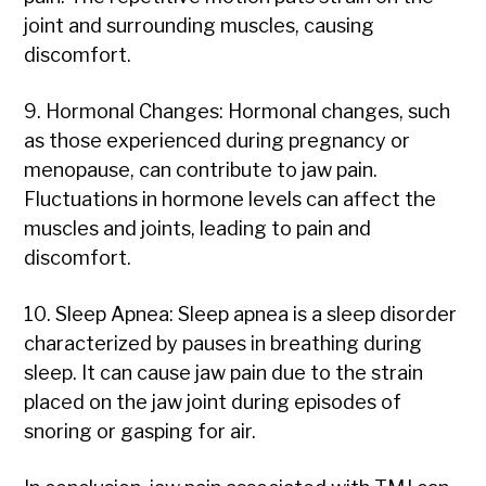
joint and surrounding muscles, causing
discomfort.
9. Hormonal Changes: Hormonal changes, such
as those experienced during pregnancy or
menopause, can contribute to jaw pain.
Fluctuations in hormone levels can affect the
muscles and joints, leading to pain and
discomfort.
10. Sleep Apnea: Sleep apnea is a sleep disorder
characterized by pauses in breathing during
sleep. It can cause jaw pain due to the strain
placed on the jaw joint during episodes of
snoring or gasping for air.