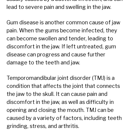
lead to severe pain and swelling in the jaw.
Gum disease is another common cause of jaw
pain. When the gums become infected, they
can become swollen and tender, leading to
discomfort in the jaw. If left untreated, gum
disease can progress and cause further
damage to the teeth and jaw.
Temporomandibular joint disorder (TMJ) is a
condition that affects the joint that connects
the jaw to the skull. It can cause pain and
discomfort in the jaw, as well as difficulty in
opening and closing the mouth. TMJ can be
caused by a variety of factors, including teeth
grinding, stress, and arthritis.