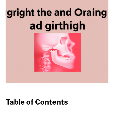
Table of Contents