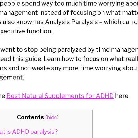
people spend way too much time worrying abo
management instead of focusing on what matt
is also known as Analysis Paralysis – which can 
executive function.
u want to stop being paralyzed by time manage
read this guide. Learn how to focus on what real
rs and not waste any more time worrying abou
gement.
he
Best Natural Supplements for ADHD
here.
Contents
[
hide
]
t is ADHD paralysis?