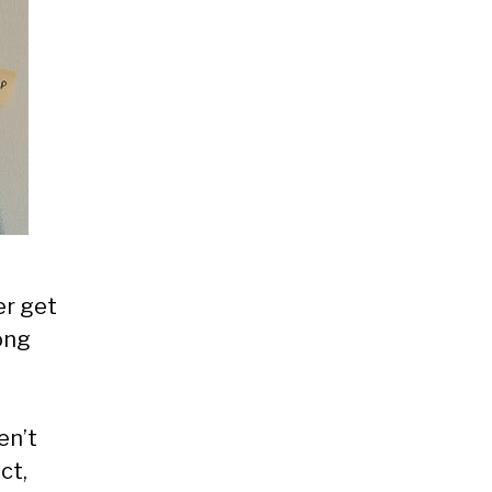
er get
ong
en’t
ct,