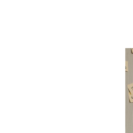
San
Diego
Health