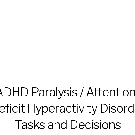
ADHD Paralysis / Attention
eficit Hyperactivity Disord
Tasks and Decisions