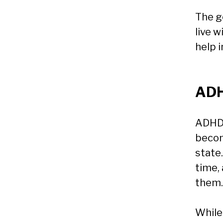
The g
live w
help i
ADH
ADHD 
becom
state
time,
them.
While