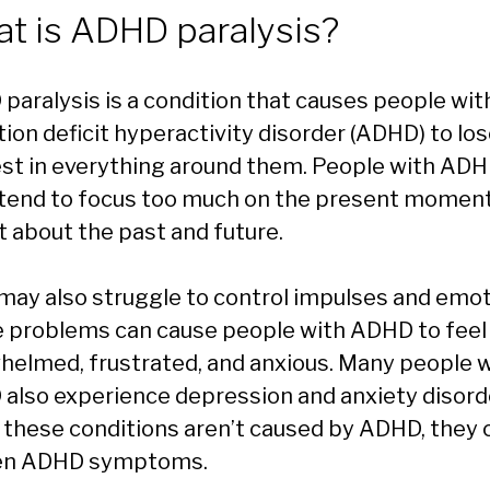
t is ADHD paralysis?
paralysis is a condition that causes people wit
tion deficit hyperactivity disorder (ADHD) to lo
est in everything around them. People with AD
 tend to focus too much on the present momen
t about the past and future.
may also struggle to control impulses and emot
 problems can cause people with ADHD to feel
helmed, frustrated, and anxious. Many people 
also experience depression and anxiety disord
 these conditions aren’t caused by ADHD, they 
en ADHD symptoms.