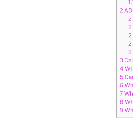
1.
2
ADH
2.
2
2
2
2
3
Can
4
Why
5
Can
6
Wha
7
Wha
8
Wha
9
Wha