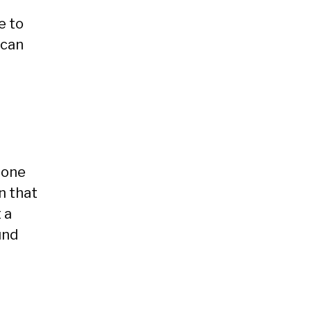
e to
 can
eone
n that
 a
und