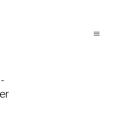
Toggle
menu
-
er