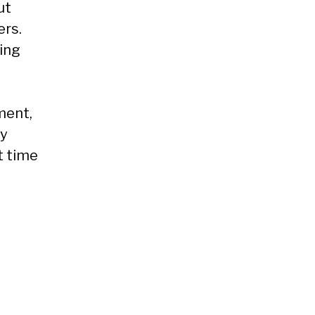
ut
ers.
ding
ment,
ly
t time