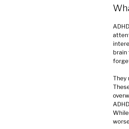
Wha
ADHD 
atten
inter
brain
forge
They 
These
overw
ADHD 
While
wors