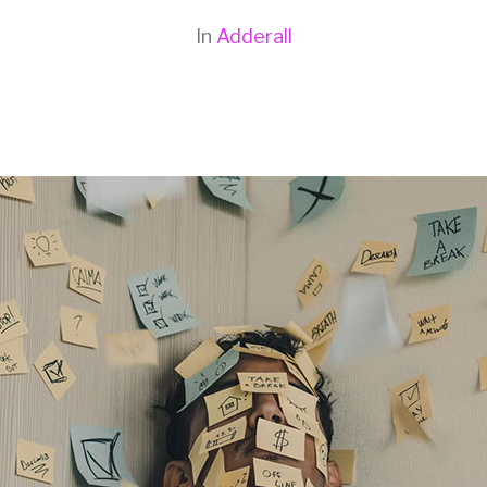
In
Adderall