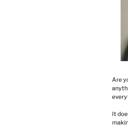
Are y
anyth
every
It doe
makin