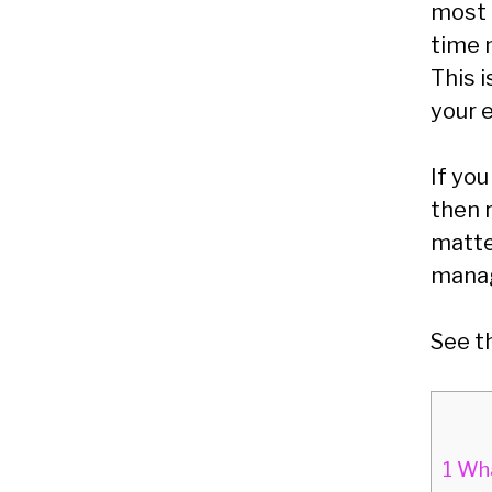
most 
time 
This 
your 
If yo
then 
matte
mana
See t
1
Wha