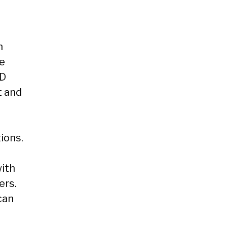
h
se
HD
t and
ions.
with
ers.
can