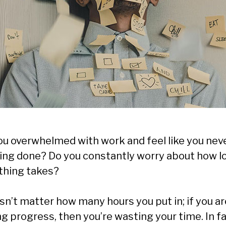
ou overwhelmed with work and feel like you nev
ing done? Do you constantly worry about how l
thing takes?
sn’t matter how many hours you put in; if you ar
g progress, then you’re wasting your time. In fa