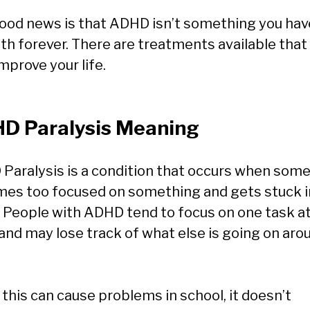
ood news is that ADHD isn’t something you hav
ith forever. There are treatments available that
mprove your life.
D Paralysis Meaning
Paralysis is a condition that occurs when som
es too focused on something and gets stuck i
. People with ADHD tend to focus on one task at
 and may lose track of what else is going on aro
 this can cause problems in school, it doesn’t