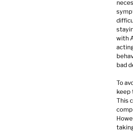
necess
sympt
diffic
stayi
with 
actin
behav
bad d
To av
keep 
This c
compl
Howev
takin