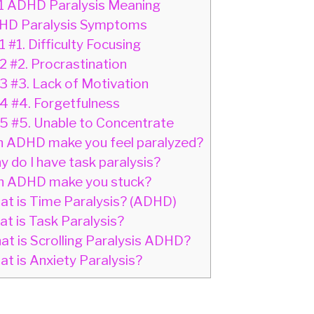
1
ADHD Paralysis Meaning
D Paralysis Symptoms
1
#1. Difficulty Focusing
.2
#2. Procrastination
.3
#3. Lack of Motivation
.4
#4. Forgetfulness
.5
#5. Unable to Concentrate
 ADHD make you feel paralyzed?
 do I have task paralysis?
 ADHD make you stuck?
t is Time Paralysis? (ADHD)
t is Task Paralysis?
t is Scrolling Paralysis ADHD?
t is Anxiety Paralysis?