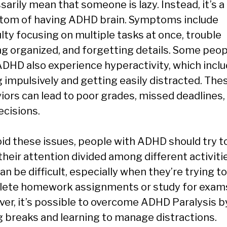
arily mean that someone is lazy. Instead, it’s a
om of having ADHD brain. Symptoms include
ulty focusing on multiple tasks at once, trouble
ng organized, and forgetting details. Some peop
ADHD also experience hyperactivity, which incl
g impulsively and getting easily distracted. The
iors can lead to poor grades, missed deadlines,
ecisions.
oid these issues, people with ADHD should try t
their attention divided among different activiti
an be difficult, especially when they’re trying to
ete homework assignments or study for exam
er, it’s possible to overcome ADHD Paralysis b
g breaks and learning to manage distractions.