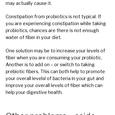
may actually cause it.
Constipation from probiotics is not typical. If
you are experiencing constipation while taking
probiotics, chances are there is not enough
water of fiber in your diet.
One solution may be to increase your levels of
fiber when you are consuming your probiotic.
Another is to add on – or switch to taking
prebiotic fibers. This can both help to promote
your overall levelsl of bacteria in your gut and
improve your overall levels of fiber which can
help your digestive health.