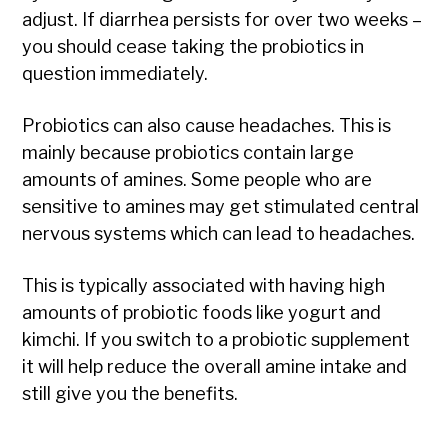
adjust. If diarrhea persists for over two weeks –
you should cease taking the probiotics in
question immediately.
Probiotics can also cause headaches. This is
mainly because probiotics contain large
amounts of amines. Some people who are
sensitive to amines may get stimulated central
nervous systems which can lead to headaches.
This is typically associated with having high
amounts of probiotic foods like yogurt and
kimchi. If you switch to a probiotic supplement
it will help reduce the overall amine intake and
still give you the benefits.