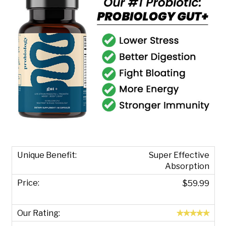
Super Effective
Absorption
$59.99
✯✯✯✯✯