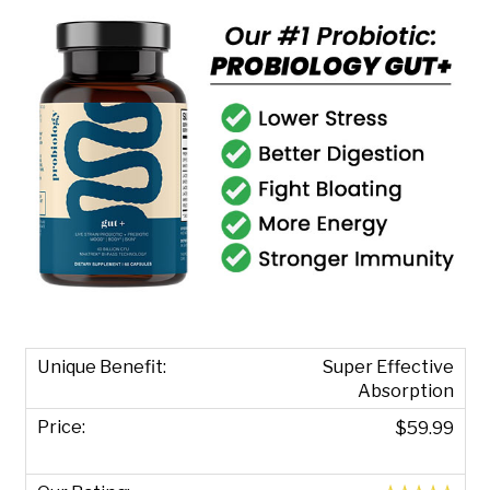
Super Effective
Absorption
$59.99