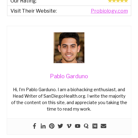
✯✯✯✯✯
Probiology.com
Pablo Garduno
Hi, I’m Pablo Garduno. I am a biohacking enthusiast, and
Head Writer of SanDiegoHealth.org. I write the majority
of the content on this site, and appreciate you taking the
time to read my work.