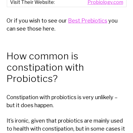
Probiology.com
Or if you wish to see our
Best Prebiotics
you
can see those here.
How common is
constipation with
Probiotics?
Constipation with probiotics is very unlikely –
but it does happen.
It’s ironic, given that probiotics are mainly used
to health with constipation, but in some cases it