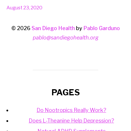
August 23, 2020
© 2026
San Diego Health
by
Pablo Garduno
pablo@sandiegohealth.org
PAGES
Do Nootropics Really Work?
Does L-Theanine Help Depression?