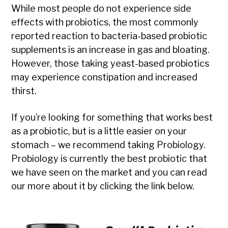
While most people do not experience side
effects with probiotics, the most commonly
reported reaction to bacteria-based probiotic
supplements is an increase in gas and bloating.
However, those taking yeast-based probiotics
may experience constipation and increased
thirst.
If you’re looking for something that works best
as a probiotic, but is a little easier on your
stomach – we recommend taking Probiology.
Probiology is currently the best probiotic that
we have seen on the market and you can read
our more about it by clicking the link below.