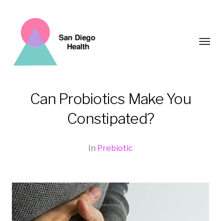
Toggl
menu
Can Probiotics Make You
San
Constipated?
Diego
Health
In
Prebiotic