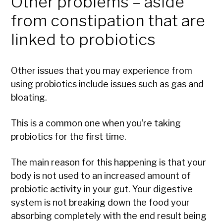
Other problems – aside
from constipation that are
linked to probiotics
Other issues that you may experience from
using probiotics include issues such as gas and
bloating.
This is a common one when you’re taking
probiotics for the first time.
The main reason for this happening is that your
body is not used to an increased amount of
probiotic activity in your gut. Your digestive
system is not breaking down the food your
absorbing completely with the end result being