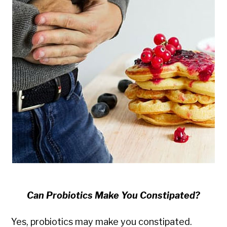
Can Probiotics Make You Constipated?
Yes, probiotics may make you constipated.