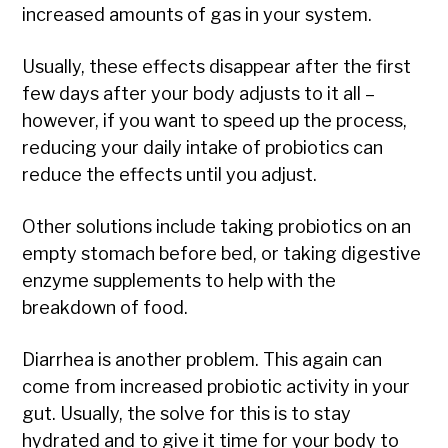
increased amounts of gas in your system.
Usually, these effects disappear after the first
few days after your body adjusts to it all –
however, if you want to speed up the process,
reducing your daily intake of probiotics can
reduce the effects until you adjust.
Other solutions include taking probiotics on an
empty stomach before bed, or taking digestive
enzyme supplements to help with the
breakdown of food.
Diarrhea is another problem. This again can
come from increased probiotic activity in your
gut. Usually, the solve for this is to stay
hydrated and to give it time for your body to