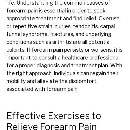
life. Understanding the common causes of
forearm pain is essential in order to seek
appropriate treatment and find relief. Overuse
or repetitive strain injuries, tendonitis, carpal
tunnel syndrome, fractures, and underlying
conditions such as arthritis are all potential
culprits. If forearm pain persists or worsens, it is
important to consult a healthcare professional
for a proper diagnosis and treatment plan. With
the right approach, individuals can regain their
mobility and alleviate the discomfort
associated with forearm pain.
Effective Exercises to
Relieve Forearm Pain