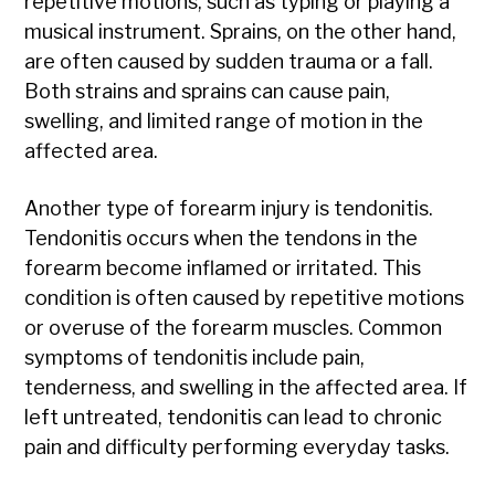
repetitive motions, such as typing or playing a
musical instrument. Sprains, on the other hand,
are often caused by sudden trauma or a fall.
Both strains and sprains can cause pain,
swelling, and limited range of motion in the
affected area.
Another type of forearm injury is tendonitis.
Tendonitis occurs when the tendons in the
forearm become inflamed or irritated. This
condition is often caused by repetitive motions
or overuse of the forearm muscles. Common
symptoms of tendonitis include pain,
tenderness, and swelling in the affected area. If
left untreated, tendonitis can lead to chronic
pain and difficulty performing everyday tasks.