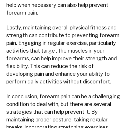
help when necessary can also help prevent
forearm pain.
Lastly, maintaining overall physical fitness and
strength can contribute to preventing forearm
pain. Engaging in regular exercise, particularly
activities that target the muscles in your
forearms, can help improve their strength and
flexibility. This can reduce the risk of
developing pain and enhance your ability to
perform daily activities without discomfort.
In conclusion, forearm pain can be a challenging
condition to deal with, but there are several
strategies that can help prevent it. By
maintaining proper posture, taking regular
breaks, incorporating stretching exercises,