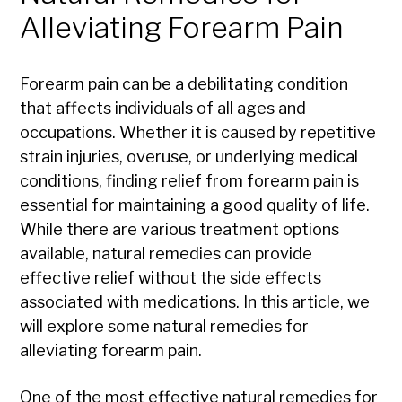
Alleviating Forearm Pain
Forearm pain can be a debilitating condition
that affects individuals of all ages and
occupations. Whether it is caused by repetitive
strain injuries, overuse, or underlying medical
conditions, finding relief from forearm pain is
essential for maintaining a good quality of life.
While there are various treatment options
available, natural remedies can provide
effective relief without the side effects
associated with medications. In this article, we
will explore some natural remedies for
alleviating forearm pain.
One of the most effective natural remedies for