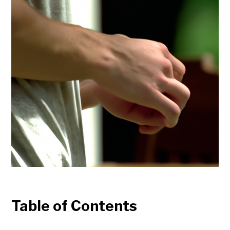
Table of Contents