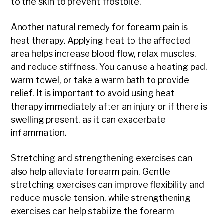
to the skin to prevent frostbite.
Another natural remedy for forearm pain is
heat therapy. Applying heat to the affected
area helps increase blood flow, relax muscles,
and reduce stiffness. You can use a heating pad,
warm towel, or take a warm bath to provide
relief. It is important to avoid using heat
therapy immediately after an injury or if there is
swelling present, as it can exacerbate
inflammation.
Stretching and strengthening exercises can
also help alleviate forearm pain. Gentle
stretching exercises can improve flexibility and
reduce muscle tension, while strengthening
exercises can help stabilize the forearm