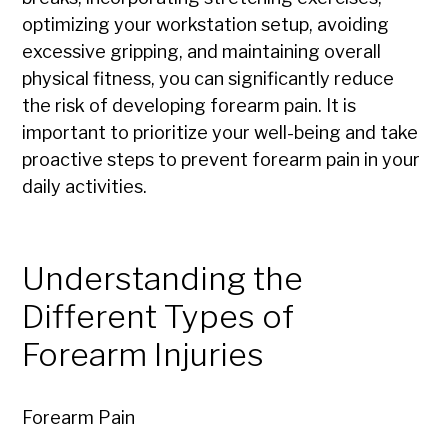
optimizing your workstation setup, avoiding
excessive gripping, and maintaining overall
physical fitness, you can significantly reduce
the risk of developing forearm pain. It is
important to prioritize your well-being and take
proactive steps to prevent forearm pain in your
daily activities.
Understanding the
Different Types of
Forearm Injuries
Forearm Pain