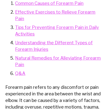
Common Causes of Forearm Pain
Effective Exercises to Relieve Forearm
Pain
Tips for Preventing Forearm Pain in Daily
Activities
Understanding the Different Types of
Forearm Injuries
Natural Remedies for Alleviating Forearm
Pain
Q&A
Forearm pain refers to any discomfort or pain
experienced in the area between the wrist and
elbow. It can be caused by a variety of factors,
including overuse, repetitive motions, trauma,