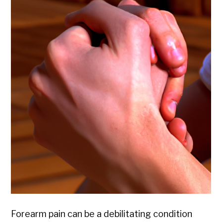
Forearm pain can be a debilitating condition