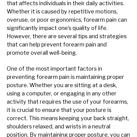
that affects individuals in their daily activities.
Whether it is caused by repetitive motions,
overuse, or poor ergonomics, forearm pain can
significantly impact one’s quality of life.
However, there are several tips and strategies
that can help prevent forearm pain and
promote overall well-being.
One of the most important factors in
preventing forearm pain is maintaining proper
posture. Whether you are sitting at a desk,
using a computer, or engaging in any other
activity that requires the use of your forearms,
it is crucial to ensure that your posture is
correct. This means keeping your back straight,
shoulders relaxed, and wrists in a neutral
position. By maintaining proper posture, you can