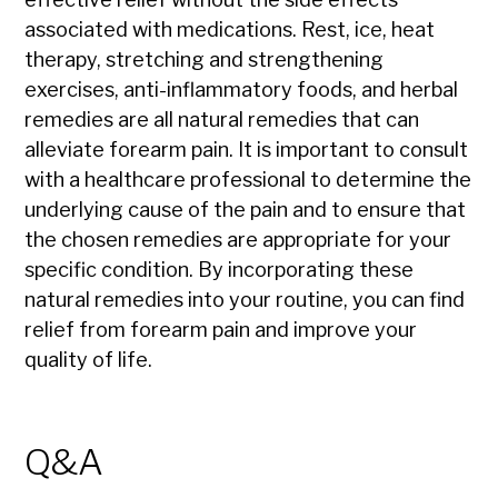
associated with medications. Rest, ice, heat
therapy, stretching and strengthening
exercises, anti-inflammatory foods, and herbal
remedies are all natural remedies that can
alleviate forearm pain. It is important to consult
with a healthcare professional to determine the
underlying cause of the pain and to ensure that
the chosen remedies are appropriate for your
specific condition. By incorporating these
natural remedies into your routine, you can find
relief from forearm pain and improve your
quality of life.
Q&A