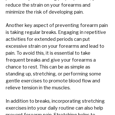
reduce the strain on your forearms and
minimize the risk of developing pain.
Another key aspect of preventing forearm pain
is taking regular breaks. Engaging in repetitive
activities for extended periods can put
excessive strain on your forearms and lead to
pain. To avoid this, it is essential to take
frequent breaks and give your forearms a
chance to rest. This can be as simple as
standing up, stretching, or performing some
gentle exercises to promote blood flow and
relieve tension in the muscles.
In addition to breaks, incorporating stretching
exercises into your daily routine can also help
prevent forearm pain. Stretching helps to