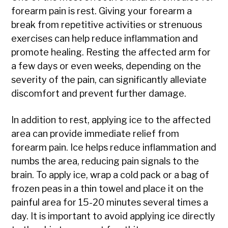
forearm pain is rest. Giving your forearm a
break from repetitive activities or strenuous
exercises can help reduce inflammation and
promote healing. Resting the affected arm for
a few days or even weeks, depending on the
severity of the pain, can significantly alleviate
discomfort and prevent further damage.
In addition to rest, applying ice to the affected
area can provide immediate relief from
forearm pain. Ice helps reduce inflammation and
numbs the area, reducing pain signals to the
brain. To apply ice, wrap a cold pack or a bag of
frozen peas in a thin towel and place it on the
painful area for 15-20 minutes several times a
day. It is important to avoid applying ice directly