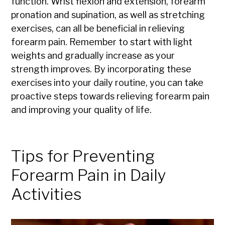
function. Wrist flexion and extension, forearm
pronation and supination, as well as stretching
exercises, can all be beneficial in relieving
forearm pain. Remember to start with light
weights and gradually increase as your
strength improves. By incorporating these
exercises into your daily routine, you can take
proactive steps towards relieving forearm pain
and improving your quality of life.
Tips for Preventing
Forearm Pain in Daily
Activities