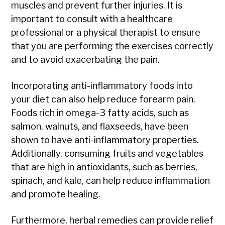
muscles and prevent further injuries. It is
important to consult with a healthcare
professional or a physical therapist to ensure
that you are performing the exercises correctly
and to avoid exacerbating the pain.
Incorporating anti-inflammatory foods into
your diet can also help reduce forearm pain.
Foods rich in omega-3 fatty acids, such as
salmon, walnuts, and flaxseeds, have been
shown to have anti-inflammatory properties.
Additionally, consuming fruits and vegetables
that are high in antioxidants, such as berries,
spinach, and kale, can help reduce inflammation
and promote healing.
Furthermore, herbal remedies can provide relief