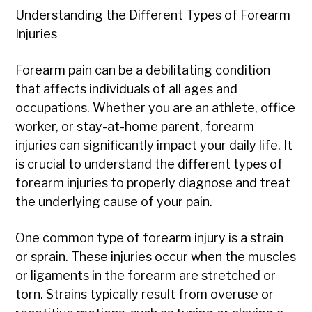
Understanding the Different Types of Forearm
Injuries
Forearm pain can be a debilitating condition
that affects individuals of all ages and
occupations. Whether you are an athlete, office
worker, or stay-at-home parent, forearm
injuries can significantly impact your daily life. It
is crucial to understand the different types of
forearm injuries to properly diagnose and treat
the underlying cause of your pain.
One common type of forearm injury is a strain
or sprain. These injuries occur when the muscles
or ligaments in the forearm are stretched or
torn. Strains typically result from overuse or