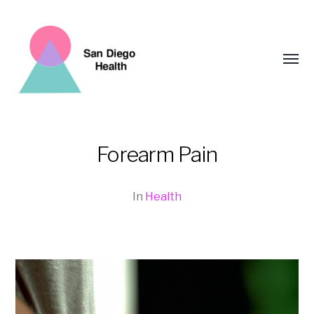
Toggl
menu
Forearm Pain
San
Diego
In
Health
Health