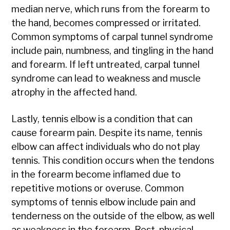
median nerve, which runs from the forearm to
the hand, becomes compressed or irritated.
Common symptoms of carpal tunnel syndrome
include pain, numbness, and tingling in the hand
and forearm. If left untreated, carpal tunnel
syndrome can lead to weakness and muscle
atrophy in the affected hand.
Lastly, tennis elbow is a condition that can
cause forearm pain. Despite its name, tennis
elbow can affect individuals who do not play
tennis. This condition occurs when the tendons
in the forearm become inflamed due to
repetitive motions or overuse. Common
symptoms of tennis elbow include pain and
tenderness on the outside of the elbow, as well
as weakness in the forearm. Rest, physical