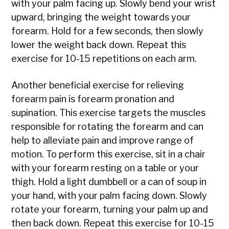
with your palm facing up. Slowly bend your wrist
upward, bringing the weight towards your
forearm. Hold for a few seconds, then slowly
lower the weight back down. Repeat this
exercise for 10-15 repetitions on each arm.
Another beneficial exercise for relieving
forearm pain is forearm pronation and
supination. This exercise targets the muscles
responsible for rotating the forearm and can
help to alleviate pain and improve range of
motion. To perform this exercise, sit in a chair
with your forearm resting on a table or your
thigh. Hold a light dumbbell or a can of soup in
your hand, with your palm facing down. Slowly
rotate your forearm, turning your palm up and
then back down. Repeat this exercise for 10-15