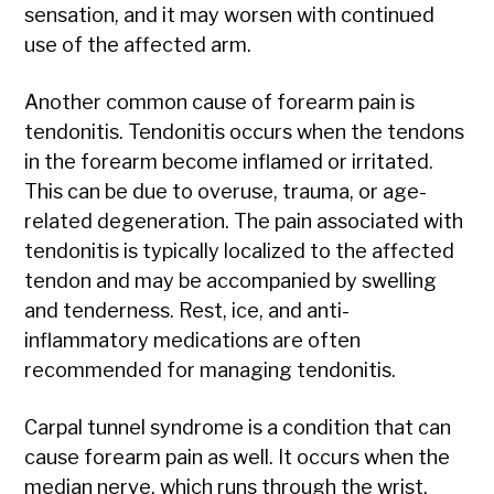
sensation, and it may worsen with continued
use of the affected arm.
Another common cause of forearm pain is
tendonitis. Tendonitis occurs when the tendons
in the forearm become inflamed or irritated.
This can be due to overuse, trauma, or age-
related degeneration. The pain associated with
tendonitis is typically localized to the affected
tendon and may be accompanied by swelling
and tenderness. Rest, ice, and anti-
inflammatory medications are often
recommended for managing tendonitis.
Carpal tunnel syndrome is a condition that can
cause forearm pain as well. It occurs when the
median nerve, which runs through the wrist,