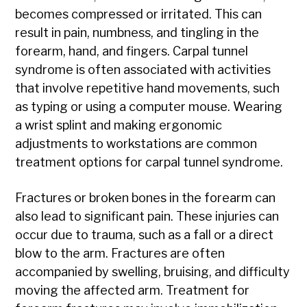
becomes compressed or irritated. This can
result in pain, numbness, and tingling in the
forearm, hand, and fingers. Carpal tunnel
syndrome is often associated with activities
that involve repetitive hand movements, such
as typing or using a computer mouse. Wearing
a wrist splint and making ergonomic
adjustments to workstations are common
treatment options for carpal tunnel syndrome.
Fractures or broken bones in the forearm can
also lead to significant pain. These injuries can
occur due to trauma, such as a fall or a direct
blow to the arm. Fractures are often
accompanied by swelling, bruising, and difficulty
moving the affected arm. Treatment for