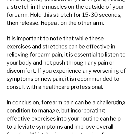
a stretch in the muscles on the outside of your
forearm. Hold this stretch for 15-30 seconds,
then release. Repeat on the other arm.
It is important to note that while these
exercises and stretches can be effective in
relieving forearm pain, it is essential to listen to
your body and not push through any pain or
discomfort. If you experience any worsening of
symptoms or new pain, it is recommended to
consult with a healthcare professional.
In conclusion, forearm pain can be a challenging
condition to manage, but incorporating
effective exercises into your routine can help
to alleviate symptoms and improve overall