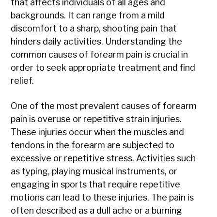
that affects individuals of all ages and
backgrounds. It can range from a mild
discomfort to a sharp, shooting pain that
hinders daily activities. Understanding the
common causes of forearm pain is crucial in
order to seek appropriate treatment and find
relief.
One of the most prevalent causes of forearm
pain is overuse or repetitive strain injuries.
These injuries occur when the muscles and
tendons in the forearm are subjected to
excessive or repetitive stress. Activities such
as typing, playing musical instruments, or
engaging in sports that require repetitive
motions can lead to these injuries. The pain is
often described as a dull ache or a burning