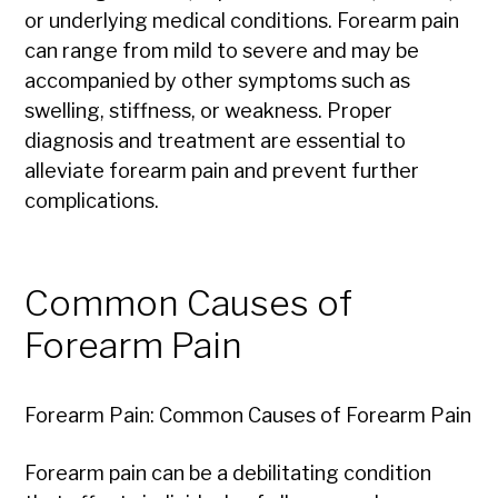
or underlying medical conditions. Forearm pain
can range from mild to severe and may be
accompanied by other symptoms such as
swelling, stiffness, or weakness. Proper
diagnosis and treatment are essential to
alleviate forearm pain and prevent further
complications.
Common Causes of
Forearm Pain
Forearm Pain: Common Causes of Forearm Pain
Forearm pain can be a debilitating condition