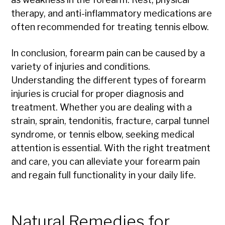
therapy, and anti-inflammatory medications are
often recommended for treating tennis elbow.
In conclusion, forearm pain can be caused by a
variety of injuries and conditions.
Understanding the different types of forearm
injuries is crucial for proper diagnosis and
treatment. Whether you are dealing with a
strain, sprain, tendonitis, fracture, carpal tunnel
syndrome, or tennis elbow, seeking medical
attention is essential. With the right treatment
and care, you can alleviate your forearm pain
and regain full functionality in your daily life.
Natural Remedies for