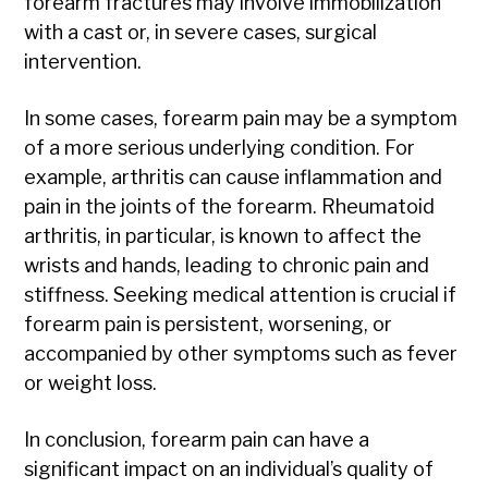
forearm fractures may involve immobilization
with a cast or, in severe cases, surgical
intervention.
In some cases, forearm pain may be a symptom
of a more serious underlying condition. For
example, arthritis can cause inflammation and
pain in the joints of the forearm. Rheumatoid
arthritis, in particular, is known to affect the
wrists and hands, leading to chronic pain and
stiffness. Seeking medical attention is crucial if
forearm pain is persistent, worsening, or
accompanied by other symptoms such as fever
or weight loss.
In conclusion, forearm pain can have a
significant impact on an individual’s quality of