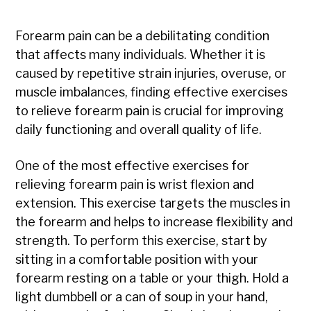
Forearm pain can be a debilitating condition
that affects many individuals. Whether it is
caused by repetitive strain injuries, overuse, or
muscle imbalances, finding effective exercises
to relieve forearm pain is crucial for improving
daily functioning and overall quality of life.
One of the most effective exercises for
relieving forearm pain is wrist flexion and
extension. This exercise targets the muscles in
the forearm and helps to increase flexibility and
strength. To perform this exercise, start by
sitting in a comfortable position with your
forearm resting on a table or your thigh. Hold a
light dumbbell or a can of soup in your hand,