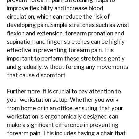
improve flexibility and increase blood
circulation, which can reduce the risk of
developing pain. Simple stretches such as wrist
flexion and extension, forearm pronation and
supination, and finger stretches can be highly
effective in preventing forearm pain. It is
important to perform these stretches gently
and gradually, without forcing any movements
that cause discomfort.
Furthermore, it is crucial to pay attention to
your workstation setup. Whether you work
from home or in an office, ensuring that your
workstation is ergonomically designed can
make a significant difference in preventing
forearm pain. This includes having a chair that