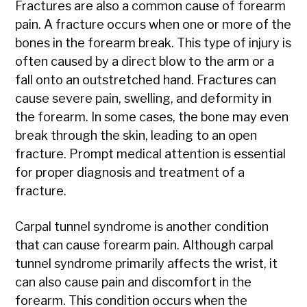
Fractures are also a common cause of forearm
pain. A fracture occurs when one or more of the
bones in the forearm break. This type of injury is
often caused by a direct blow to the arm or a
fall onto an outstretched hand. Fractures can
cause severe pain, swelling, and deformity in
the forearm. In some cases, the bone may even
break through the skin, leading to an open
fracture. Prompt medical attention is essential
for proper diagnosis and treatment of a
fracture.
Carpal tunnel syndrome is another condition
that can cause forearm pain. Although carpal
tunnel syndrome primarily affects the wrist, it
can also cause pain and discomfort in the
forearm. This condition occurs when the