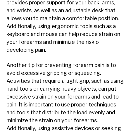
provides proper support for your back, arms,
and wrists, as well as an adjustable desk that
allows you to maintain a comfortable position.
Additionally, using ergonomic tools such as a
keyboard and mouse can help reduce strain on
your forearms and minimize the risk of
developing pain.
Another tip for preventing forearm pain is to
avoid excessive gripping or squeezing.
Activities that require a tight grip, such as using
hand tools or carrying heavy objects, can put
excessive strain on your forearms and lead to
pain. It is important to use proper techniques
and tools that distribute the load evenly and
minimize the strain on your forearms.
Additionally, using assistive devices or seeking