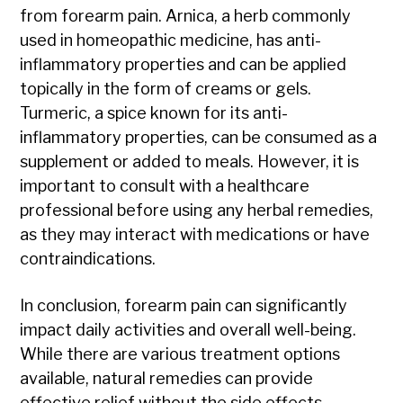
from forearm pain. Arnica, a herb commonly
used in homeopathic medicine, has anti-
inflammatory properties and can be applied
topically in the form of creams or gels.
Turmeric, a spice known for its anti-
inflammatory properties, can be consumed as a
supplement or added to meals. However, it is
important to consult with a healthcare
professional before using any herbal remedies,
as they may interact with medications or have
contraindications.
In conclusion, forearm pain can significantly
impact daily activities and overall well-being.
While there are various treatment options
available, natural remedies can provide
effective relief without the side effects