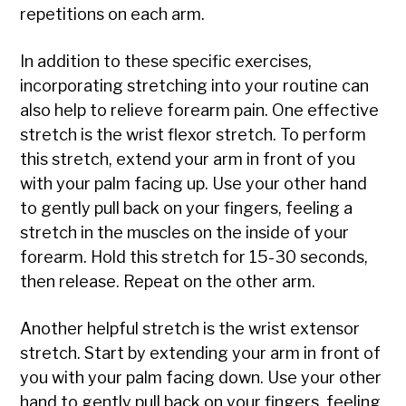
repetitions on each arm.
In addition to these specific exercises,
incorporating stretching into your routine can
also help to relieve forearm pain. One effective
stretch is the wrist flexor stretch. To perform
this stretch, extend your arm in front of you
with your palm facing up. Use your other hand
to gently pull back on your fingers, feeling a
stretch in the muscles on the inside of your
forearm. Hold this stretch for 15-30 seconds,
then release. Repeat on the other arm.
Another helpful stretch is the wrist extensor
stretch. Start by extending your arm in front of
you with your palm facing down. Use your other
hand to gently pull back on your fingers, feeling