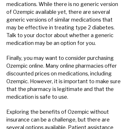
medications. While there is no generic version
of Ozempic available yet, there are several
generic versions of similar medications that
may be effective in treating type 2 diabetes.
Talk to your doctor about whether a generic
medication may be an option for you.
Finally, you may want to consider purchasing
Ozempic online. Many online pharmacies offer
discounted prices on medications, including
Ozempic. However, it is important to make sure
that the pharmacy is legitimate and that the
medication is safe to use.
Exploring the benefits of Ozempic without
insurance can be a challenge, but there are
several options available. Patient assistance