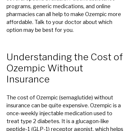
programs, generic medications, and online
pharmacies can all help to make Ozempic more
affordable. Talk to your doctor about which
option may be best for you.
Understanding the Cost of
Ozempic Without
Insurance
The cost of Ozempic (semaglutide) without
insurance can be quite expensive. Ozempic is a
once-weekly injectable medication used to
treat type 2 diabetes. It is a glucagon-like
peptide-1 (GLP-1) receptor agonist, which helps