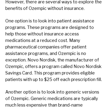
However, there are several ways to explore the
benefits of Ozempic without insurance.
One option is to look into patient assistance
programs. These programs are designed to
help those without insurance access
medications at a reduced cost. Many
pharmaceutical companies offer patient
assistance programs, and Ozempic is no
exception. Novo Nordisk, the manufacturer of
Ozempic, offers a program called Novo Nordisk
Savings Card. This program provides eligible
patients with up to $25 off each prescription fill.
Another option is to look into generic versions
of Ozempic. Generic medications are typically
much less expensive than brand-name