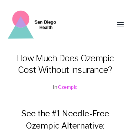
Toggl
menu
How Much Does Ozempic
San
Cost Without Insurance?
Diego
Health
In
Ozempic
See the #1 Needle-Free
Ozempic Alternative: