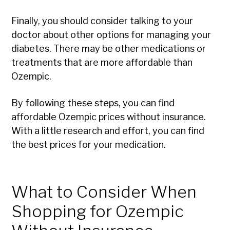
Finally, you should consider talking to your
doctor about other options for managing your
diabetes. There may be other medications or
treatments that are more affordable than
Ozempic.
By following these steps, you can find
affordable Ozempic prices without insurance.
With a little research and effort, you can find
the best prices for your medication.
What to Consider When
Shopping for Ozempic