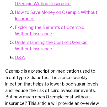
Ozempic Without Insurance
How to Save Money on Ozempic Without
Insurance
Exploring the Benefits of Ozempic
Without Insurance
Understanding the Cost of Ozempic
Without Insurance
Q&A
Ozempic is a prescription medication used to
treat type 2 diabetes. It is a once-weekly
injection that helps to lower blood sugar levels
and reduce the risk of cardiovascular events.
But how much does Ozempic cost without
insurance? This article will provide an overview