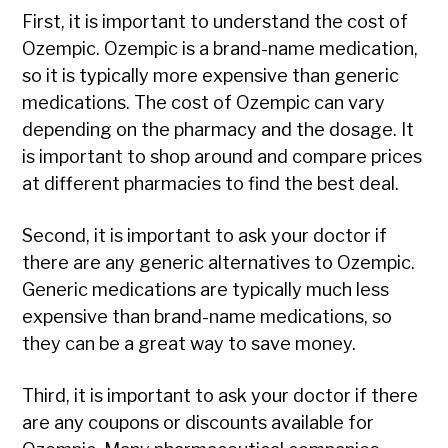
First, it is important to understand the cost of
Ozempic. Ozempic is a brand-name medication,
so it is typically more expensive than generic
medications. The cost of Ozempic can vary
depending on the pharmacy and the dosage. It
is important to shop around and compare prices
at different pharmacies to find the best deal.
Second, it is important to ask your doctor if
there are any generic alternatives to Ozempic.
Generic medications are typically much less
expensive than brand-name medications, so
they can be a great way to save money.
Third, it is important to ask your doctor if there
are any coupons or discounts available for