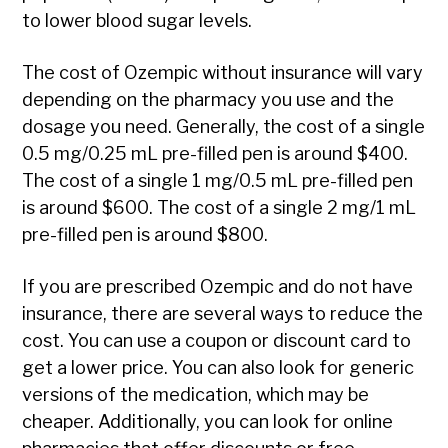
to lower blood sugar levels.
The cost of Ozempic without insurance will vary
depending on the pharmacy you use and the
dosage you need. Generally, the cost of a single
0.5 mg/0.25 mL pre-filled pen is around $400.
The cost of a single 1 mg/0.5 mL pre-filled pen
is around $600. The cost of a single 2 mg/1 mL
pre-filled pen is around $800.
If you are prescribed Ozempic and do not have
insurance, there are several ways to reduce the
cost. You can use a coupon or discount card to
get a lower price. You can also look for generic
versions of the medication, which may be
cheaper. Additionally, you can look for online