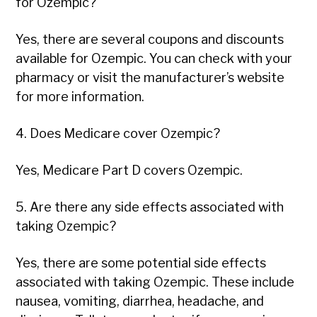
for Ozempic?
Yes, there are several coupons and discounts
available for Ozempic. You can check with your
pharmacy or visit the manufacturer’s website
for more information.
4. Does Medicare cover Ozempic?
Yes, Medicare Part D covers Ozempic.
5. Are there any side effects associated with
taking Ozempic?
Yes, there are some potential side effects
associated with taking Ozempic. These include
nausea, vomiting, diarrhea, headache, and