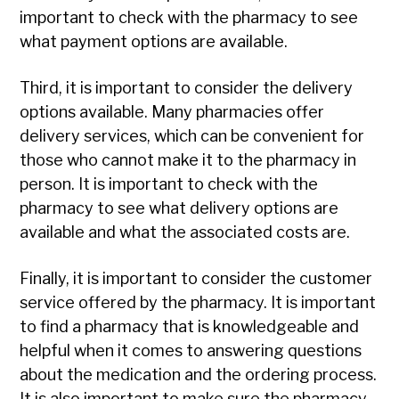
important to check with the pharmacy to see
what payment options are available.
Third, it is important to consider the delivery
options available. Many pharmacies offer
delivery services, which can be convenient for
those who cannot make it to the pharmacy in
person. It is important to check with the
pharmacy to see what delivery options are
available and what the associated costs are.
Finally, it is important to consider the customer
service offered by the pharmacy. It is important
to find a pharmacy that is knowledgeable and
helpful when it comes to answering questions
about the medication and the ordering process.
It is also important to make sure the pharmacy