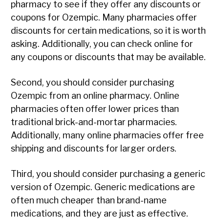
pharmacy to see if they offer any discounts or
coupons for Ozempic. Many pharmacies offer
discounts for certain medications, so it is worth
asking. Additionally, you can check online for
any coupons or discounts that may be available.
Second, you should consider purchasing
Ozempic from an online pharmacy. Online
pharmacies often offer lower prices than
traditional brick-and-mortar pharmacies.
Additionally, many online pharmacies offer free
shipping and discounts for larger orders.
Third, you should consider purchasing a generic
version of Ozempic. Generic medications are
often much cheaper than brand-name
medications, and they are just as effective.