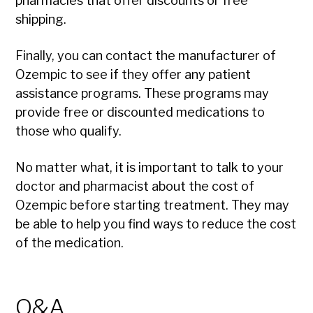
pharmacies that offer discounts or free
shipping.
Finally, you can contact the manufacturer of
Ozempic to see if they offer any patient
assistance programs. These programs may
provide free or discounted medications to
those who qualify.
No matter what, it is important to talk to your
doctor and pharmacist about the cost of
Ozempic before starting treatment. They may
be able to help you find ways to reduce the cost
of the medication.
Q&A