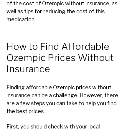
of the cost of Ozempic without insurance, as
well as tips for reducing the cost of this
medication.
How to Find Affordable
Ozempic Prices Without
Insurance
Finding affordable Ozempic prices without
insurance can be a challenge. However, there
are a few steps you can take to help you find
the best prices.
First, you should check with your local