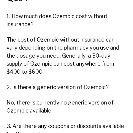
1. How much does Ozempic cost without
insurance?
The cost of Ozempic without insurance can
vary depending on the pharmacy you use and
the dosage you need. Generally, a 30-day
supply of Ozempic can cost anywhere from
$400 to $600.
2. Is there a generic version of Ozempic?
No, there is currently no generic version of
Ozempic available.
3. Are there any coupons or discounts available