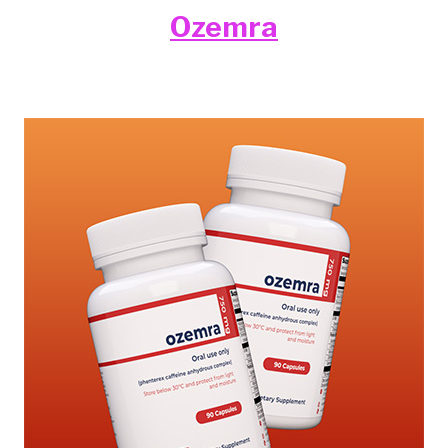
Ozemra