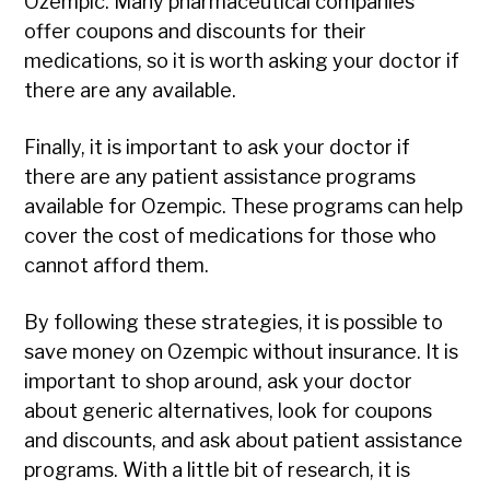
Ozempic. Many pharmaceutical companies
offer coupons and discounts for their
medications, so it is worth asking your doctor if
there are any available.
Finally, it is important to ask your doctor if
there are any patient assistance programs
available for Ozempic. These programs can help
cover the cost of medications for those who
cannot afford them.
By following these strategies, it is possible to
save money on Ozempic without insurance. It is
important to shop around, ask your doctor
about generic alternatives, look for coupons
and discounts, and ask about patient assistance
programs. With a little bit of research, it is