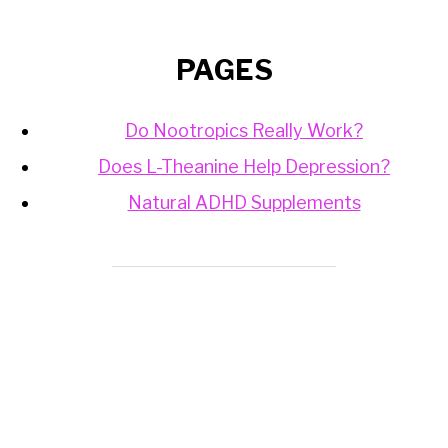
PAGES
Do Nootropics Really Work?
Does L-Theanine Help Depression?
Natural ADHD Supplements