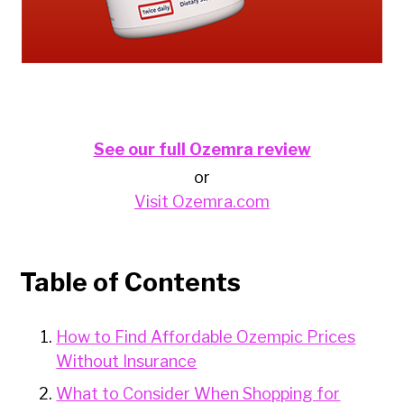
See our full Ozemra review
or
Visit Ozemra.com
Table of Contents
How to Find Affordable Ozempic Prices
Without Insurance
What to Consider When Shopping for