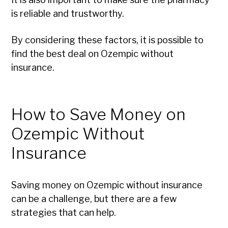
is reliable and trustworthy.
By considering these factors, it is possible to
find the best deal on Ozempic without
insurance.
How to Save Money on
Ozempic Without
Insurance
Saving money on Ozempic without insurance
can be a challenge, but there are a few
strategies that can help.