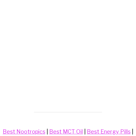
Best Nootropics
|
Best MCT Oil
|
Best Energy Pills
|