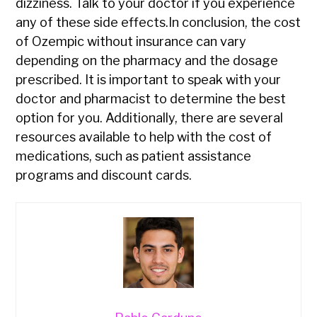
dizziness. Talk to your doctor if you experience
any of these side effects.In conclusion, the cost
of Ozempic without insurance can vary
depending on the pharmacy and the dosage
prescribed. It is important to speak with your
doctor and pharmacist to determine the best
option for you. Additionally, there are several
resources available to help with the cost of
medications, such as patient assistance
programs and discount cards.