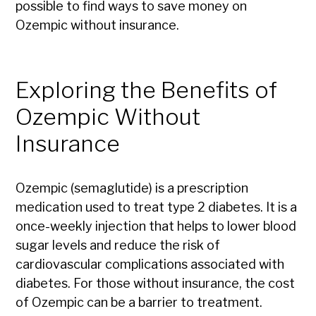
possible to find ways to save money on
Ozempic without insurance.
Exploring the Benefits of
Ozempic Without
Insurance
Ozempic (semaglutide) is a prescription
medication used to treat type 2 diabetes. It is a
once-weekly injection that helps to lower blood
sugar levels and reduce the risk of
cardiovascular complications associated with
diabetes. For those without insurance, the cost
of Ozempic can be a barrier to treatment.