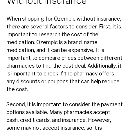
Without Insurance
When shopping for Ozempic without insurance,
there are several factors to consider. First, it is
important to research the cost of the
medication. Ozempic is a brand-name
medication, and it can be expensive. It is
important to compare prices between different
pharmacies to find the best deal. Additionally, it
is important to check if the pharmacy offers
any discounts or coupons that can help reduce
the cost.
Second, it is important to consider the payment
options available. Many pharmacies accept
cash, credit cards, and insurance. However,
some may not accept insurance, so it is