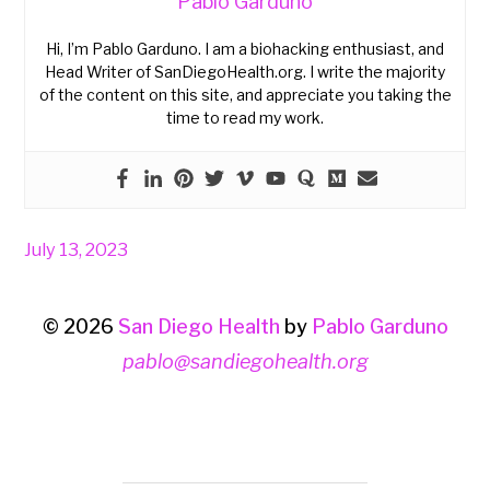
Pablo Garduno
Hi, I’m Pablo Garduno. I am a biohacking enthusiast, and
Head Writer of SanDiegoHealth.org. I write the majority
of the content on this site, and appreciate you taking the
time to read my work.
July 13, 2023
© 2026
San Diego Health
by
Pablo Garduno
pablo@sandiegohealth.org