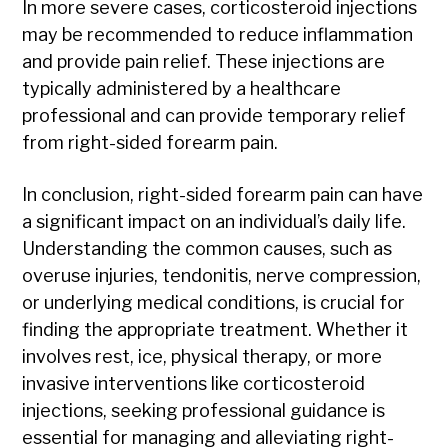
In more severe cases, corticosteroid injections
may be recommended to reduce inflammation
and provide pain relief. These injections are
typically administered by a healthcare
professional and can provide temporary relief
from right-sided forearm pain.
In conclusion, right-sided forearm pain can have
a significant impact on an individual’s daily life.
Understanding the common causes, such as
overuse injuries, tendonitis, nerve compression,
or underlying medical conditions, is crucial for
finding the appropriate treatment. Whether it
involves rest, ice, physical therapy, or more
invasive interventions like corticosteroid
injections, seeking professional guidance is
essential for managing and alleviating right-