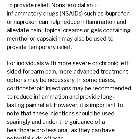
to provide relief. Nonsteroidal anti-
inflammatory drugs (NSAIDs) such as ibuprofen
or naproxen can help reduce inflammation and
alleviate pain. Topical creams or gels containing
menthol or capsaicin may also be used to
provide temporary relief.
For individuals with more severe or chronic left
sided forearm pain, more advanced treatment
options may be necessary. In some cases,
corticosteroid injections may be recommended
to reduce inflammation and provide long-
lasting pain relief. However, it is important to
note that these injections should be used
sparingly and under the guidance of a
healthcare professional, as they can have
potential side effects.