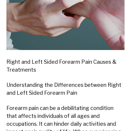
Right and Left Sided Forearm Pain Causes &
Treatments
Understanding the Differences between Right
and Left Sided Forearm Pain
Forearm pain can be a debilitating condition
that affects individuals of all ages and
occupations. It can hinder daily activities and