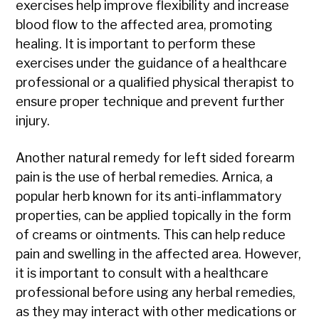
exercises help improve flexibility and increase
blood flow to the affected area, promoting
healing. It is important to perform these
exercises under the guidance of a healthcare
professional or a qualified physical therapist to
ensure proper technique and prevent further
injury.
Another natural remedy for left sided forearm
pain is the use of herbal remedies. Arnica, a
popular herb known for its anti-inflammatory
properties, can be applied topically in the form
of creams or ointments. This can help reduce
pain and swelling in the affected area. However,
it is important to consult with a healthcare
professional before using any herbal remedies,
as they may interact with other medications or