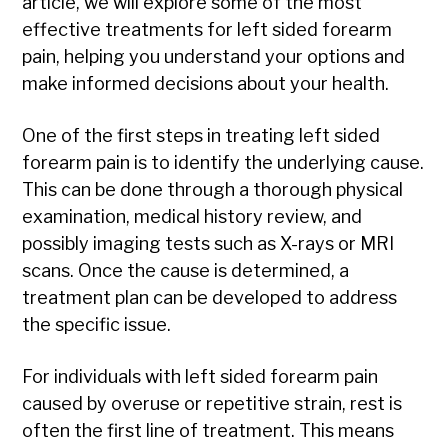
article, we will explore some of the most
effective treatments for left sided forearm
pain, helping you understand your options and
make informed decisions about your health.
One of the first steps in treating left sided
forearm pain is to identify the underlying cause.
This can be done through a thorough physical
examination, medical history review, and
possibly imaging tests such as X-rays or MRI
scans. Once the cause is determined, a
treatment plan can be developed to address
the specific issue.
For individuals with left sided forearm pain
caused by overuse or repetitive strain, rest is
often the first line of treatment. This means