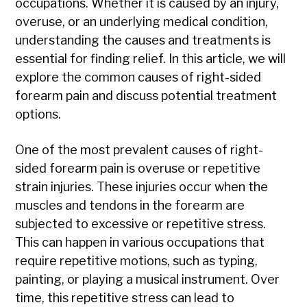
occupations. Whether it is caused by an injury,
overuse, or an underlying medical condition,
understanding the causes and treatments is
essential for finding relief. In this article, we will
explore the common causes of right-sided
forearm pain and discuss potential treatment
options.
One of the most prevalent causes of right-
sided forearm pain is overuse or repetitive
strain injuries. These injuries occur when the
muscles and tendons in the forearm are
subjected to excessive or repetitive stress.
This can happen in various occupations that
require repetitive motions, such as typing,
painting, or playing a musical instrument. Over
time, this repetitive stress can lead to