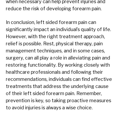
when necessary can help prevent injuries and
reduce the risk of developing forearm pain.
In conclusion, left sided forearm pain can
significantly impact an individual’s quality of life.
However, with the right treatment approach,
relief is possible. Rest, physical therapy, pain
management techniques, and in some cases,
surgery, can all play a role in alleviating pain and
restoring functionality. By working closely with
healthcare professionals and following their
recommendations, individuals can find effective
treatments that address the underlying cause
of their left sided forearm pain. Remember,
prevention is key, so taking proactive measures
to avoid injuries is always a wise choice.