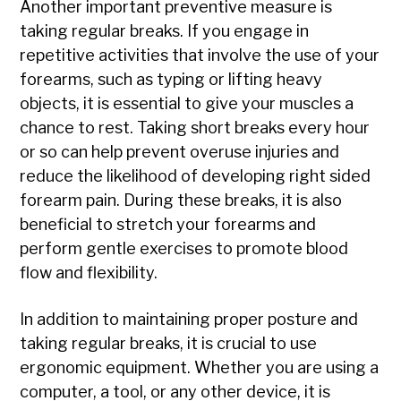
Another important preventive measure is
taking regular breaks. If you engage in
repetitive activities that involve the use of your
forearms, such as typing or lifting heavy
objects, it is essential to give your muscles a
chance to rest. Taking short breaks every hour
or so can help prevent overuse injuries and
reduce the likelihood of developing right sided
forearm pain. During these breaks, it is also
beneficial to stretch your forearms and
perform gentle exercises to promote blood
flow and flexibility.
In addition to maintaining proper posture and
taking regular breaks, it is crucial to use
ergonomic equipment. Whether you are using a
computer, a tool, or any other device, it is