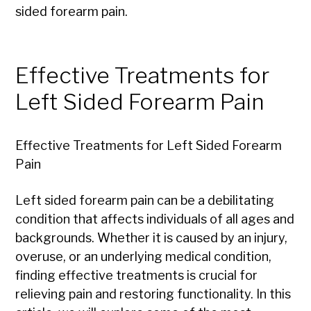
sided forearm pain.
Effective Treatments for
Left Sided Forearm Pain
Effective Treatments for Left Sided Forearm
Pain
Left sided forearm pain can be a debilitating
condition that affects individuals of all ages and
backgrounds. Whether it is caused by an injury,
overuse, or an underlying medical condition,
finding effective treatments is crucial for
relieving pain and restoring functionality. In this