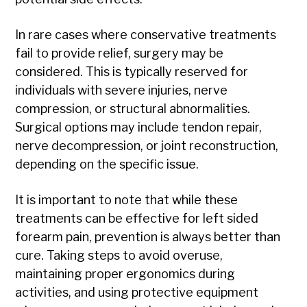
In rare cases where conservative treatments
fail to provide relief, surgery may be
considered. This is typically reserved for
individuals with severe injuries, nerve
compression, or structural abnormalities.
Surgical options may include tendon repair,
nerve decompression, or joint reconstruction,
depending on the specific issue.
It is important to note that while these
treatments can be effective for left sided
forearm pain, prevention is always better than
cure. Taking steps to avoid overuse,
maintaining proper ergonomics during
activities, and using protective equipment