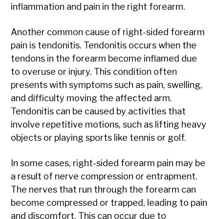
inflammation and pain in the right forearm.
Another common cause of right-sided forearm
pain is tendonitis. Tendonitis occurs when the
tendons in the forearm become inflamed due
to overuse or injury. This condition often
presents with symptoms such as pain, swelling,
and difficulty moving the affected arm.
Tendonitis can be caused by activities that
involve repetitive motions, such as lifting heavy
objects or playing sports like tennis or golf.
In some cases, right-sided forearm pain may be
a result of nerve compression or entrapment.
The nerves that run through the forearm can
become compressed or trapped, leading to pain
and discomfort. This can occur due to