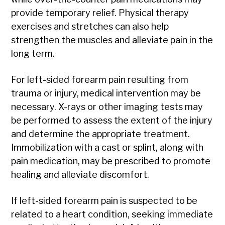
provide temporary relief. Physical therapy
exercises and stretches can also help
strengthen the muscles and alleviate pain in the
long term.
For left-sided forearm pain resulting from
trauma or injury, medical intervention may be
necessary. X-rays or other imaging tests may
be performed to assess the extent of the injury
and determine the appropriate treatment.
Immobilization with a cast or splint, along with
pain medication, may be prescribed to promote
healing and alleviate discomfort.
If left-sided forearm pain is suspected to be
related to a heart condition, seeking immediate