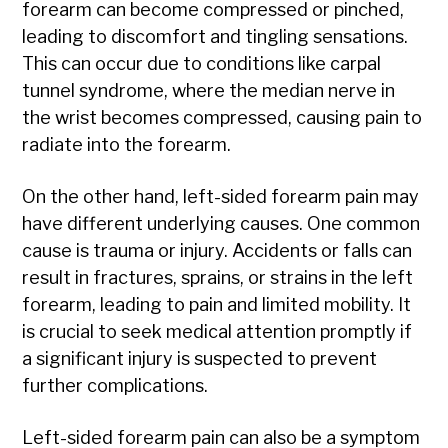
forearm can become compressed or pinched,
leading to discomfort and tingling sensations.
This can occur due to conditions like carpal
tunnel syndrome, where the median nerve in
the wrist becomes compressed, causing pain to
radiate into the forearm.
On the other hand, left-sided forearm pain may
have different underlying causes. One common
cause is trauma or injury. Accidents or falls can
result in fractures, sprains, or strains in the left
forearm, leading to pain and limited mobility. It
is crucial to seek medical attention promptly if
a significant injury is suspected to prevent
further complications.
Left-sided forearm pain can also be a symptom