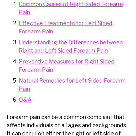
Common Causes of Right Sided Forearm
Pain
Effective Treatments for Left Sided
Forearm Pain
Understanding the Differences between
Right and Left Sided Forearm Pain
Preventive Measures for Right Sided
Forearm Pain
Natural Remedies for Left Sided Forearm
Pain
Q&A
Forearm pain can be a common complaint that
affects individuals of all ages and backgrounds.
It can occur on either the right or left side of