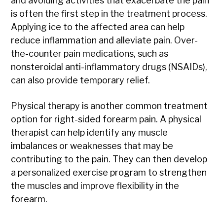
and avoiding activities that exacerbate the pain
is often the first step in the treatment process.
Applying ice to the affected area can help
reduce inflammation and alleviate pain. Over-
the-counter pain medications, such as
nonsteroidal anti-inflammatory drugs (NSAIDs),
can also provide temporary relief.
Physical therapy is another common treatment
option for right-sided forearm pain. A physical
therapist can help identify any muscle
imbalances or weaknesses that may be
contributing to the pain. They can then develop
a personalized exercise program to strengthen
the muscles and improve flexibility in the
forearm.