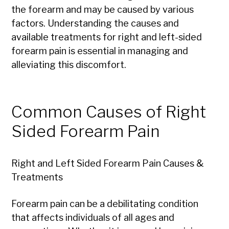
the forearm and may be caused by various
factors. Understanding the causes and
available treatments for right and left-sided
forearm pain is essential in managing and
alleviating this discomfort.
Common Causes of Right
Sided Forearm Pain
Right and Left Sided Forearm Pain Causes &
Treatments
Forearm pain can be a debilitating condition
that affects individuals of all ages and