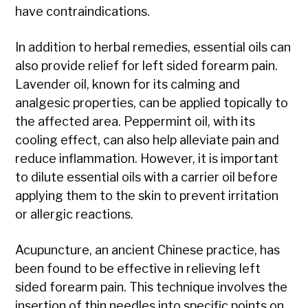
have contraindications.
In addition to herbal remedies, essential oils can
also provide relief for left sided forearm pain.
Lavender oil, known for its calming and
analgesic properties, can be applied topically to
the affected area. Peppermint oil, with its
cooling effect, can also help alleviate pain and
reduce inflammation. However, it is important
to dilute essential oils with a carrier oil before
applying them to the skin to prevent irritation
or allergic reactions.
Acupuncture, an ancient Chinese practice, has
been found to be effective in relieving left
sided forearm pain. This technique involves the
insertion of thin needles into specific points on