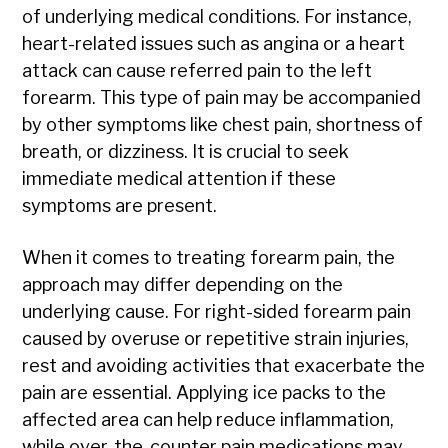
of underlying medical conditions. For instance,
heart-related issues such as angina or a heart
attack can cause referred pain to the left
forearm. This type of pain may be accompanied
by other symptoms like chest pain, shortness of
breath, or dizziness. It is crucial to seek
immediate medical attention if these
symptoms are present.
When it comes to treating forearm pain, the
approach may differ depending on the
underlying cause. For right-sided forearm pain
caused by overuse or repetitive strain injuries,
rest and avoiding activities that exacerbate the
pain are essential. Applying ice packs to the
affected area can help reduce inflammation,
while over-the-counter pain medications may