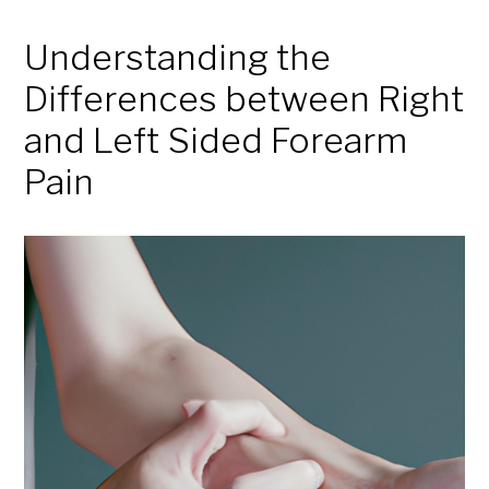
Understanding the
Differences between Right
and Left Sided Forearm
Pain