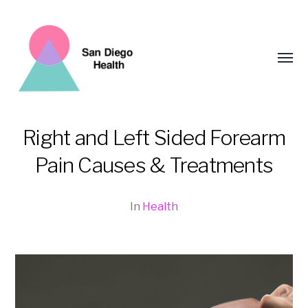
Toggl
menu
Right and Left Sided Forearm
San
Pain Causes & Treatments
Diego
Health
In
Health