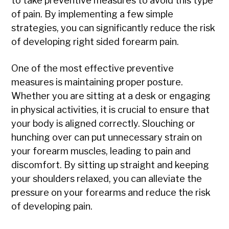
to take preventive measures to avoid this type
of pain. By implementing a few simple
strategies, you can significantly reduce the risk
of developing right sided forearm pain.
One of the most effective preventive
measures is maintaining proper posture.
Whether you are sitting at a desk or engaging
in physical activities, it is crucial to ensure that
your body is aligned correctly. Slouching or
hunching over can put unnecessary strain on
your forearm muscles, leading to pain and
discomfort. By sitting up straight and keeping
your shoulders relaxed, you can alleviate the
pressure on your forearms and reduce the risk
of developing pain.