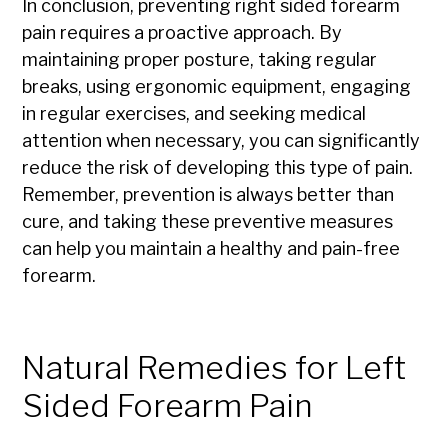
In conclusion, preventing right sided forearm
pain requires a proactive approach. By
maintaining proper posture, taking regular
breaks, using ergonomic equipment, engaging
in regular exercises, and seeking medical
attention when necessary, you can significantly
reduce the risk of developing this type of pain.
Remember, prevention is always better than
cure, and taking these preventive measures
can help you maintain a healthy and pain-free
forearm.
Natural Remedies for Left
Sided Forearm Pain