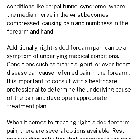
conditions like carpal tunnel syndrome, where
the median nerve in the wrist becomes
compressed, causing pain and numbness in the
forearm and hand.
Additionally, right-sided forearm pain can be a
symptom of underlying medical conditions.
Conditions such as arthritis, gout, or even heart
disease can cause referred pain in the forearm.
It is important to consult with a healthcare
professional to determine the underlying cause
of the pain and develop an appropriate
treatment plan.
When it comes to treating right-sided forearm
pain, there are several options available. Rest