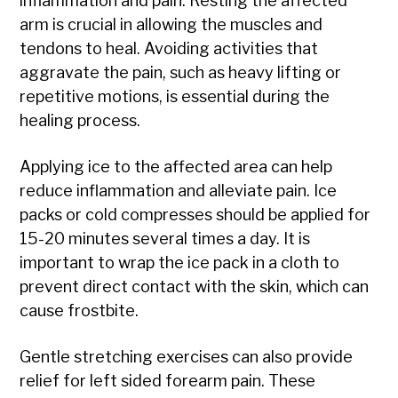
inflammation and pain. Resting the affected
arm is crucial in allowing the muscles and
tendons to heal. Avoiding activities that
aggravate the pain, such as heavy lifting or
repetitive motions, is essential during the
healing process.
Applying ice to the affected area can help
reduce inflammation and alleviate pain. Ice
packs or cold compresses should be applied for
15-20 minutes several times a day. It is
important to wrap the ice pack in a cloth to
prevent direct contact with the skin, which can
cause frostbite.
Gentle stretching exercises can also provide
relief for left sided forearm pain. These