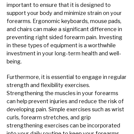
important to ensure that it is designed to
support your body and minimize strain on your
forearms. Ergonomic keyboards, mouse pads,
and chairs can make a significant difference in
preventing right sided forearm pain. Investing
in these types of equipment is a worthwhile
investment in your long-term health and well-
being.
Furthermore, it is essential to engage in regular
strength and flexibility exercises.
Strengthening the muscles in your forearms
can help prevent injuries and reduce the risk of
developing pain. Simple exercises such as wrist
curls, forearm stretches, and grip
strengthening exercises can be incorporated
into your daily routine to keep your forearms