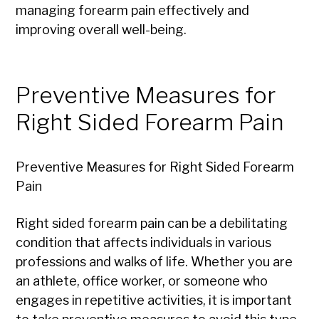
managing forearm pain effectively and
improving overall well-being.
Preventive Measures for
Right Sided Forearm Pain
Preventive Measures for Right Sided Forearm
Pain
Right sided forearm pain can be a debilitating
condition that affects individuals in various
professions and walks of life. Whether you are
an athlete, office worker, or someone who
engages in repetitive activities, it is important