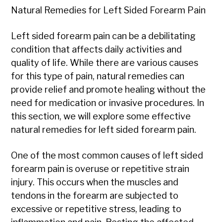
Natural Remedies for Left Sided Forearm Pain
Left sided forearm pain can be a debilitating
condition that affects daily activities and
quality of life. While there are various causes
for this type of pain, natural remedies can
provide relief and promote healing without the
need for medication or invasive procedures. In
this section, we will explore some effective
natural remedies for left sided forearm pain.
One of the most common causes of left sided
forearm pain is overuse or repetitive strain
injury. This occurs when the muscles and
tendons in the forearm are subjected to
excessive or repetitive stress, leading to