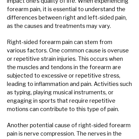
impact one’s quality of life. When experiencing
forearm pain, it is essential to understand the
differences between right and left-sided pain,
as the causes and treatments may vary.
Right-sided forearm pain can stem from
various factors. One common cause is overuse
or repetitive strain injuries. This occurs when
the muscles and tendons in the forearm are
subjected to excessive or repetitive stress,
leading to inflammation and pain. Activities such
as typing, playing musical instruments, or
engaging in sports that require repetitive
motions can contribute to this type of pain.
Another potential cause of right-sided forearm
pain is nerve compression. The nerves in the