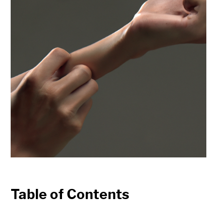
Table of Contents