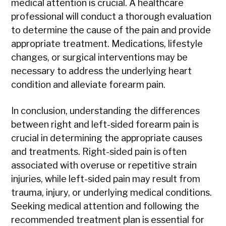
medical attention is crucial. A healthcare
professional will conduct a thorough evaluation
to determine the cause of the pain and provide
appropriate treatment. Medications, lifestyle
changes, or surgical interventions may be
necessary to address the underlying heart
condition and alleviate forearm pain.
In conclusion, understanding the differences
between right and left-sided forearm pain is
crucial in determining the appropriate causes
and treatments. Right-sided pain is often
associated with overuse or repetitive strain
injuries, while left-sided pain may result from
trauma, injury, or underlying medical conditions.
Seeking medical attention and following the
recommended treatment plan is essential for