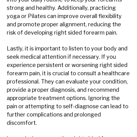
strong and healthy. Additionally, practicing
yoga or Pilates can improve overall flexibility
and promote proper alignment, reducing the
risk of developing right sided forearm pain.
Lastly, it is important to listen to your body and
seek medical attention if necessary. If you
experience persistent or worsening right sided
forearm pain, it is crucial to consult a healthcare
professional. They can evaluate your condition,
provide a proper diagnosis, and recommend
appropriate treatment options. Ignoring the
pain or attempting to self-diagnose can lead to
further complications and prolonged
discomfort.