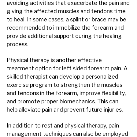
avoiding activities that exacerbate the pain and
giving the affected muscles and tendons time
to heal. In some cases, a splint or brace may be
recommended to immobilize the forearm and
provide additional support during the healing
process.
Physical therapy is another effective
treatment option for left sided forearm pain. A
skilled therapist can develop a personalized
exercise program to strengthen the muscles
and tendons in the forearm, improve flexibility,
and promote proper biomechanics. This can
help alleviate pain and prevent future injuries.
In addition to rest and physical therapy, pain
management techniques can also be employed