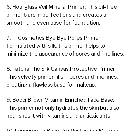
6. Hourglass Veil Mineral Primer: This oil-free
primer blurs imperfections and creates a
smooth and even base for foundation.
7. IT Cosmetics Bye Bye Pores Primer:
Formulated with silk, this primer helps to
minimize the appearance of pores and fine lines.
8. Tatcha The Silk Canvas Protective Primer:
This velvety primer fills in pores and fine lines,
creating a flawless base for makeup.
9. Bobbi Brown Vitamin Enriched Face Base:
This primer not only hydrates the skin but also
nourishes it with vitamins and antioxidants.
10. Lancôme La Base Pro Perfecting Makeup