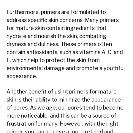
Furthermore, primers are formulated to
address specific skin concerns. Many primers
for mature skin contain ingredients that
hydrate and nourish the skin, combating
dryness and dullness. These primers often
contain antioxidants, such as vitamins A, C, and
E, which help to protect the skin from
environmental damage and promote a youthful
appearance.
Another benefit of using primers for mature
skin is their ability to minimize the appearance
of pores. As we age, our pores tend to become
more noticeable, and this can be a source of
frustration for many. However, with the right
primer, you can achieve a more refined and