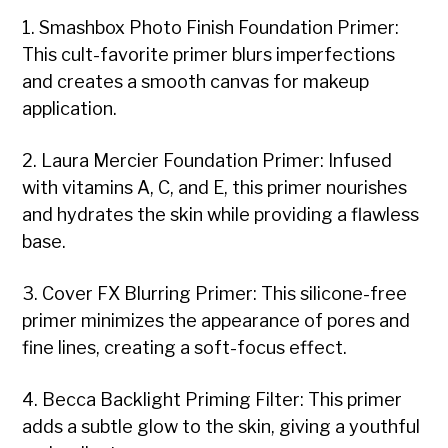
1. Smashbox Photo Finish Foundation Primer:
This cult-favorite primer blurs imperfections
and creates a smooth canvas for makeup
application.
2. Laura Mercier Foundation Primer: Infused
with vitamins A, C, and E, this primer nourishes
and hydrates the skin while providing a flawless
base.
3. Cover FX Blurring Primer: This silicone-free
primer minimizes the appearance of pores and
fine lines, creating a soft-focus effect.
4. Becca Backlight Priming Filter: This primer
adds a subtle glow to the skin, giving a youthful