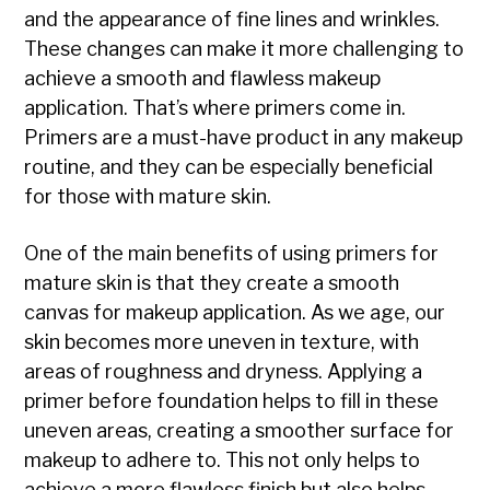
and the appearance of fine lines and wrinkles.
These changes can make it more challenging to
achieve a smooth and flawless makeup
application. That’s where primers come in.
Primers are a must-have product in any makeup
routine, and they can be especially beneficial
for those with mature skin.
One of the main benefits of using primers for
mature skin is that they create a smooth
canvas for makeup application. As we age, our
skin becomes more uneven in texture, with
areas of roughness and dryness. Applying a
primer before foundation helps to fill in these
uneven areas, creating a smoother surface for
makeup to adhere to. This not only helps to
achieve a more flawless finish but also helps