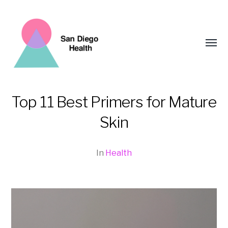
Toggl
menu
Top 11 Best Primers for Mature
San
Skin
Diego
Health
In
Health