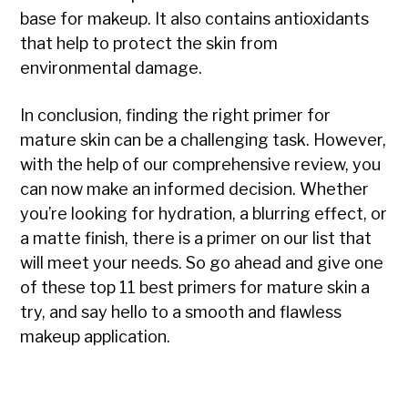
base for makeup. It also contains antioxidants
that help to protect the skin from
environmental damage.
In conclusion, finding the right primer for
mature skin can be a challenging task. However,
with the help of our comprehensive review, you
can now make an informed decision. Whether
you’re looking for hydration, a blurring effect, or
a matte finish, there is a primer on our list that
will meet your needs. So go ahead and give one
of these top 11 best primers for mature skin a
try, and say hello to a smooth and flawless
makeup application.