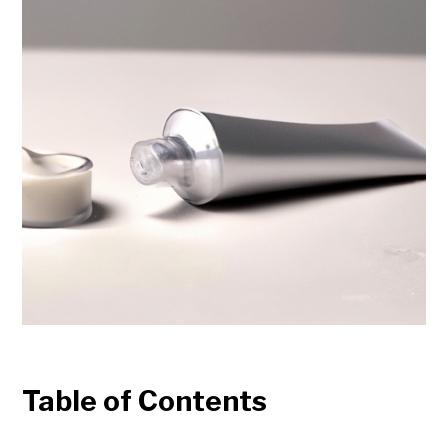
Table of Contents