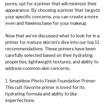
pores, opt for a primer that will minimize their
appearance. By choosing a primer that targets
your specific concerns, you can create a more
even and flawless base for your makeup.
Now that we’ve discussed what to look for in a
primer for mature skin let’s dive into our top 11
recommendations. These primers have been
carefully selected based on their hydrating
properties, lightweight textures, and ability to
address common skin concerns.
1. Smashbox Photo Finish Foundation Primer:
This cult-favorite primer is loved for its
hydrating formula and ability to blur
imperfections.