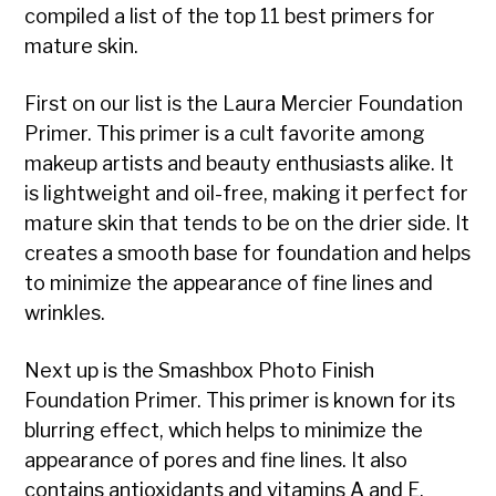
compiled a list of the top 11 best primers for
mature skin.
First on our list is the Laura Mercier Foundation
Primer. This primer is a cult favorite among
makeup artists and beauty enthusiasts alike. It
is lightweight and oil-free, making it perfect for
mature skin that tends to be on the drier side. It
creates a smooth base for foundation and helps
to minimize the appearance of fine lines and
wrinkles.
Next up is the Smashbox Photo Finish
Foundation Primer. This primer is known for its
blurring effect, which helps to minimize the
appearance of pores and fine lines. It also
contains antioxidants and vitamins A and E,