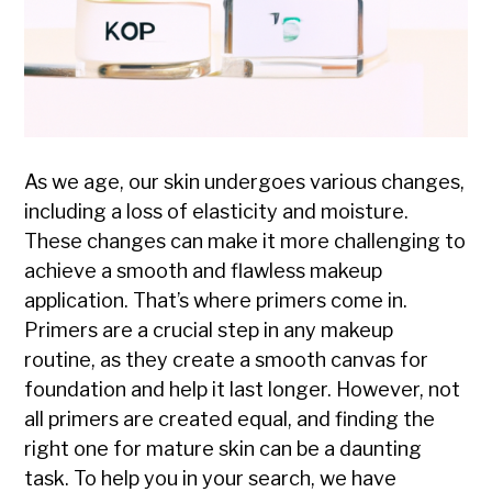
As we age, our skin undergoes various changes,
including a loss of elasticity and moisture.
These changes can make it more challenging to
achieve a smooth and flawless makeup
application. That’s where primers come in.
Primers are a crucial step in any makeup
routine, as they create a smooth canvas for
foundation and help it last longer. However, not
all primers are created equal, and finding the
right one for mature skin can be a daunting
task. To help you in your search, we have