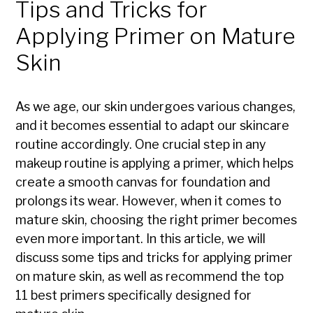
Tips and Tricks for
Applying Primer on Mature
Skin
As we age, our skin undergoes various changes,
and it becomes essential to adapt our skincare
routine accordingly. One crucial step in any
makeup routine is applying a primer, which helps
create a smooth canvas for foundation and
prolongs its wear. However, when it comes to
mature skin, choosing the right primer becomes
even more important. In this article, we will
discuss some tips and tricks for applying primer
on mature skin, as well as recommend the top
11 best primers specifically designed for