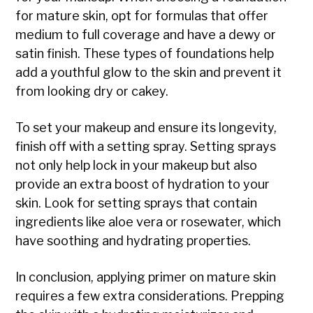
for mature skin, opt for formulas that offer
medium to full coverage and have a dewy or
satin finish. These types of foundations help
add a youthful glow to the skin and prevent it
from looking dry or cakey.
To set your makeup and ensure its longevity,
finish off with a setting spray. Setting sprays
not only help lock in your makeup but also
provide an extra boost of hydration to your
skin. Look for setting sprays that contain
ingredients like aloe vera or rosewater, which
have soothing and hydrating properties.
In conclusion, applying primer on mature skin
requires a few extra considerations. Prepping