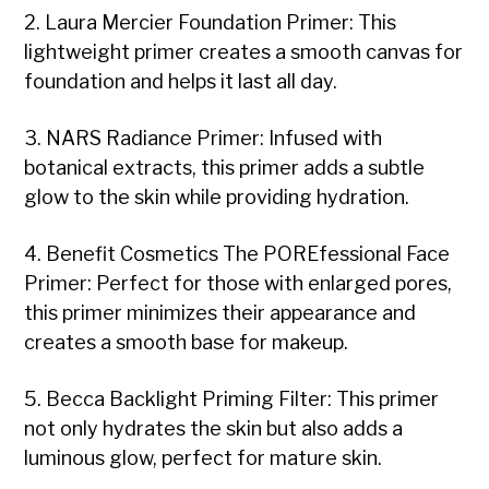
2. Laura Mercier Foundation Primer: This
lightweight primer creates a smooth canvas for
foundation and helps it last all day.
3. NARS Radiance Primer: Infused with
botanical extracts, this primer adds a subtle
glow to the skin while providing hydration.
4. Benefit Cosmetics The POREfessional Face
Primer: Perfect for those with enlarged pores,
this primer minimizes their appearance and
creates a smooth base for makeup.
5. Becca Backlight Priming Filter: This primer
not only hydrates the skin but also adds a
luminous glow, perfect for mature skin.