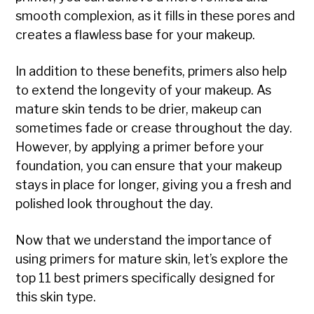
smooth complexion, as it fills in these pores and
creates a flawless base for your makeup.
In addition to these benefits, primers also help
to extend the longevity of your makeup. As
mature skin tends to be drier, makeup can
sometimes fade or crease throughout the day.
However, by applying a primer before your
foundation, you can ensure that your makeup
stays in place for longer, giving you a fresh and
polished look throughout the day.
Now that we understand the importance of
using primers for mature skin, let’s explore the
top 11 best primers specifically designed for
this skin type.