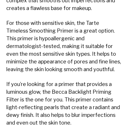
complex that smooths out imperfections and
creates a flawless base for makeup.
For those with sensitive skin, the Tarte
Timeless Smoothing Primer is a great option.
This primer is hypoallergenic and
dermatologist-tested, making it suitable for
even the most sensitive skin types. It helps to
minimize the appearance of pores and fine lines,
leaving the skin looking smooth and youthful.
If you’re looking for a primer that provides a
luminous glow, the Becca Backlight Priming
Filter is the one for you. This primer contains
light-reflecting pearls that create a radiant and
dewy finish. It also helps to blur imperfections
and even out the skin tone.