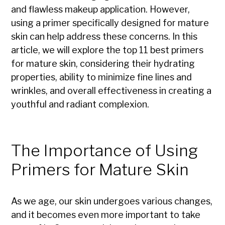
and flawless makeup application. However,
using a primer specifically designed for mature
skin can help address these concerns. In this
article, we will explore the top 11 best primers
for mature skin, considering their hydrating
properties, ability to minimize fine lines and
wrinkles, and overall effectiveness in creating a
youthful and radiant complexion.
The Importance of Using
Primers for Mature Skin
As we age, our skin undergoes various changes,
and it becomes even more important to take