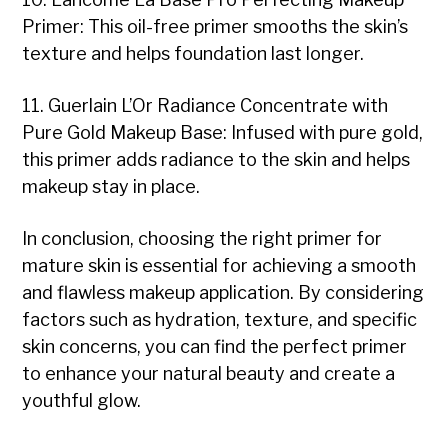
Primer: This oil-free primer smooths the skin’s
texture and helps foundation last longer.
11. Guerlain L’Or Radiance Concentrate with
Pure Gold Makeup Base: Infused with pure gold,
this primer adds radiance to the skin and helps
makeup stay in place.
In conclusion, choosing the right primer for
mature skin is essential for achieving a smooth
and flawless makeup application. By considering
factors such as hydration, texture, and specific
skin concerns, you can find the perfect primer
to enhance your natural beauty and create a
youthful glow.