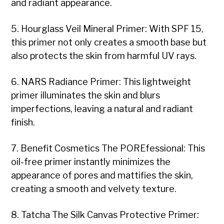
and radiant appearance.
5. Hourglass Veil Mineral Primer: With SPF 15,
this primer not only creates a smooth base but
also protects the skin from harmful UV rays.
6. NARS Radiance Primer: This lightweight
primer illuminates the skin and blurs
imperfections, leaving a natural and radiant
finish.
7. Benefit Cosmetics The POREfessional: This
oil-free primer instantly minimizes the
appearance of pores and mattifies the skin,
creating a smooth and velvety texture.
8. Tatcha The Silk Canvas Protective Primer: