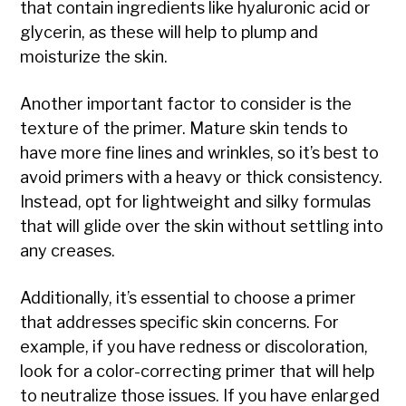
that contain ingredients like hyaluronic acid or
glycerin, as these will help to plump and
moisturize the skin.
Another important factor to consider is the
texture of the primer. Mature skin tends to
have more fine lines and wrinkles, so it’s best to
avoid primers with a heavy or thick consistency.
Instead, opt for lightweight and silky formulas
that will glide over the skin without settling into
any creases.
Additionally, it’s essential to choose a primer
that addresses specific skin concerns. For
example, if you have redness or discoloration,
look for a color-correcting primer that will help
to neutralize those issues. If you have enlarged