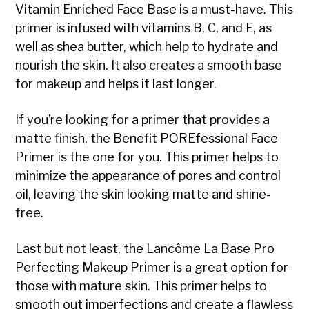
Vitamin Enriched Face Base is a must-have. This
primer is infused with vitamins B, C, and E, as
well as shea butter, which help to hydrate and
nourish the skin. It also creates a smooth base
for makeup and helps it last longer.
If you’re looking for a primer that provides a
matte finish, the Benefit POREfessional Face
Primer is the one for you. This primer helps to
minimize the appearance of pores and control
oil, leaving the skin looking matte and shine-
free.
Last but not least, the Lancôme La Base Pro
Perfecting Makeup Primer is a great option for
those with mature skin. This primer helps to
smooth out imperfections and create a flawless