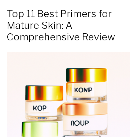
Top 11 Best Primers for
Mature Skin: A
Comprehensive Review