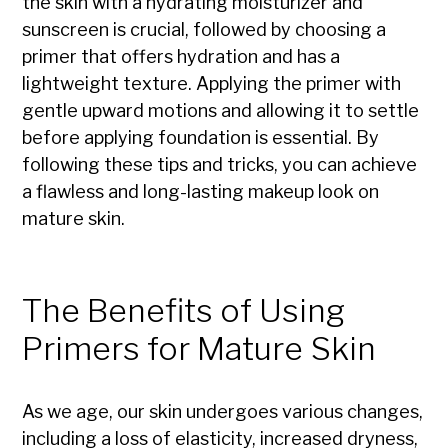
the skin with a hydrating moisturizer and
sunscreen is crucial, followed by choosing a
primer that offers hydration and has a
lightweight texture. Applying the primer with
gentle upward motions and allowing it to settle
before applying foundation is essential. By
following these tips and tricks, you can achieve
a flawless and long-lasting makeup look on
mature skin.
The Benefits of Using
Primers for Mature Skin
As we age, our skin undergoes various changes,
including a loss of elasticity, increased dryness,