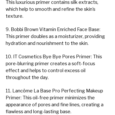
This luxurious primer contains silk extracts,
which help to smooth and refine the skin’s
texture.
9. Bobbi Brown Vitamin Enriched Face Base:
This primer doubles as a moisturizer, providing
hydration and nourishment to the skin.
10. IT Cosmetics Bye Bye Pores Primer: This
pore-blurring primer creates a soft-focus
effect and helps to control excess oil
throughout the day.
11. Lancôme La Base Pro Perfecting Makeup
Primer: This oil-free primer minimizes the
appearance of pores and fine lines, creating a
flawless and long-lasting base.