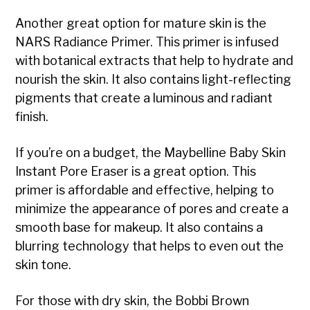
Another great option for mature skin is the
NARS Radiance Primer. This primer is infused
with botanical extracts that help to hydrate and
nourish the skin. It also contains light-reflecting
pigments that create a luminous and radiant
finish.
If you’re on a budget, the Maybelline Baby Skin
Instant Pore Eraser is a great option. This
primer is affordable and effective, helping to
minimize the appearance of pores and create a
smooth base for makeup. It also contains a
blurring technology that helps to even out the
skin tone.
For those with dry skin, the Bobbi Brown