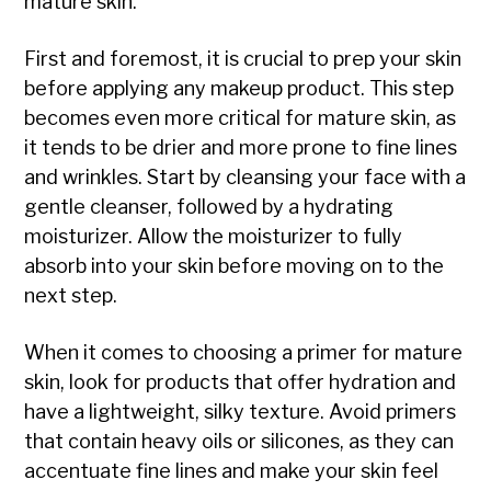
mature skin.
First and foremost, it is crucial to prep your skin
before applying any makeup product. This step
becomes even more critical for mature skin, as
it tends to be drier and more prone to fine lines
and wrinkles. Start by cleansing your face with a
gentle cleanser, followed by a hydrating
moisturizer. Allow the moisturizer to fully
absorb into your skin before moving on to the
next step.
When it comes to choosing a primer for mature
skin, look for products that offer hydration and
have a lightweight, silky texture. Avoid primers
that contain heavy oils or silicones, as they can
accentuate fine lines and make your skin feel