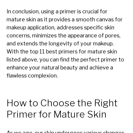
In conclusion, using a primer is crucial for
mature skin as it provides a smooth canvas for
makeup application, addresses specific skin
concerns, minimizes the appearance of pores,
and extends the longevity of your makeup.
With the top 11 best primers for mature skin
listed above, you can find the perfect primer to
enhance your natural beauty and achieve a
flawless complexion.
How to Choose the Right
Primer for Mature Skin
As we age, our skin undergoes various changes,