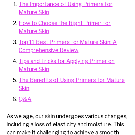
The Importance of Using Primers for
Mature Skin
How to Choose the Right Primer for
Mature Skin
Top 11 Best Primers for Mature Skin: A
Comprehensive Review
Tips and Tricks for Applying Primer on
Mature Skin
The Benefits of Using Primers for Mature
Skin
Q&A
As we age, our skin undergoes various changes,
including a loss of elasticity and moisture. This
can make it challenging to achieve a smooth