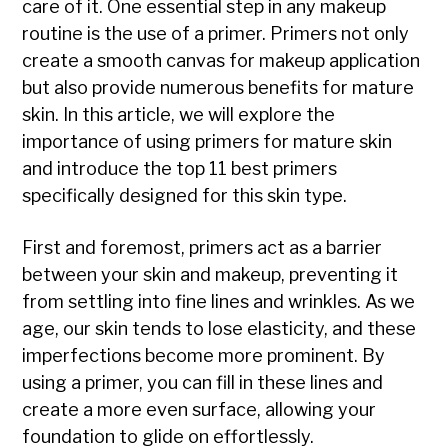
care of it. One essential step in any makeup
routine is the use of a primer. Primers not only
create a smooth canvas for makeup application
but also provide numerous benefits for mature
skin. In this article, we will explore the
importance of using primers for mature skin
and introduce the top 11 best primers
specifically designed for this skin type.
First and foremost, primers act as a barrier
between your skin and makeup, preventing it
from settling into fine lines and wrinkles. As we
age, our skin tends to lose elasticity, and these
imperfections become more prominent. By
using a primer, you can fill in these lines and
create a more even surface, allowing your
foundation to glide on effortlessly.