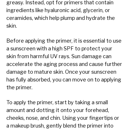
greasy. Instead, opt for primers that contain
ingredients like hyaluronic acid, glycerin, or
ceramides, which help plump and hydrate the
skin.
Before applying the primer, it is essential to use
a sunscreen with a high SPF to protect your
skin from harmful UV rays. Sun damage can
accelerate the aging process and cause further
damage to mature skin. Once your sunscreen
has fully absorbed, you can move on to applying
the primer.
To apply the primer, start by taking a small
amount and dotting it onto your forehead,
cheeks, nose, and chin. Using your fingertips or
a makeup brush, gently blend the primer into