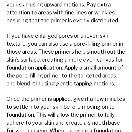
your skin using upward motions. Pay extra
attention to areas with fine lines or wrinkles,
ensuring that the primer is evenly distributed.
If you have enlarged pores or uneven skin
texture, you can also use a pore-filling primer in
those areas. These primers help smooth out the
skin’s surface, creating a more even canvas for
foundation application. Apply a small amount of
the pore-filling primer to the targeted areas
and blend it in using gentle tapping motions.
Once the primer is applied, give it a few minutes
to settle into your skin before moving on to
foundation. This will allow the primer to fully
adhere to your skin and create a smooth base
for your makeup. When choosing a foundation