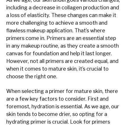
including a decrease in collagen production and
a loss of elasticity. These changes can make it
more challenging to achieve a smooth and
flawless makeup application. That’s where
primers come in. Primers are an essential step
in any makeup routine, as they create a smooth
canvas for foundation and help it last longer.
However, not all primers are created equal, and
when it comes to mature skin, it’s crucial to
choose the right one.
When selecting a primer for mature skin, there
are a few key factors to consider. First and
foremost, hydration is essential. As we age, our
skin tends to become drier, so opting for a
hydrating primer is crucial. Look for primers