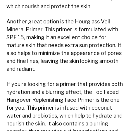
which nourish and protect the skin.
Another great option is the Hourglass Veil
Mineral Primer. This primer is formulated with
SPF 15, making it an excellent choice for
mature skin that needs extra sun protection. It
also helps to minimize the appearance of pores
and fine lines, leaving the skin looking smooth
and radiant.
If you’re looking for a primer that provides both
hydration and a blurring effect, the Too Faced
Hangover Replenishing Face Primer is the one
for you. This primer is infused with coconut
water and probiotics, which help to hydrate and
nourish the skin. It also contains a blurring