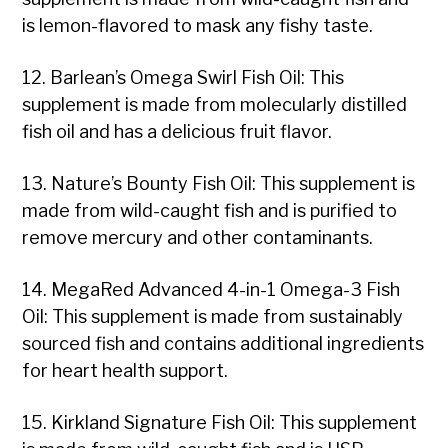
is lemon-flavored to mask any fishy taste.
12. Barlean’s Omega Swirl Fish Oil: This
supplement is made from molecularly distilled
fish oil and has a delicious fruit flavor.
13. Nature’s Bounty Fish Oil: This supplement is
made from wild-caught fish and is purified to
remove mercury and other contaminants.
14. MegaRed Advanced 4-in-1 Omega-3 Fish
Oil: This supplement is made from sustainably
sourced fish and contains additional ingredients
for heart health support.
15. Kirkland Signature Fish Oil: This supplement