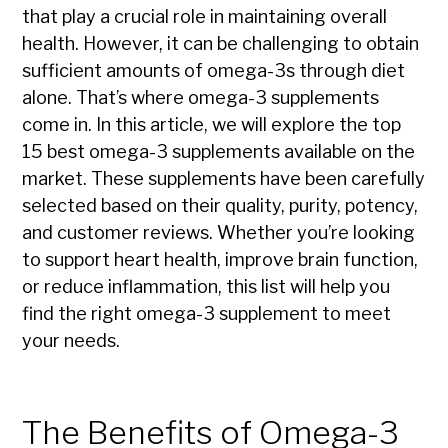
that play a crucial role in maintaining overall
health. However, it can be challenging to obtain
sufficient amounts of omega-3s through diet
alone. That’s where omega-3 supplements
come in. In this article, we will explore the top
15 best omega-3 supplements available on the
market. These supplements have been carefully
selected based on their quality, purity, potency,
and customer reviews. Whether you’re looking
to support heart health, improve brain function,
or reduce inflammation, this list will help you
find the right omega-3 supplement to meet
your needs.
The Benefits of Omega-3