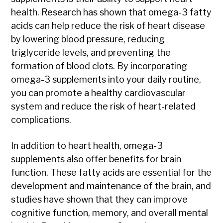
health. Research has shown that omega-3 fatty
acids can help reduce the risk of heart disease
by lowering blood pressure, reducing
triglyceride levels, and preventing the
formation of blood clots. By incorporating
omega-3 supplements into your daily routine,
you can promote a healthy cardiovascular
system and reduce the risk of heart-related
complications.
In addition to heart health, omega-3
supplements also offer benefits for brain
function. These fatty acids are essential for the
development and maintenance of the brain, and
studies have shown that they can improve
cognitive function, memory, and overall mental