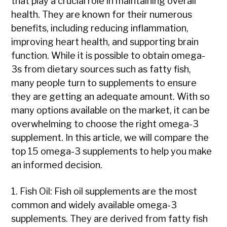
that play a crucial role in maintaining overall
health. They are known for their numerous
benefits, including reducing inflammation,
improving heart health, and supporting brain
function. While it is possible to obtain omega-
3s from dietary sources such as fatty fish,
many people turn to supplements to ensure
they are getting an adequate amount. With so
many options available on the market, it can be
overwhelming to choose the right omega-3
supplement. In this article, we will compare the
top 15 omega-3 supplements to help you make
an informed decision.
1. Fish Oil: Fish oil supplements are the most
common and widely available omega-3
supplements. They are derived from fatty fish