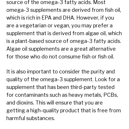
source of the omega-3 fatty acids. Most
omega-3 supplements are derived from fish oil,
which is rich in EPA and DHA. However, if you
are a vegetarian or vegan, you may prefer a
supplement that is derived from algae oil, which
is a plant-based source of omega-3 fatty acids.
Algae oil supplements are a great alternative
for those who do not consume fish or fish oil.
It is also important to consider the purity and
quality of the omega-3 supplement. Look for a
supplement that has been third-party tested
for contaminants such as heavy metals, PCBs,
and dioxins. This will ensure that you are
getting a high-quality product that is free from
harmful substances.