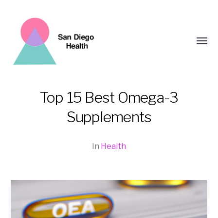
Toggl
menu
Top 15 Best Omega-3
San
Supplements
Diego
Health
In
Health