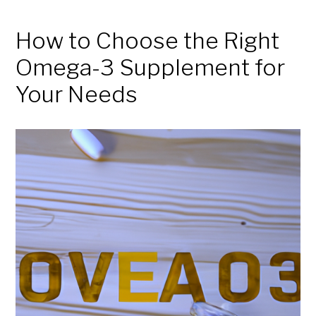
How to Choose the Right
Omega-3 Supplement for
Your Needs