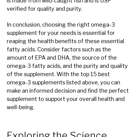
is made from wild-caught fish and is USP
verified for quality and purity.
In conclusion, choosing the right omega-3
supplement for your needs is essential for
reaping the health benefits of these essential
fatty acids. Consider factors such as the
amount of EPA and DHA, the source of the
omega-3 fatty acids, and the purity and quality
of the supplement. With the top 15 best
omega-3 supplements listed above, you can
make an informed decision and find the perfect
supplement to support your overall health and
well-being.
Exploring the Science