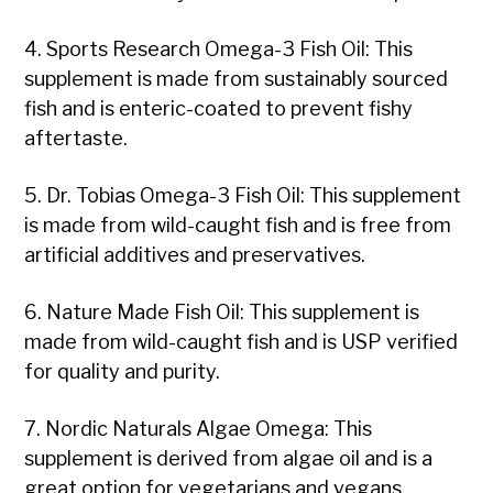
4. Sports Research Omega-3 Fish Oil: This
supplement is made from sustainably sourced
fish and is enteric-coated to prevent fishy
aftertaste.
5. Dr. Tobias Omega-3 Fish Oil: This supplement
is made from wild-caught fish and is free from
artificial additives and preservatives.
6. Nature Made Fish Oil: This supplement is
made from wild-caught fish and is USP verified
for quality and purity.
7. Nordic Naturals Algae Omega: This
supplement is derived from algae oil and is a
great option for vegetarians and vegans.