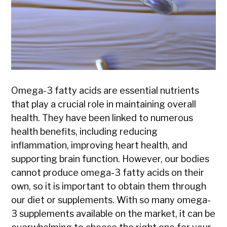
Omega-3 fatty acids are essential nutrients
that play a crucial role in maintaining overall
health. They have been linked to numerous
health benefits, including reducing
inflammation, improving heart health, and
supporting brain function. However, our bodies
cannot produce omega-3 fatty acids on their
own, so it is important to obtain them through
our diet or supplements. With so many omega-
3 supplements available on the market, it can be