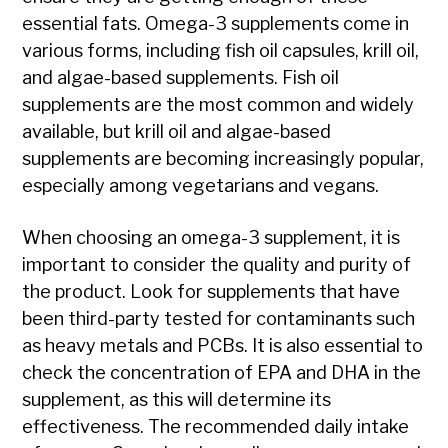
essential fats. Omega-3 supplements come in
various forms, including fish oil capsules, krill oil,
and algae-based supplements. Fish oil
supplements are the most common and widely
available, but krill oil and algae-based
supplements are becoming increasingly popular,
especially among vegetarians and vegans.
When choosing an omega-3 supplement, it is
important to consider the quality and purity of
the product. Look for supplements that have
been third-party tested for contaminants such
as heavy metals and PCBs. It is also essential to
check the concentration of EPA and DHA in the
supplement, as this will determine its
effectiveness. The recommended daily intake