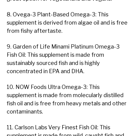
8. Ovega-3 Plant-Based Omega-3: This
supplement is derived from algae oil and is free
from fishy aftertaste.
9. Garden of Life Minami Platinum Omega-3
Fish Oil: This supplement is made from
sustainably sourced fish and is highly
concentrated in EPA and DHA.
10. NOW Foods Ultra Omega-3: This
supplement is made from molecularly distilled
fish oil and is free from heavy metals and other
contaminants.
11. Carlson Labs Very Finest Fish Oil: This
supplement is made from wild-caught fish and