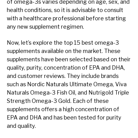
of omega-3s varies depending on age, sex, and
health conditions, so it is advisable to consult
with a healthcare professional before starting
any new supplement regimen.
Now, let’s explore the top 15 best omega-3
supplements available on the market. These
supplements have been selected based on their
quality, purity, concentration of EPA and DHA,
and customer reviews. They include brands
such as Nordic Naturals Ultimate Omega, Viva
Naturals Omega-3 Fish Oil, and Nutrigold Triple
Strength Omega-3 Gold. Each of these
supplements offers a high concentration of
EPA and DHA and has been tested for purity
and quality.