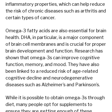
inflammatory properties, which can help reduce
the risk of chronic diseases such as arthritis and
certain types of cancer.
Omega-3 fatty acids are also essential for brain
health. DHA, in particular, is a major component
of brain cell membranes and is crucial for proper
brain development and function. Research has
shown that omega-3s can improve cognitive
function, memory, and mood. They have also
been linked to a reduced risk of age-related
cognitive decline and neurodegenerative
diseases such as Alzheimer’s and Parkinson’s.
While it is possible to obtain omega-3s through
diet, many people opt for supplements to
ensure they are getting enough of these