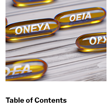
Table of Contents