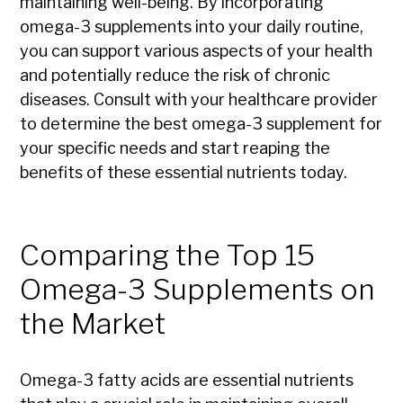
maintaining well-being. By incorporating
omega-3 supplements into your daily routine,
you can support various aspects of your health
and potentially reduce the risk of chronic
diseases. Consult with your healthcare provider
to determine the best omega-3 supplement for
your specific needs and start reaping the
benefits of these essential nutrients today.
Comparing the Top 15
Omega-3 Supplements on
the Market
Omega-3 fatty acids are essential nutrients