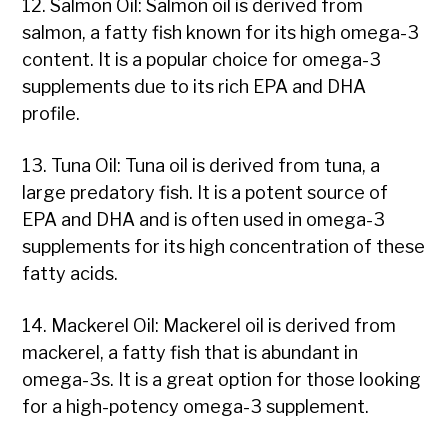
12. Salmon Oil: Salmon oil is derived from
salmon, a fatty fish known for its high omega-3
content. It is a popular choice for omega-3
supplements due to its rich EPA and DHA
profile.
13. Tuna Oil: Tuna oil is derived from tuna, a
large predatory fish. It is a potent source of
EPA and DHA and is often used in omega-3
supplements for its high concentration of these
fatty acids.
14. Mackerel Oil: Mackerel oil is derived from
mackerel, a fatty fish that is abundant in
omega-3s. It is a great option for those looking
for a high-potency omega-3 supplement.