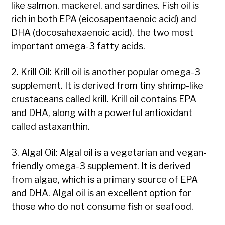
like salmon, mackerel, and sardines. Fish oil is
rich in both EPA (eicosapentaenoic acid) and
DHA (docosahexaenoic acid), the two most
important omega-3 fatty acids.
2. Krill Oil: Krill oil is another popular omega-3
supplement. It is derived from tiny shrimp-like
crustaceans called krill. Krill oil contains EPA
and DHA, along with a powerful antioxidant
called astaxanthin.
3. Algal Oil: Algal oil is a vegetarian and vegan-
friendly omega-3 supplement. It is derived
from algae, which is a primary source of EPA
and DHA. Algal oil is an excellent option for
those who do not consume fish or seafood.