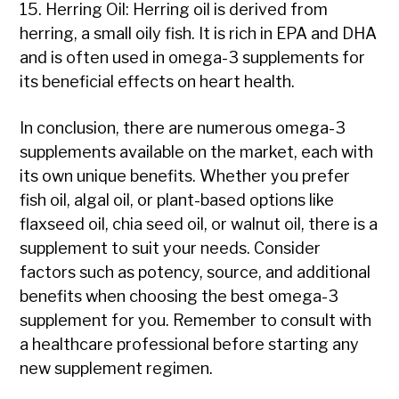
15. Herring Oil: Herring oil is derived from
herring, a small oily fish. It is rich in EPA and DHA
and is often used in omega-3 supplements for
its beneficial effects on heart health.
In conclusion, there are numerous omega-3
supplements available on the market, each with
its own unique benefits. Whether you prefer
fish oil, algal oil, or plant-based options like
flaxseed oil, chia seed oil, or walnut oil, there is a
supplement to suit your needs. Consider
factors such as potency, source, and additional
benefits when choosing the best omega-3
supplement for you. Remember to consult with
a healthcare professional before starting any
new supplement regimen.