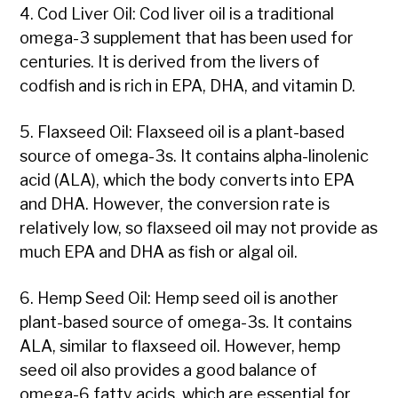
4. Cod Liver Oil: Cod liver oil is a traditional
omega-3 supplement that has been used for
centuries. It is derived from the livers of
codfish and is rich in EPA, DHA, and vitamin D.
5. Flaxseed Oil: Flaxseed oil is a plant-based
source of omega-3s. It contains alpha-linolenic
acid (ALA), which the body converts into EPA
and DHA. However, the conversion rate is
relatively low, so flaxseed oil may not provide as
much EPA and DHA as fish or algal oil.
6. Hemp Seed Oil: Hemp seed oil is another
plant-based source of omega-3s. It contains
ALA, similar to flaxseed oil. However, hemp
seed oil also provides a good balance of
omega-6 fatty acids, which are essential for