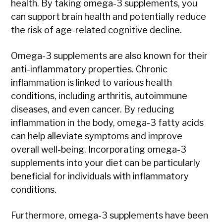
health. By taking omega-3 supplements, you
can support brain health and potentially reduce
the risk of age-related cognitive decline.
Omega-3 supplements are also known for their
anti-inflammatory properties. Chronic
inflammation is linked to various health
conditions, including arthritis, autoimmune
diseases, and even cancer. By reducing
inflammation in the body, omega-3 fatty acids
can help alleviate symptoms and improve
overall well-being. Incorporating omega-3
supplements into your diet can be particularly
beneficial for individuals with inflammatory
conditions.
Furthermore, omega-3 supplements have been