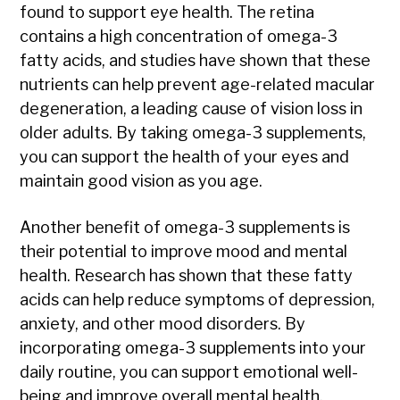
found to support eye health. The retina
contains a high concentration of omega-3
fatty acids, and studies have shown that these
nutrients can help prevent age-related macular
degeneration, a leading cause of vision loss in
older adults. By taking omega-3 supplements,
you can support the health of your eyes and
maintain good vision as you age.
Another benefit of omega-3 supplements is
their potential to improve mood and mental
health. Research has shown that these fatty
acids can help reduce symptoms of depression,
anxiety, and other mood disorders. By
incorporating omega-3 supplements into your
daily routine, you can support emotional well-
being and improve overall mental health.