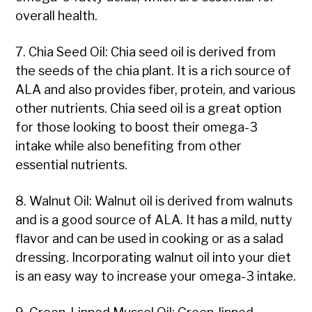
overall health.
7. Chia Seed Oil: Chia seed oil is derived from
the seeds of the chia plant. It is a rich source of
ALA and also provides fiber, protein, and various
other nutrients. Chia seed oil is a great option
for those looking to boost their omega-3
intake while also benefiting from other
essential nutrients.
8. Walnut Oil: Walnut oil is derived from walnuts
and is a good source of ALA. It has a mild, nutty
flavor and can be used in cooking or as a salad
dressing. Incorporating walnut oil into your diet
is an easy way to increase your omega-3 intake.