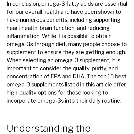
In conclusion, omega-3 fatty acids are essential
for our overall health and have been shown to
have numerous benefits, including supporting
heart health, brain function, and reducing
inflammation. While it is possible to obtain
omega-3s through diet, many people choose to
supplement to ensure they are getting enough.
When selecting an omega-3 supplement, it is
important to consider the quality, purity, and
concentration of EPA and DHA. The top 15 best
omega-3 supplements listed in this article offer
high-quality options for those looking to
incorporate omega-3s into their daily routine.
Understanding the