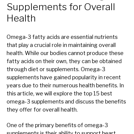
Supplements for Overall
Health
Omega-3 fatty acids are essential nutrients
that play a crucial role in maintaining overall
health. While our bodies cannot produce these
fatty acids on their own, they can be obtained
through diet or supplements. Omega-3
supplements have gained popularity in recent
years due to their numerous health benefits. In
this article, we will explore the top 15 best
omega-3 supplements and discuss the benefits
they offer for overall health.
One of the primary benefits of omega-3
supplements is their ability to support heart