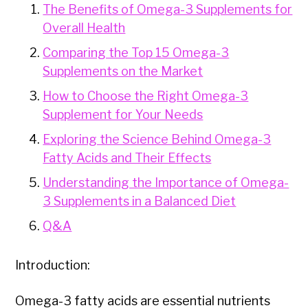
The Benefits of Omega-3 Supplements for
Overall Health
Comparing the Top 15 Omega-3
Supplements on the Market
How to Choose the Right Omega-3
Supplement for Your Needs
Exploring the Science Behind Omega-3
Fatty Acids and Their Effects
Understanding the Importance of Omega-
3 Supplements in a Balanced Diet
Q&A
Introduction:
Omega-3 fatty acids are essential nutrients