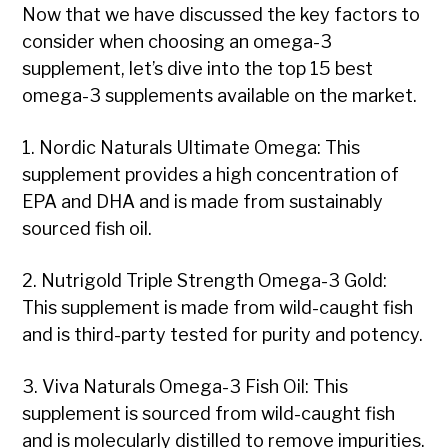
Now that we have discussed the key factors to
consider when choosing an omega-3
supplement, let’s dive into the top 15 best
omega-3 supplements available on the market.
1. Nordic Naturals Ultimate Omega: This
supplement provides a high concentration of
EPA and DHA and is made from sustainably
sourced fish oil.
2. Nutrigold Triple Strength Omega-3 Gold:
This supplement is made from wild-caught fish
and is third-party tested for purity and potency.
3. Viva Naturals Omega-3 Fish Oil: This
supplement is sourced from wild-caught fish
and is molecularly distilled to remove impurities.