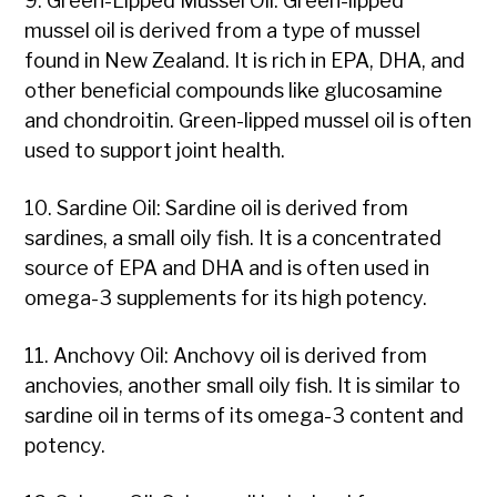
9. Green-Lipped Mussel Oil: Green-lipped
mussel oil is derived from a type of mussel
found in New Zealand. It is rich in EPA, DHA, and
other beneficial compounds like glucosamine
and chondroitin. Green-lipped mussel oil is often
used to support joint health.
10. Sardine Oil: Sardine oil is derived from
sardines, a small oily fish. It is a concentrated
source of EPA and DHA and is often used in
omega-3 supplements for its high potency.
11. Anchovy Oil: Anchovy oil is derived from
anchovies, another small oily fish. It is similar to
sardine oil in terms of its omega-3 content and
potency.