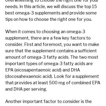
overwhelming to choose the right one for your
needs. In this article, we will discuss the top 15
best omega-3 supplements and provide some
tips on how to choose the right one for you.
When it comes to choosing an omega-3
supplement, there are a few key factors to
consider. First and foremost, you want to make
sure that the supplement contains a sufficient
amount of omega-3 fatty acids. The two most
important types of omega-3 fatty acids are
EPA (eicosapentaenoic acid) and DHA
(docosahexaenoic acid). Look for a supplement
that provides at least 500 mg of combined EPA
and DHA per serving.
Another important factor to consider is the