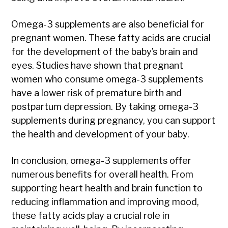
Omega-3 supplements are also beneficial for
pregnant women. These fatty acids are crucial
for the development of the baby’s brain and
eyes. Studies have shown that pregnant
women who consume omega-3 supplements
have a lower risk of premature birth and
postpartum depression. By taking omega-3
supplements during pregnancy, you can support
the health and development of your baby.
In conclusion, omega-3 supplements offer
numerous benefits for overall health. From
supporting heart health and brain function to
reducing inflammation and improving mood,
these fatty acids play a crucial role in