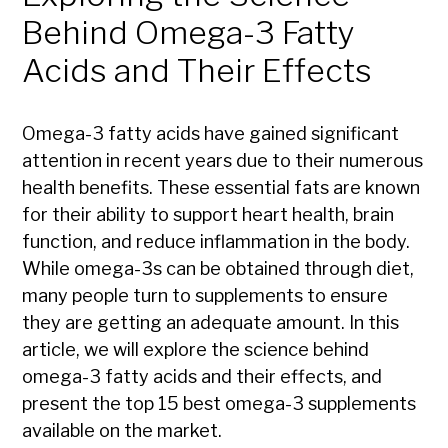
Behind Omega-3 Fatty
Acids and Their Effects
Omega-3 fatty acids have gained significant
attention in recent years due to their numerous
health benefits. These essential fats are known
for their ability to support heart health, brain
function, and reduce inflammation in the body.
While omega-3s can be obtained through diet,
many people turn to supplements to ensure
they are getting an adequate amount. In this
article, we will explore the science behind
omega-3 fatty acids and their effects, and
present the top 15 best omega-3 supplements
available on the market.