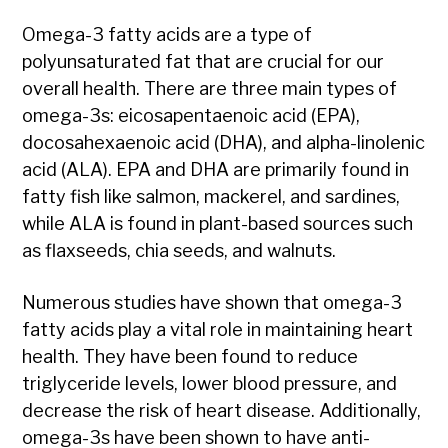
Omega-3 fatty acids are a type of
polyunsaturated fat that are crucial for our
overall health. There are three main types of
omega-3s: eicosapentaenoic acid (EPA),
docosahexaenoic acid (DHA), and alpha-linolenic
acid (ALA). EPA and DHA are primarily found in
fatty fish like salmon, mackerel, and sardines,
while ALA is found in plant-based sources such
as flaxseeds, chia seeds, and walnuts.
Numerous studies have shown that omega-3
fatty acids play a vital role in maintaining heart
health. They have been found to reduce
triglyceride levels, lower blood pressure, and
decrease the risk of heart disease. Additionally,
omega-3s have been shown to have anti-