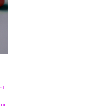
ht
for