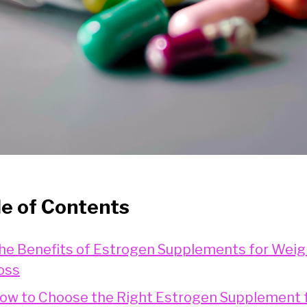
le of Contents
he Benefits of Estrogen Supplements for Weig
oss
ow to Choose the Right Estrogen Supplement 