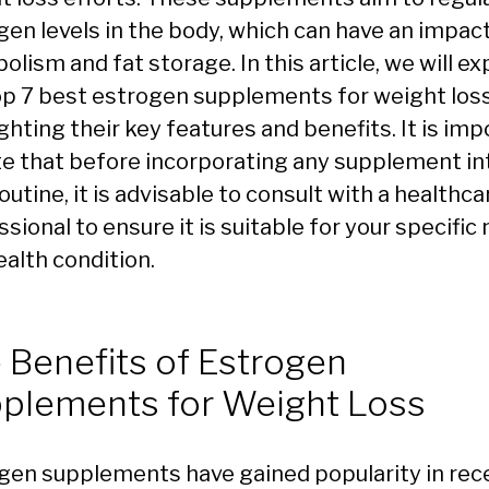
gen levels in the body, which can have an impac
lism and fat storage. In this article, we will ex
op 7 best estrogen supplements for weight loss
ghting their key features and benefits. It is im
te that before incorporating any supplement in
outine, it is advisable to consult with a healthca
sional to ensure it is suitable for your specific
ealth condition.
 Benefits of Estrogen
plements for Weight Loss
gen supplements have gained popularity in rec