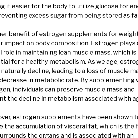
 it easier for the body to utilize glucose for e
reventing excess sugar from being stored as fa
er benefit of estrogen supplements for weight
eir impact on body composition. Estrogen plays 
l role in maintaining lean muscle mass, which is
tial for a healthy metabolism. As we age, estr
 naturally decline, leading to a loss of muscle m
 decrease in metabolic rate. By supplementing 
gen, individuals can preserve muscle mass and
nt the decline in metabolism associated with a
ver, estrogen supplements have been shown t
 the accumulation of visceral fat, which is the 
surrounds the organs and is associated with an