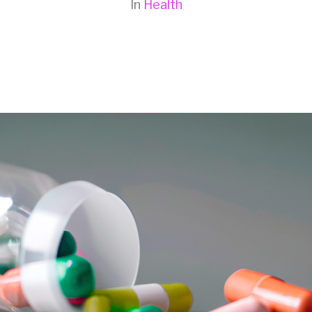
In
Health