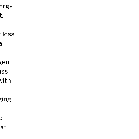
nergy
t.
 loss
a
ogen
ass
with
ging.
o
fat