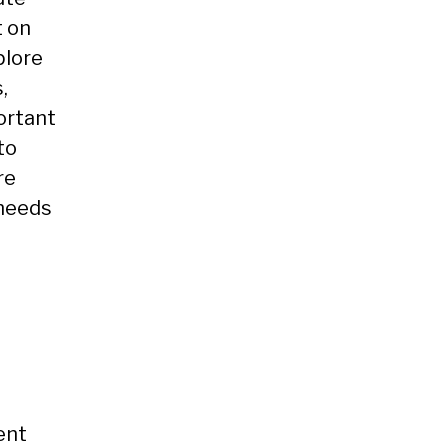
t on
plore
,
portant
to
re
 needs
ent