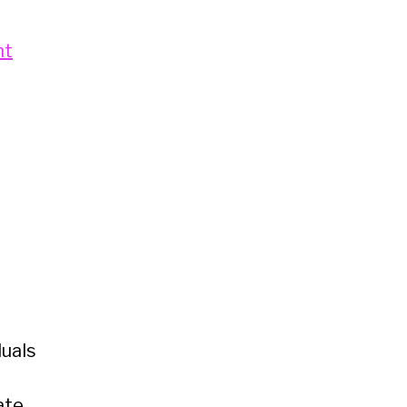
ht
uals
ate