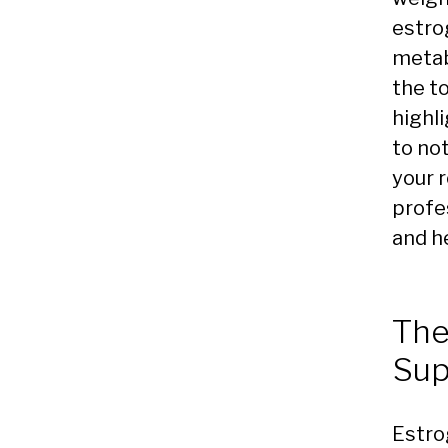
estro
metabo
the t
highli
to no
your r
profes
and h
The
Sup
Estro