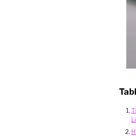
Tab
T
L
H