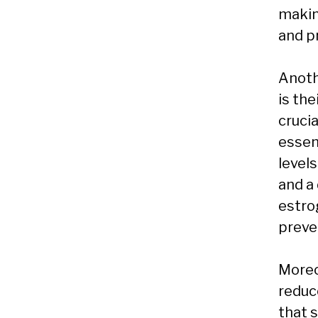
making
and p
Anoth
is th
crucia
essen
levels
and a
estro
preve
Moreo
reduce
that 