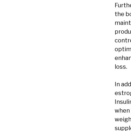
Furth
the bo
maint
produ
contro
optim
enhan
loss.
In ad
estro
Insuli
when 
weight
suppl