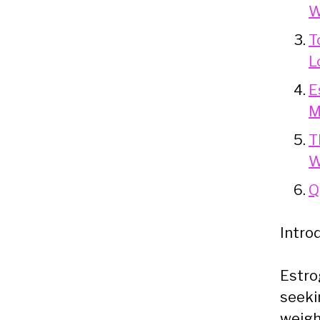
W
T
L
E
M
T
W
Q
Intro
Estro
seeki
weigh