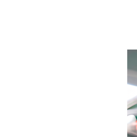
San
Diego
Health