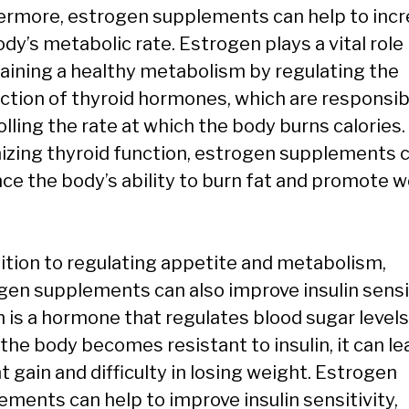
ermore, estrogen supplements can help to inc
dy’s metabolic rate. Estrogen plays a vital role 
aining a healthy metabolism by regulating the
ction of thyroid hormones, which are responsib
lling the rate at which the body burns calories.
izing thyroid function, estrogen supplements 
ce the body’s ability to burn fat and promote 
dition to regulating appetite and metabolism,
gen supplements can also improve insulin sensit
n is a hormone that regulates blood sugar levels
the body becomes resistant to insulin, it can le
 gain and difficulty in losing weight. Estrogen
ements can help to improve insulin sensitivity,