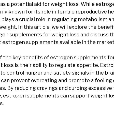
as a potential aid for weight loss. While estrog
ily known for its role in female reproductive he
o plays a crucial role in regulating metabolism a
eight. In this article, we will explore the benefi
gen supplements for weight loss and discuss t
t estrogen supplements available in the market
f the key benefits of estrogen supplements fo
 loss is their ability to regulate appetite. Estr
to control hunger and satiety signals in the brai
 can prevent overeating and promote a feeling 
ess. By reducing cravings and curbing excessive
e, estrogen supplements can support weight lo
s.