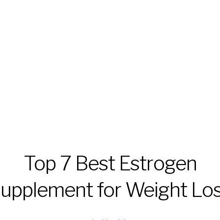
Top 7 Best Estrogen
upplement for Weight Lo