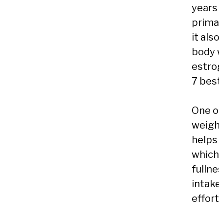
years 
primar
it als
body w
estro
7 bes
One o
weight
helps 
which
fulln
intak
effort