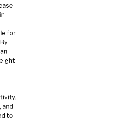
rease
in
le for
 By
can
weight
ivity.
, and
ad to