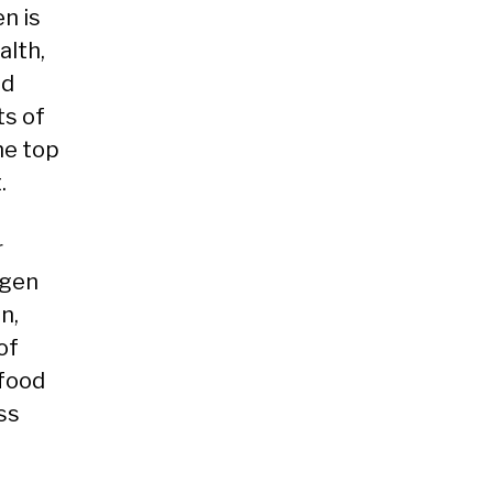
en is
alth,
nd
ts of
he top
.
r
ogen
n,
of
 food
ss