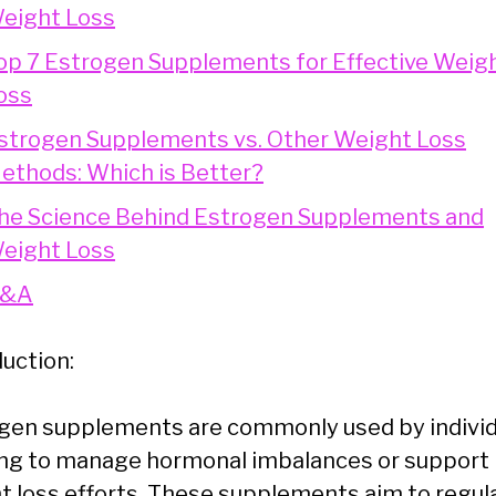
eight Loss
op 7 Estrogen Supplements for Effective Weig
oss
strogen Supplements vs. Other Weight Loss
ethods: Which is Better?
he Science Behind Estrogen Supplements and
eight Loss
&A
duction:
gen supplements are commonly used by individ
ng to manage hormonal imbalances or support
t loss efforts. These supplements aim to regul