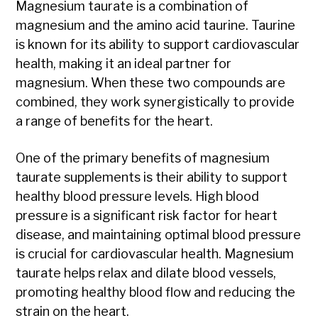
Magnesium taurate is a combination of
magnesium and the amino acid taurine. Taurine
is known for its ability to support cardiovascular
health, making it an ideal partner for
magnesium. When these two compounds are
combined, they work synergistically to provide
a range of benefits for the heart.
One of the primary benefits of magnesium
taurate supplements is their ability to support
healthy blood pressure levels. High blood
pressure is a significant risk factor for heart
disease, and maintaining optimal blood pressure
is crucial for cardiovascular health. Magnesium
taurate helps relax and dilate blood vessels,
promoting healthy blood flow and reducing the
strain on the heart.