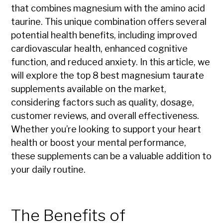
that combines magnesium with the amino acid
taurine. This unique combination offers several
potential health benefits, including improved
cardiovascular health, enhanced cognitive
function, and reduced anxiety. In this article, we
will explore the top 8 best magnesium taurate
supplements available on the market,
considering factors such as quality, dosage,
customer reviews, and overall effectiveness.
Whether you’re looking to support your heart
health or boost your mental performance,
these supplements can be a valuable addition to
your daily routine.
The Benefits of