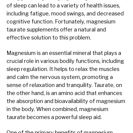
of sleep can lead to a variety of health issues,
including fatigue, mood swings, and decreased
cognitive function. Fortunately, magnesium
taurate supplements offer a natural and
effective solution to this problem.
Magnesium is an essential mineral that plays a
crucial role in various bodily functions, including
sleep regulation. It helps to relax the muscles
and calm the nervous system, promoting a
sense of relaxation and tranquility. Taurate, on
the other hand, is an amino acid that enhances
the absorption and bioavailability of magnesium
in the body. When combined, magnesium
taurate becomes a powerful sleep aid.
One of the primary benefits of magnesium