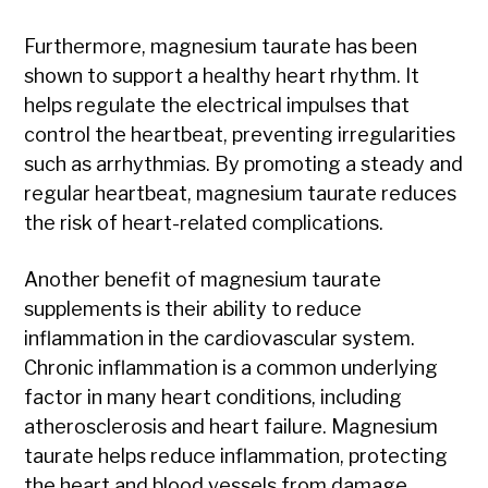
Furthermore, magnesium taurate has been
shown to support a healthy heart rhythm. It
helps regulate the electrical impulses that
control the heartbeat, preventing irregularities
such as arrhythmias. By promoting a steady and
regular heartbeat, magnesium taurate reduces
the risk of heart-related complications.
Another benefit of magnesium taurate
supplements is their ability to reduce
inflammation in the cardiovascular system.
Chronic inflammation is a common underlying
factor in many heart conditions, including
atherosclerosis and heart failure. Magnesium
taurate helps reduce inflammation, protecting
the heart and blood vessels from damage.