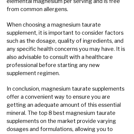
elemental magnesium per serving and is free
from common allergens.
When choosing a magnesium taurate
supplement, it is important to consider factors
such as the dosage, quality of ingredients, and
any specific health concerns you may have. It is
also advisable to consult with a healthcare
professional before starting any new
supplement regimen.
In conclusion, magnesium taurate supplements
offer a convenient way to ensure you are
getting an adequate amount of this essential
mineral. The top 8 best magnesium taurate
supplements on the market provide varying
dosages and formulations, allowing you to