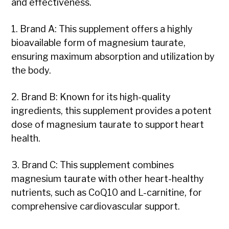
and effectiveness.
1. Brand A: This supplement offers a highly
bioavailable form of magnesium taurate,
ensuring maximum absorption and utilization by
the body.
2. Brand B: Known for its high-quality
ingredients, this supplement provides a potent
dose of magnesium taurate to support heart
health.
3. Brand C: This supplement combines
magnesium taurate with other heart-healthy
nutrients, such as CoQ10 and L-carnitine, for
comprehensive cardiovascular support.