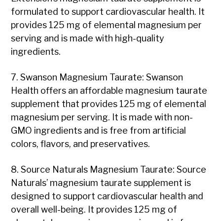
formulated to support cardiovascular health. It
provides 125 mg of elemental magnesium per
serving and is made with high-quality
ingredients.
7. Swanson Magnesium Taurate: Swanson
Health offers an affordable magnesium taurate
supplement that provides 125 mg of elemental
magnesium per serving. It is made with non-
GMO ingredients and is free from artificial
colors, flavors, and preservatives.
8. Source Naturals Magnesium Taurate: Source
Naturals’ magnesium taurate supplement is
designed to support cardiovascular health and
overall well-being. It provides 125 mg of