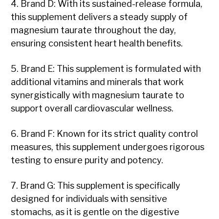
4. Brand D: With its sustained-release formula,
this supplement delivers a steady supply of
magnesium taurate throughout the day,
ensuring consistent heart health benefits.
5. Brand E: This supplement is formulated with
additional vitamins and minerals that work
synergistically with magnesium taurate to
support overall cardiovascular wellness.
6. Brand F: Known for its strict quality control
measures, this supplement undergoes rigorous
testing to ensure purity and potency.
7. Brand G: This supplement is specifically
designed for individuals with sensitive
stomachs, as it is gentle on the digestive