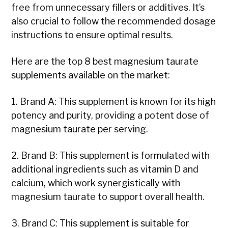
free from unnecessary fillers or additives. It’s
also crucial to follow the recommended dosage
instructions to ensure optimal results.
Here are the top 8 best magnesium taurate
supplements available on the market:
1. Brand A: This supplement is known for its high
potency and purity, providing a potent dose of
magnesium taurate per serving.
2. Brand B: This supplement is formulated with
additional ingredients such as vitamin D and
calcium, which work synergistically with
magnesium taurate to support overall health.
3. Brand C: This supplement is suitable for