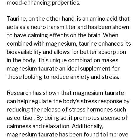
mood-enhancing properties.
Taurine, on the other hand, is an amino acid that
acts as a neurotransmitter and has been shown
to have calming effects on the brain. When
combined with magnesium, taurine enhances its
bioavailability and allows for better absorption
in the body. This unique combination makes
magnesium taurate an ideal supplement for
those looking to reduce anxiety and stress.
Research has shown that magnesium taurate
can help regulate the body’s stress response by
reducing the release of stress hormones such
as cortisol. By doing so, it promotes a sense of
calmness and relaxation. Additionally,
magnesium taurate has been found to improve