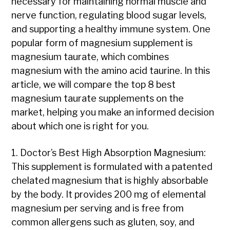
necessary for maintaining normal muscle and
nerve function, regulating blood sugar levels,
and supporting a healthy immune system. One
popular form of magnesium supplement is
magnesium taurate, which combines
magnesium with the amino acid taurine. In this
article, we will compare the top 8 best
magnesium taurate supplements on the
market, helping you make an informed decision
about which one is right for you.
1. Doctor’s Best High Absorption Magnesium:
This supplement is formulated with a patented
chelated magnesium that is highly absorbable
by the body. It provides 200 mg of elemental
magnesium per serving and is free from
common allergens such as gluten, soy, and