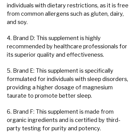
individuals with dietary restrictions, as it is free
from common allergens such as gluten, dairy,
and soy.
4. Brand D: This supplement is highly
recommended by healthcare professionals for
its superior quality and effectiveness.
5. Brand E: This supplement is specifically
formulated for individuals with sleep disorders,
providing a higher dosage of magnesium
taurate to promote better sleep.
6. Brand F: This supplement is made from
organic ingredients and is certified by third-
party testing for purity and potency.