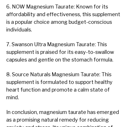
6. NOW Magnesium Taurate: Known for its
affordability and effectiveness, this supplement
is a popular choice among budget-conscious
individuals.
7. Swanson Ultra Magnesium Taurate: This
supplement is praised for its easy-to-swallow
capsules and gentle on the stomach formula.
8. Source Naturals Magnesium Taurate: This
supplement is formulated to support healthy
heart function and promote a calm state of
mind.
In conclusion, magnesium taurate has emerged
as a promising natural remedy for reducing