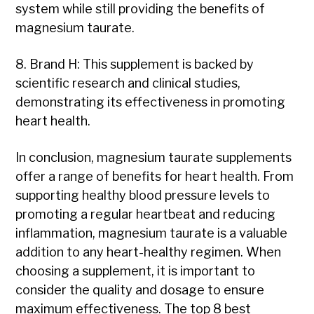
system while still providing the benefits of
magnesium taurate.
8. Brand H: This supplement is backed by
scientific research and clinical studies,
demonstrating its effectiveness in promoting
heart health.
In conclusion, magnesium taurate supplements
offer a range of benefits for heart health. From
supporting healthy blood pressure levels to
promoting a regular heartbeat and reducing
inflammation, magnesium taurate is a valuable
addition to any heart-healthy regimen. When
choosing a supplement, it is important to
consider the quality and dosage to ensure
maximum effectiveness. The top 8 best