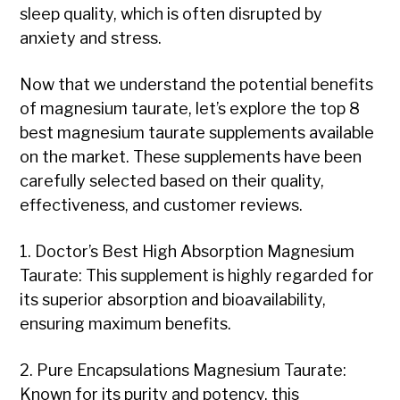
sleep quality, which is often disrupted by
anxiety and stress.
Now that we understand the potential benefits
of magnesium taurate, let’s explore the top 8
best magnesium taurate supplements available
on the market. These supplements have been
carefully selected based on their quality,
effectiveness, and customer reviews.
1. Doctor’s Best High Absorption Magnesium
Taurate: This supplement is highly regarded for
its superior absorption and bioavailability,
ensuring maximum benefits.
2. Pure Encapsulations Magnesium Taurate:
Known for its purity and potency, this