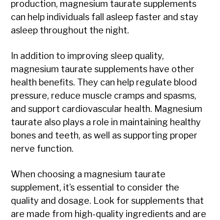
production, magnesium taurate supplements
can help individuals fall asleep faster and stay
asleep throughout the night.
In addition to improving sleep quality,
magnesium taurate supplements have other
health benefits. They can help regulate blood
pressure, reduce muscle cramps and spasms,
and support cardiovascular health. Magnesium
taurate also plays a role in maintaining healthy
bones and teeth, as well as supporting proper
nerve function.
When choosing a magnesium taurate
supplement, it’s essential to consider the
quality and dosage. Look for supplements that
are made from high-quality ingredients and are