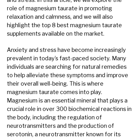
role of magnesium taurate in promoting
relaxation and calmness, and we will also
highlight the top 8 best magnesium taurate
supplements available on the market.
Anxiety and stress have become increasingly
prevalent in today’s fast-paced society. Many
individuals are searching for natural remedies
to help alleviate these symptoms and improve
their overall well-being. This is where
magnesium taurate comes into play.
Magnesium is an essential mineral that plays a
crucial role in over 300 biochemical reactions in
the body, including the regulation of
neurotransmitters and the production of
serotonin, a neurotransmitter known for its