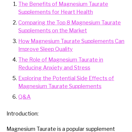
The Benefits of Magnesium Taurate
Supplements for Heart Health
Comparing the Top 8 Magnesium Taurate
Supplements on the Market
How Magnesium Taurate Supplements Can
Improve Sleep Quality
The Role of Magnesium Taurate in
Reducing Anxiety and Stress
Exploring the Potential Side Effects of
Magnesium Taurate Supplements
Q&A
Introduction:
Magnesium Taurate is a popular supplement