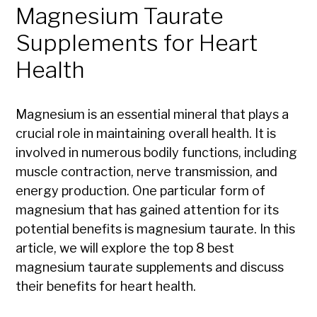
Magnesium Taurate
Supplements for Heart
Health
Magnesium is an essential mineral that plays a
crucial role in maintaining overall health. It is
involved in numerous bodily functions, including
muscle contraction, nerve transmission, and
energy production. One particular form of
magnesium that has gained attention for its
potential benefits is magnesium taurate. In this
article, we will explore the top 8 best
magnesium taurate supplements and discuss
their benefits for heart health.