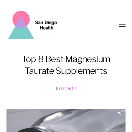
Toggl
menu
Top 8 Best Magnesium
San
Taurate Supplements
Diego
Health
In
Health