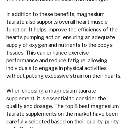
In addition to these benefits, magnesium
taurate also supports overall heart muscle
function. It helps improve the efficiency of the
heart’s pumping action, ensuring an adequate
supply of oxygen and nutrients to the body’s
tissues. This can enhance exercise
performance and reduce fatigue, allowing
individuals to engage in physical activities
without putting excessive strain on their hearts.
When choosing a magnesium taurate
supplement, it is essential to consider the
quality and dosage. The top 8 best magnesium
taurate supplements on the market have been
carefully selected based on their quality, purity,