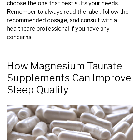
choose the one that best suits your needs.
Remember to always read the label, follow the
recommended dosage, and consult with a
healthcare professional if you have any
concerns.
How Magnesium Taurate
Supplements Can Improve
Sleep Quality