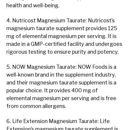
health and well-being.
4. Nutricost Magnesium Taurate: Nutricost’s
magnesium taurate supplement provides 125
mg of elemental magnesium per serving. It is
made in a GMP-certified facility and undergoes
rigorous testing to ensure purity and potency.
5. NOW Magnesium Taurate: NOW Foods is a
well-known brand in the supplement industry,
and their magnesium taurate supplement is a
popular choice. It provides 400 mg of
elemental magnesium per serving and is free
from common allergens.
6. Life Extension Magnesium Taurate: Life
Extension’s magnesium taurate supplement is