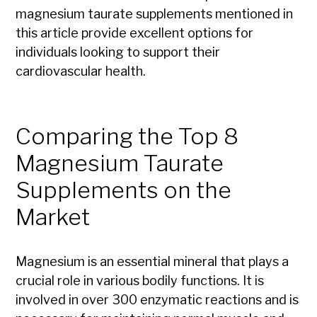
magnesium taurate supplements mentioned in
this article provide excellent options for
individuals looking to support their
cardiovascular health.
Comparing the Top 8
Magnesium Taurate
Supplements on the
Market
Magnesium is an essential mineral that plays a
crucial role in various bodily functions. It is
involved in over 300 enzymatic reactions and is