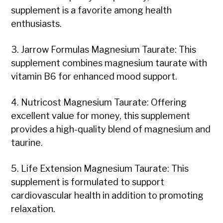
supplement is a favorite among health
enthusiasts.
3. Jarrow Formulas Magnesium Taurate: This
supplement combines magnesium taurate with
vitamin B6 for enhanced mood support.
4. Nutricost Magnesium Taurate: Offering
excellent value for money, this supplement
provides a high-quality blend of magnesium and
taurine.
5. Life Extension Magnesium Taurate: This
supplement is formulated to support
cardiovascular health in addition to promoting
relaxation.