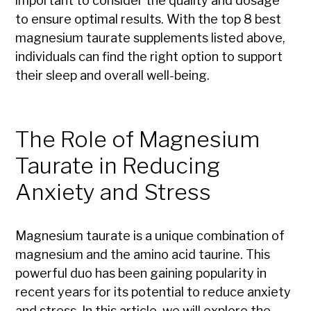
important to consider the quality and dosage
to ensure optimal results. With the top 8 best
magnesium taurate supplements listed above,
individuals can find the right option to support
their sleep and overall well-being.
The Role of Magnesium
Taurate in Reducing
Anxiety and Stress
Magnesium taurate is a unique combination of
magnesium and the amino acid taurine. This
powerful duo has been gaining popularity in
recent years for its potential to reduce anxiety
and stress. In this article, we will explore the