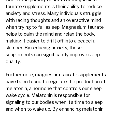
taurate supplements is their ability to reduce
anxiety and stress. Many individuals struggle
with racing thoughts and an overactive mind
when trying to fall asleep. Magnesium taurate
helps to calm the mind and relax the body,
making it easier to drift off into a peaceful
slumber. By reducing anxiety, these
supplements can significantly improve sleep
quality.
Furthermore, magnesium taurate supplements
have been found to regulate the production of
melatonin, a hormone that controls our sleep-
wake cycle. Melatonin is responsible for
signaling to our bodies when it’s time to sleep
and when to wake up. By enhancing melatonin