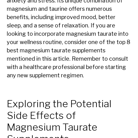
anxiety and stress. Its unique combination of
magnesium and taurine offers numerous
benefits, including improved mood, better
sleep, and a sense of relaxation. If you are
looking to incorporate magnesium taurate into
your wellness routine, consider one of the top 8
best magnesium taurate supplements
mentioned in this article. Remember to consult
with a healthcare professional before starting
any new supplement regimen.
Exploring the Potential
Side Effects of
Magnesium Taurate