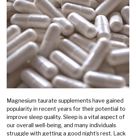
Magnesium taurate supplements have gained
popularity in recent years for their potential to
improve sleep quality. Sleep is a vital aspect of
our overall well-being, and many individuals
struggle with getting a good night’s rest. Lack