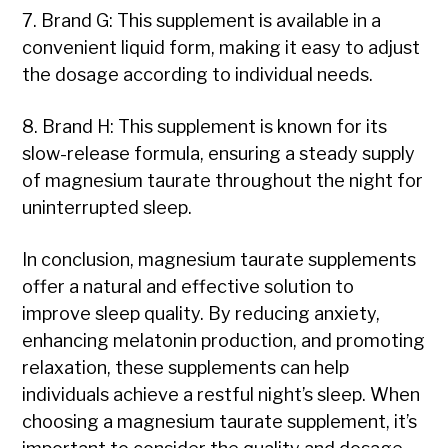
7. Brand G: This supplement is available in a
convenient liquid form, making it easy to adjust
the dosage according to individual needs.
8. Brand H: This supplement is known for its
slow-release formula, ensuring a steady supply
of magnesium taurate throughout the night for
uninterrupted sleep.
In conclusion, magnesium taurate supplements
offer a natural and effective solution to
improve sleep quality. By reducing anxiety,
enhancing melatonin production, and promoting
relaxation, these supplements can help
individuals achieve a restful night’s sleep. When
choosing a magnesium taurate supplement, it’s