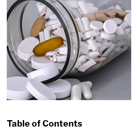
Table of Contents