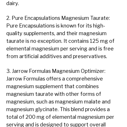
dairy.
2. Pure Encapsulations Magnesium Taurate:
Pure Encapsulations is known for its high-
quality supplements, and their magnesium
taurate is no exception. It contains 125 mg of
elemental magnesium per serving and is free
from artificial additives and preservatives.
3. Jarrow Formulas Magnesium Optimizer:
Jarrow Formulas offers a comprehensive
magnesium supplement that combines
magnesium taurate with other forms of
magnesium, such as magnesium malate and
magnesium glycinate. This blend provides a
total of 200 mg of elemental magnesium per
serving and is designed to support overall