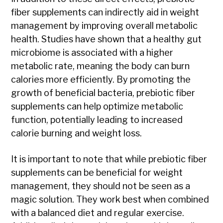
fiber supplements can indirectly aid in weight
management by improving overall metabolic
health. Studies have shown that a healthy gut
microbiome is associated with a higher
metabolic rate, meaning the body can burn
calories more efficiently. By promoting the
growth of beneficial bacteria, prebiotic fiber
supplements can help optimize metabolic
function, potentially leading to increased
calorie burning and weight loss.
It is important to note that while prebiotic fiber
supplements can be beneficial for weight
management, they should not be seen as a
magic solution. They work best when combined
with a balanced diet and regular exercise.