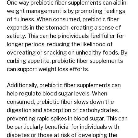
One way prebiotic fiber supplements can aid in
weight management is by promoting feelings
of fullness. When consumed, prebiotic fiber
expands in the stomach, creating a sense of
satiety. This can help individuals feel fuller for
longer periods, reducing the likelihood of
overeating or snacking on unhealthy foods. By
curbing appetite, prebiotic fiber supplements
can support weight loss efforts.
Additionally, prebiotic fiber supplements can
help regulate blood sugar levels. When
consumed, prebiotic fiber slows down the
digestion and absorption of carbohydrates,
preventing rapid spikes in blood sugar. This can
be particularly beneficial for individuals with
diabetes or those at risk of developing the