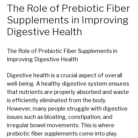
The Role of Prebiotic Fiber
Supplements in Improving
Digestive Health
The Role of Prebiotic Fiber Supplements in
Improving Digestive Health
Digestive health is a crucial aspect of overall
well-being. A healthy digestive system ensures
that nutrients are properly absorbed and waste
is efficiently eliminated from the body.
However, many people struggle with digestive
issues such as bloating, constipation, and
irregular bowel movements. This is where
prebiotic fiber supplements come into play.