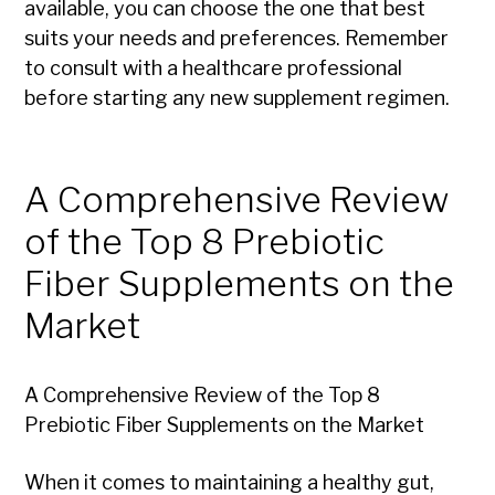
available, you can choose the one that best
suits your needs and preferences. Remember
to consult with a healthcare professional
before starting any new supplement regimen.
A Comprehensive Review
of the Top 8 Prebiotic
Fiber Supplements on the
Market
A Comprehensive Review of the Top 8
Prebiotic Fiber Supplements on the Market
When it comes to maintaining a healthy gut,