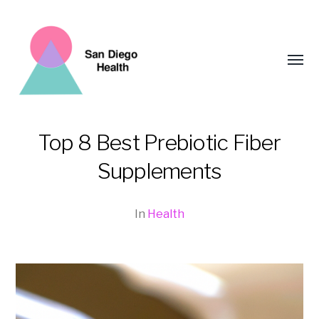
Toggl
menu
Top 8 Best Prebiotic Fiber
San
Supplements
Diego
Health
In
Health