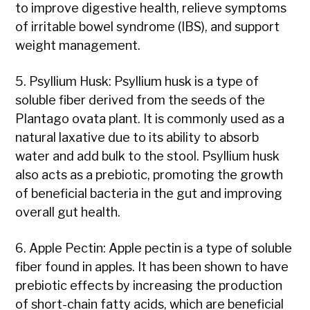
to improve digestive health, relieve symptoms
of irritable bowel syndrome (IBS), and support
weight management.
5. Psyllium Husk: Psyllium husk is a type of
soluble fiber derived from the seeds of the
Plantago ovata plant. It is commonly used as a
natural laxative due to its ability to absorb
water and add bulk to the stool. Psyllium husk
also acts as a prebiotic, promoting the growth
of beneficial bacteria in the gut and improving
overall gut health.
6. Apple Pectin: Apple pectin is a type of soluble
fiber found in apples. It has been shown to have
prebiotic effects by increasing the production
of short-chain fatty acids, which are beneficial