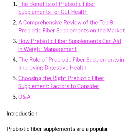
The Benefits of Prebiotic Fiber
Supplements for Gut Health
A Comprehensive Review of the Top 8
Prebiotic Fiber Supplements on the Market
How Prebiotic Fiber Supplements Can Aid
in Weight Management
The Role of Prebiotic Fiber Supplements in
Improving Digestive Health
Choosing the Right Prebiotic Fiber
Supplement: Factors to Consider
Q&A
Introduction:
Prebiotic fiber supplements are a popular