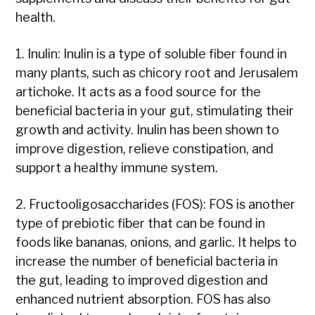
health.
1. Inulin: Inulin is a type of soluble fiber found in
many plants, such as chicory root and Jerusalem
artichoke. It acts as a food source for the
beneficial bacteria in your gut, stimulating their
growth and activity. Inulin has been shown to
improve digestion, relieve constipation, and
support a healthy immune system.
2. Fructooligosaccharides (FOS): FOS is another
type of prebiotic fiber that can be found in
foods like bananas, onions, and garlic. It helps to
increase the number of beneficial bacteria in
the gut, leading to improved digestion and
enhanced nutrient absorption. FOS has also