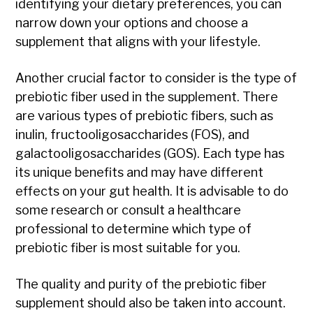
identifying your dietary preferences, you can
narrow down your options and choose a
supplement that aligns with your lifestyle.
Another crucial factor to consider is the type of
prebiotic fiber used in the supplement. There
are various types of prebiotic fibers, such as
inulin, fructooligosaccharides (FOS), and
galactooligosaccharides (GOS). Each type has
its unique benefits and may have different
effects on your gut health. It is advisable to do
some research or consult a healthcare
professional to determine which type of
prebiotic fiber is most suitable for you.
The quality and purity of the prebiotic fiber
supplement should also be taken into account.