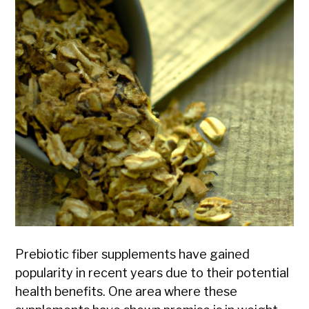
Prebiotic fiber supplements have gained
popularity in recent years due to their potential
health benefits. One area where these