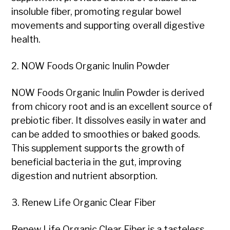
insoluble fiber, promoting regular bowel
movements and supporting overall digestive
health.
2. NOW Foods Organic Inulin Powder
NOW Foods Organic Inulin Powder is derived
from chicory root and is an excellent source of
prebiotic fiber. It dissolves easily in water and
can be added to smoothies or baked goods.
This supplement supports the growth of
beneficial bacteria in the gut, improving
digestion and nutrient absorption.
3. Renew Life Organic Clear Fiber
Renew Life Organic Clear Fiber is a tasteless