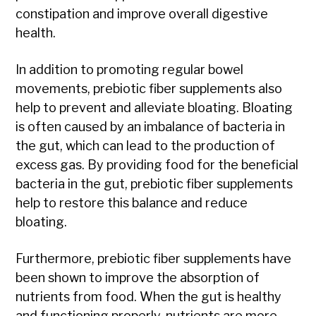
constipation and improve overall digestive
health.
In addition to promoting regular bowel
movements, prebiotic fiber supplements also
help to prevent and alleviate bloating. Bloating
is often caused by an imbalance of bacteria in
the gut, which can lead to the production of
excess gas. By providing food for the beneficial
bacteria in the gut, prebiotic fiber supplements
help to restore this balance and reduce
bloating.
Furthermore, prebiotic fiber supplements have
been shown to improve the absorption of
nutrients from food. When the gut is healthy
and functioning properly, nutrients are more