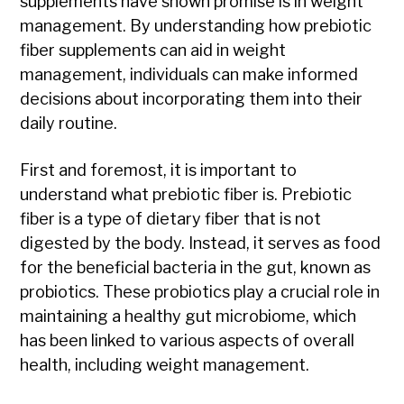
supplements have shown promise is in weight
management. By understanding how prebiotic
fiber supplements can aid in weight
management, individuals can make informed
decisions about incorporating them into their
daily routine.
First and foremost, it is important to
understand what prebiotic fiber is. Prebiotic
fiber is a type of dietary fiber that is not
digested by the body. Instead, it serves as food
for the beneficial bacteria in the gut, known as
probiotics. These probiotics play a crucial role in
maintaining a healthy gut microbiome, which
has been linked to various aspects of overall
health, including weight management.