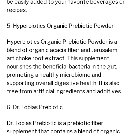
be easily added to your favorite beverages or
recipes.
5. Hyperbiotics Organic Prebiotic Powder
Hyperbiotics Organic Prebiotic Powder is a
blend of organic acacia fiber and Jerusalem
artichoke root extract. This supplement
nourishes the beneficial bacteria in the gut,
promoting a healthy microbiome and
supporting overall digestive health. It is also
free from artificial ingredients and additives.
6. Dr. Tobias Prebiotic
Dr. Tobias Prebiotic is a prebiotic fiber
supplement that contains a blend of organic