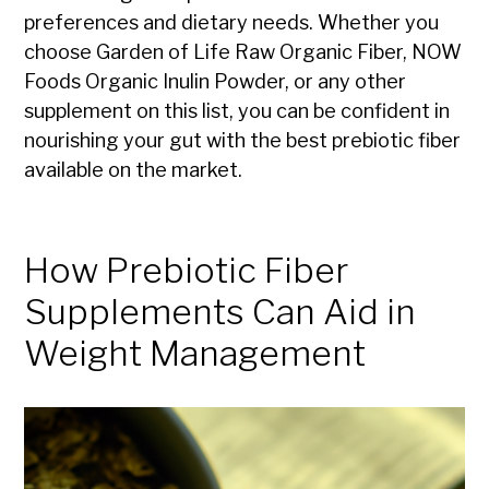
preferences and dietary needs. Whether you
choose Garden of Life Raw Organic Fiber, NOW
Foods Organic Inulin Powder, or any other
supplement on this list, you can be confident in
nourishing your gut with the best prebiotic fiber
available on the market.
How Prebiotic Fiber
Supplements Can Aid in
Weight Management