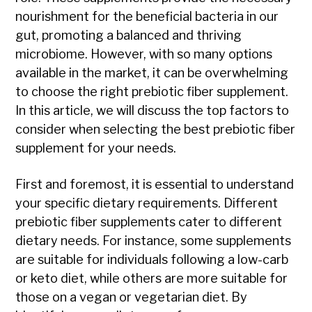
nourishment for the beneficial bacteria in our
gut, promoting a balanced and thriving
microbiome. However, with so many options
available in the market, it can be overwhelming
to choose the right prebiotic fiber supplement.
In this article, we will discuss the top factors to
consider when selecting the best prebiotic fiber
supplement for your needs.
First and foremost, it is essential to understand
your specific dietary requirements. Different
prebiotic fiber supplements cater to different
dietary needs. For instance, some supplements
are suitable for individuals following a low-carb
or keto diet, while others are more suitable for
those on a vegan or vegetarian diet. By