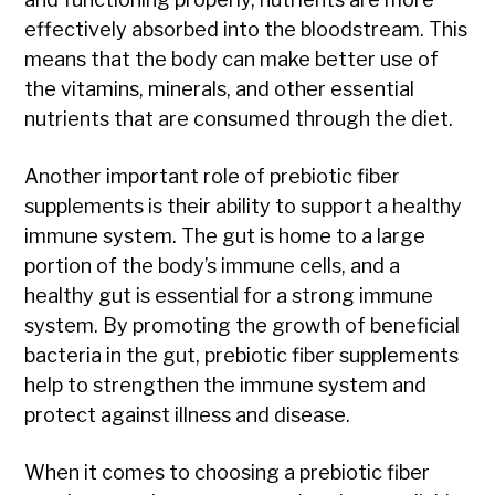
effectively absorbed into the bloodstream. This
means that the body can make better use of
the vitamins, minerals, and other essential
nutrients that are consumed through the diet.
Another important role of prebiotic fiber
supplements is their ability to support a healthy
immune system. The gut is home to a large
portion of the body’s immune cells, and a
healthy gut is essential for a strong immune
system. By promoting the growth of beneficial
bacteria in the gut, prebiotic fiber supplements
help to strengthen the immune system and
protect against illness and disease.
When it comes to choosing a prebiotic fiber