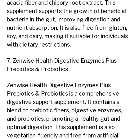
acacia fiber and chicory root extract. This
supplement supports the growth of beneficial
bacteria in the gut, improving digestion and
nutrient absorption. It is also free from gluten,
soy, and dairy, making it suitable for individuals
with dietary restrictions.
7. Zenwise Health Digestive Enzymes Plus
Prebiotics & Probiotics
Zenwise Health Digestive Enzymes Plus
Prebiotics & Probiotics is a comprehensive
digestive support supplement. It contains a
blend of prebiotic fibers, digestive enzymes,
and probiotics, promoting a healthy gut and
optimal digestion. This supplement is also
vegetarian-friendly and free from artificial