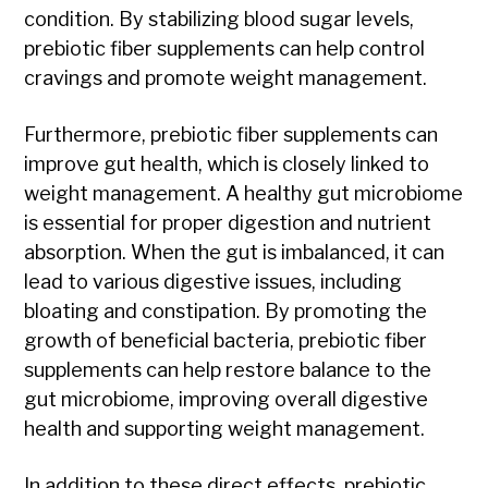
condition. By stabilizing blood sugar levels,
prebiotic fiber supplements can help control
cravings and promote weight management.
Furthermore, prebiotic fiber supplements can
improve gut health, which is closely linked to
weight management. A healthy gut microbiome
is essential for proper digestion and nutrient
absorption. When the gut is imbalanced, it can
lead to various digestive issues, including
bloating and constipation. By promoting the
growth of beneficial bacteria, prebiotic fiber
supplements can help restore balance to the
gut microbiome, improving overall digestive
health and supporting weight management.
In addition to these direct effects, prebiotic