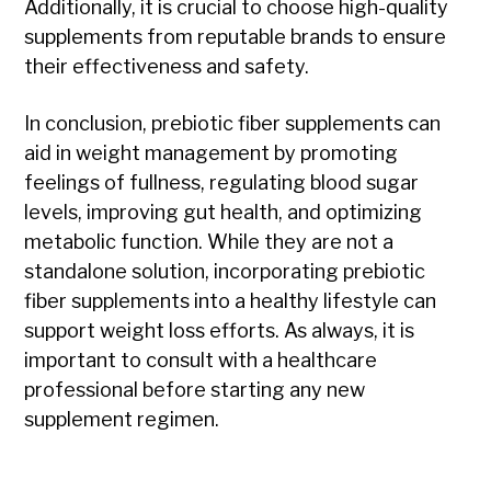
Additionally, it is crucial to choose high-quality
supplements from reputable brands to ensure
their effectiveness and safety.
In conclusion, prebiotic fiber supplements can
aid in weight management by promoting
feelings of fullness, regulating blood sugar
levels, improving gut health, and optimizing
metabolic function. While they are not a
standalone solution, incorporating prebiotic
fiber supplements into a healthy lifestyle can
support weight loss efforts. As always, it is
important to consult with a healthcare
professional before starting any new
supplement regimen.