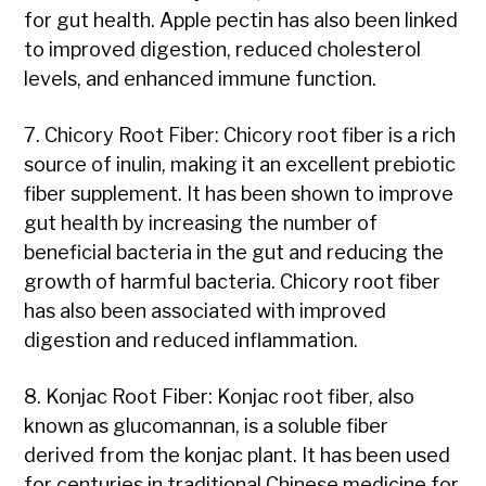
for gut health. Apple pectin has also been linked
to improved digestion, reduced cholesterol
levels, and enhanced immune function.
7. Chicory Root Fiber: Chicory root fiber is a rich
source of inulin, making it an excellent prebiotic
fiber supplement. It has been shown to improve
gut health by increasing the number of
beneficial bacteria in the gut and reducing the
growth of harmful bacteria. Chicory root fiber
has also been associated with improved
digestion and reduced inflammation.
8. Konjac Root Fiber: Konjac root fiber, also
known as glucomannan, is a soluble fiber
derived from the konjac plant. It has been used
for centuries in traditional Chinese medicine for