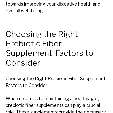
towards improving your digestive health and
overall well-being.
Choosing the Right
Prebiotic Fiber
Supplement: Factors to
Consider
Choosing the Right Prebiotic Fiber Supplement:
Factors to Consider
When it comes to maintaining a healthy gut,
prebiotic fiber supplements can play a crucial
role. These supplements provide the necessary