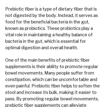
Prebiotic fiber is a type of dietary fiber that is
not digested by the body. Instead, it serves as
food for the beneficial bacteria in the gut,
known as probiotics. These probiotics play a
vital role in maintaining a healthy balance of
bacteria in the gut, which is essential for
optimal digestion and overall health.
One of the main benefits of prebiotic fiber
supplements is their ability to promote regular
bowel movements. Many people suffer from
constipation, which can be uncomfortable and
even painful. Prebiotic fiber helps to soften the
stool and increase its bulk, making it easier to
pass. By promoting regular bowel movements,
prebiotic fiber supplements can alleviate