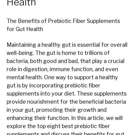
Health
The Benefits of Prebiotic Fiber Supplements
for Gut Health
Maintaining a healthy gut is essential for overall
well-being. The gut is home to trillions of
bacteria, both good and bad, that play a crucial
role in digestion, immune function, and even
mental health. One way to support a healthy
gut is by incorporating prebiotic fiber
supplements into your diet. These supplements
provide nourishment for the beneficial bacteria
in your gut, promoting their growth and
enhancing their function. In this article, we will
explore the top eight best prebiotic fiber
supplements and discuss their benefits for gut