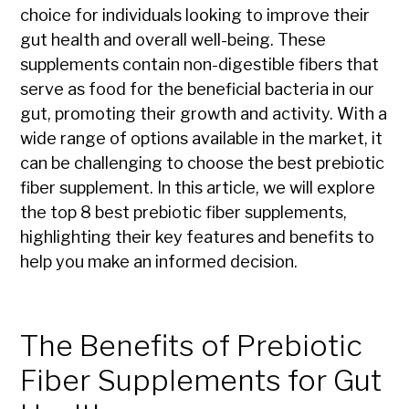
choice for individuals looking to improve their
gut health and overall well-being. These
supplements contain non-digestible fibers that
serve as food for the beneficial bacteria in our
gut, promoting their growth and activity. With a
wide range of options available in the market, it
can be challenging to choose the best prebiotic
fiber supplement. In this article, we will explore
the top 8 best prebiotic fiber supplements,
highlighting their key features and benefits to
help you make an informed decision.
The Benefits of Prebiotic
Fiber Supplements for Gut