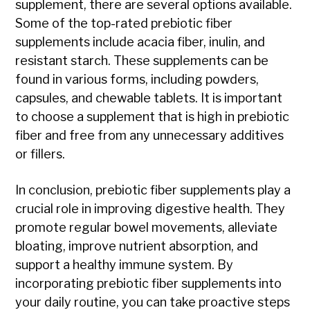
supplement, there are several options available.
Some of the top-rated prebiotic fiber
supplements include acacia fiber, inulin, and
resistant starch. These supplements can be
found in various forms, including powders,
capsules, and chewable tablets. It is important
to choose a supplement that is high in prebiotic
fiber and free from any unnecessary additives
or fillers.
In conclusion, prebiotic fiber supplements play a
crucial role in improving digestive health. They
promote regular bowel movements, alleviate
bloating, improve nutrient absorption, and
support a healthy immune system. By
incorporating prebiotic fiber supplements into
your daily routine, you can take proactive steps