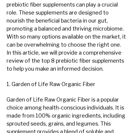
prebiotic fiber supplements can play a crucial
role. These supplements are designed to
nourish the beneficial bacteria in our gut,
promoting a balanced and thriving microbiome.
With so many options available on the market, it
can be overwhelming to choose the right one.
In this article, we will provide a comprehensive
review of the top 8 prebiotic fiber supplements
to help you make an informed decision.
1. Garden of Life Raw Organic Fiber
Garden of Life Raw Organic Fiber is a popular
choice among health-conscious individuals. It is
made from 100% organic ingredients, including
sprouted seeds, grains, and legumes. This
supplement provides a blend of soluble and