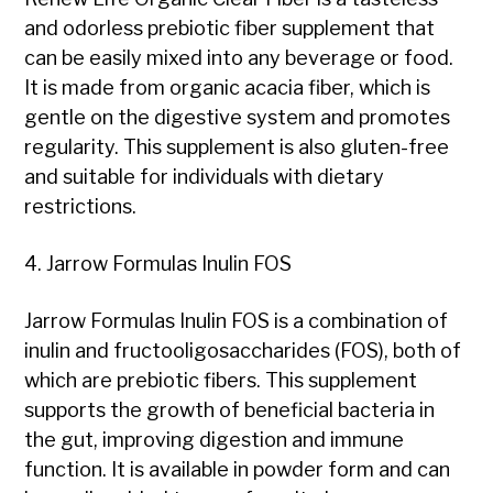
and odorless prebiotic fiber supplement that
can be easily mixed into any beverage or food.
It is made from organic acacia fiber, which is
gentle on the digestive system and promotes
regularity. This supplement is also gluten-free
and suitable for individuals with dietary
restrictions.
4. Jarrow Formulas Inulin FOS
Jarrow Formulas Inulin FOS is a combination of
inulin and fructooligosaccharides (FOS), both of
which are prebiotic fibers. This supplement
supports the growth of beneficial bacteria in
the gut, improving digestion and immune
function. It is available in powder form and can