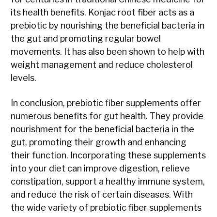
its health benefits. Konjac root fiber acts as a
prebiotic by nourishing the beneficial bacteria in
the gut and promoting regular bowel
movements. It has also been shown to help with
weight management and reduce cholesterol
levels.
In conclusion, prebiotic fiber supplements offer
numerous benefits for gut health. They provide
nourishment for the beneficial bacteria in the
gut, promoting their growth and enhancing
their function. Incorporating these supplements
into your diet can improve digestion, relieve
constipation, support a healthy immune system,
and reduce the risk of certain diseases. With
the wide variety of prebiotic fiber supplements