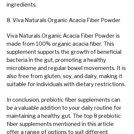
ingredients.
8. Viva Naturals Organic Acacia Fiber Powder
Viva Naturals Organic Acacia Fiber Powder is
made from 100% organic acacia fiber. This
supplement supports the growth of beneficial
bacteria in the gut, promoting a healthy
microbiome and regular bowel movements. It is
also free from gluten, soy, and dairy, making it
suitable for individuals with dietary restrictions.
In conclusion, prebiotic fiber supplements can
be a valuable addition to your daily routine for
maintaining a healthy gut. The top 8 prebiotic
fiber supplements mentioned in this article
offer a range of options to suit different