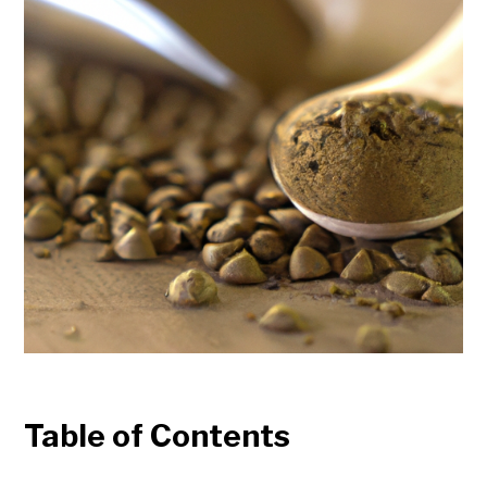
Table of Contents