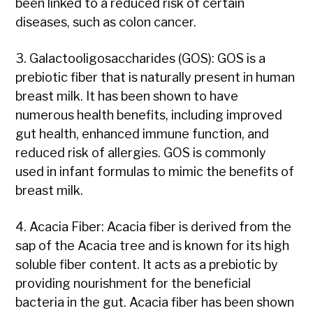
been linked to a reduced risk of certain
diseases, such as colon cancer.
3. Galactooligosaccharides (GOS): GOS is a
prebiotic fiber that is naturally present in human
breast milk. It has been shown to have
numerous health benefits, including improved
gut health, enhanced immune function, and
reduced risk of allergies. GOS is commonly
used in infant formulas to mimic the benefits of
breast milk.
4. Acacia Fiber: Acacia fiber is derived from the
sap of the Acacia tree and is known for its high
soluble fiber content. It acts as a prebiotic by
providing nourishment for the beneficial
bacteria in the gut. Acacia fiber has been shown