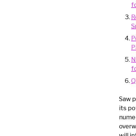
f
R
S
P
P
N
f
Q
Saw p
its p
numer
overwh
will 