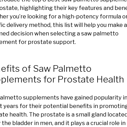
ostate, highlighting their key features and bene
er you’re looking for a high-potency formula or
ic delivery method, this list will help you make 
med decision when selecting a saw palmetto
ement for prostate support.
efits of Saw Palmetto
plements for Prostate Health
almetto supplements have gained popularity i
t years for their potential benefits in promotin
ate health. The prostate is a small gland locate
the bladder in men, and it plays a crucial role in