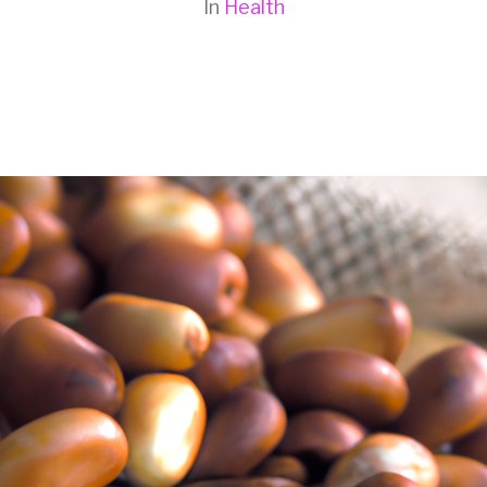
In
Health