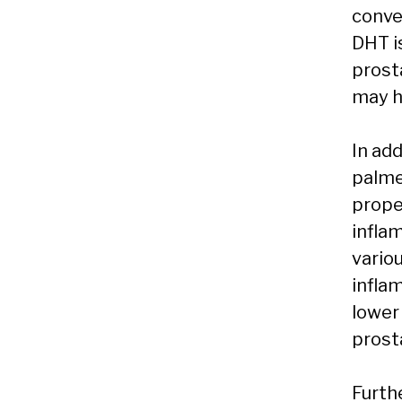
conve
DHT i
prost
may h
In ad
palme
prope
infla
vario
infla
lower
prost
Furth