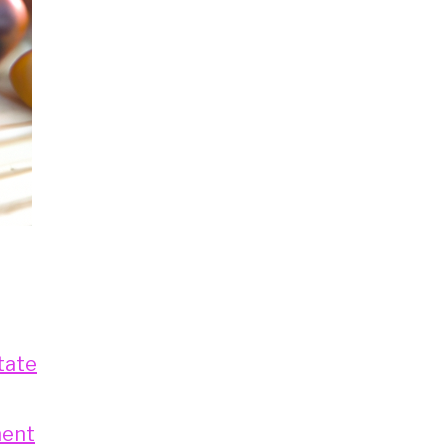
tate
ment