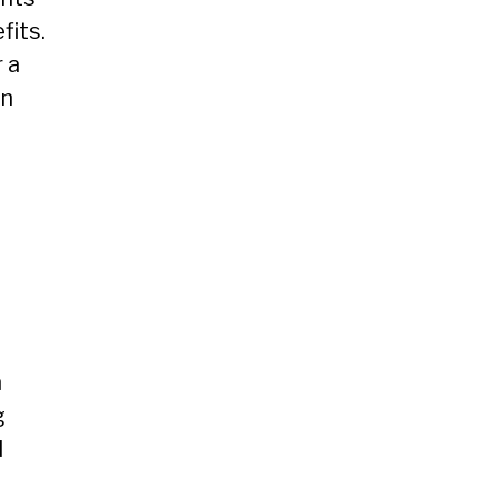
fits.
 a
an
n
g
d