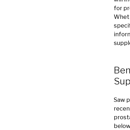
for pr
Wheth
specif
infor
suppl
Ben
Sup
Saw p
recen
prost
below 