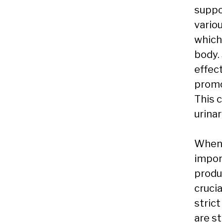
suppor
variou
which 
body.
effec
promot
This 
urinar
When 
impor
produc
cruci
stric
are s