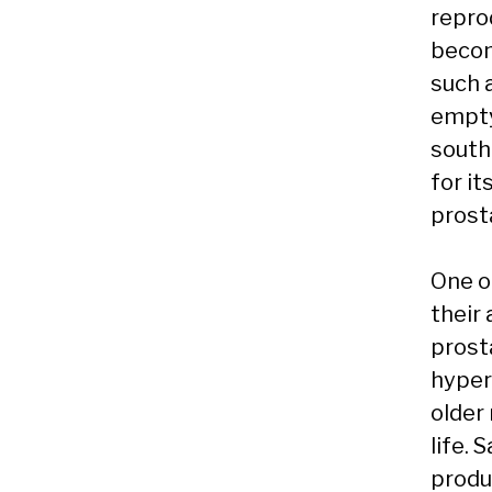
repro
becom
such a
empty
south
for it
prost
One o
their
prost
hyper
older 
life.
produ