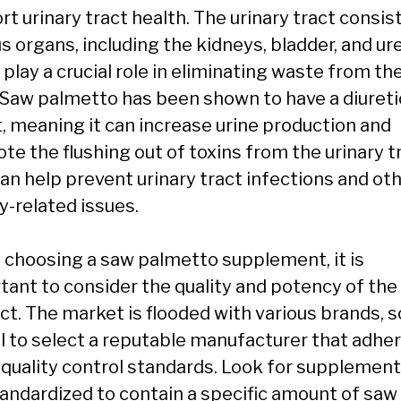
t urinary tract health. The urinary tract consis
s organs, including the kidneys, bladder, and ur
play a crucial role in eliminating waste from th
 Saw palmetto has been shown to have a diureti
t, meaning it can increase urine production and
e the flushing out of toxins from the urinary tr
can help prevent urinary tract infections and ot
y-related issues.
choosing a saw palmetto supplement, it is
tant to consider the quality and potency of the
t. The market is flooded with various brands, so
al to select a reputable manufacturer that adhe
t quality control standards. Look for supplement
tandardized to contain a specific amount of saw