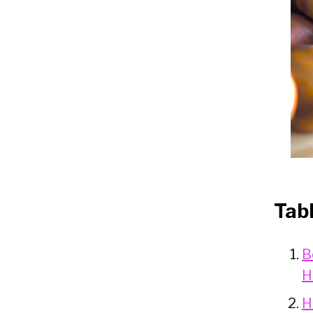
Tab
B
H
H