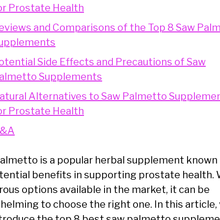
or Prostate Health
eviews and Comparisons of the Top 8 Saw Pal
upplements
otential Side Effects and Precautions of Saw
almetto Supplements
atural Alternatives to Saw Palmetto Suppleme
or Prostate Health
&A
almetto is a popular herbal supplement known 
otential benefits in supporting prostate health.
ous options available in the market, it can be
elming to choose the right one. In this article,
introduce the top 8 best saw palmetto supplem