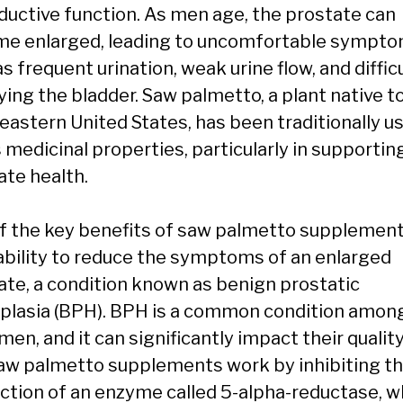
ductive function. As men age, the prostate can
e enlarged, leading to uncomfortable sympt
s frequent urination, weak urine flow, and diffic
ing the bladder. Saw palmetto, a plant native t
eastern United States, has been traditionally u
s medicinal properties, particularly in supportin
ate health.
f the key benefits of saw palmetto supplement
 ability to reduce the symptoms of an enlarged
ate, a condition known as benign prostatic
plasia (BPH). BPH is a common condition amon
men, and it can significantly impact their quality
 Saw palmetto supplements work by inhibiting t
ction of an enzyme called 5-alpha-reductase, w