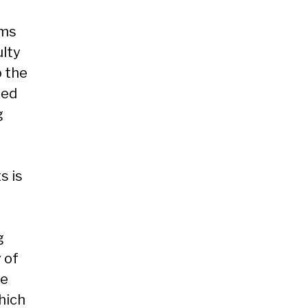
oms
ulty
o the
sed
g
s is
g
 of
he
hich