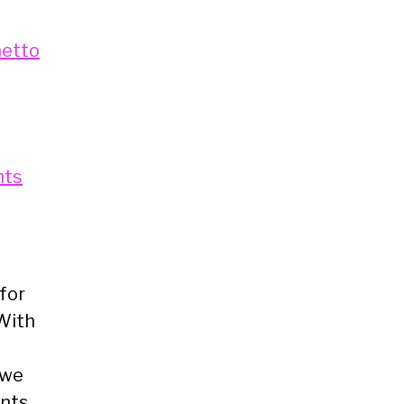
metto
nts
for
 With
 we
ents