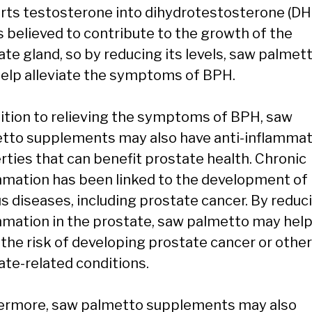
rts testosterone into dihydrotestosterone (DH
s believed to contribute to the growth of the
ate gland, so by reducing its levels, saw palmet
elp alleviate the symptoms of BPH.
dition to relieving the symptoms of BPH, saw
tto supplements may also have anti-inflamma
rties that can benefit prostate health. Chronic
mmation has been linked to the development of
us diseases, including prostate cancer. By reduc
mmation in the prostate, saw palmetto may hel
 the risk of developing prostate cancer or other
ate-related conditions.
ermore, saw palmetto supplements may also