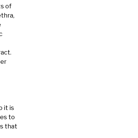
ts of
ethra,
e
c
act.
her
 it is
res to
s that