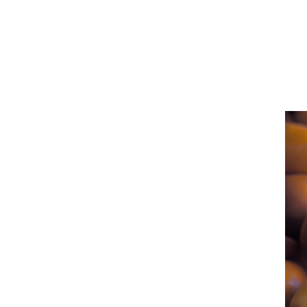
San
Diego
Health