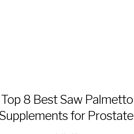
Top 8 Best Saw Palmetto
Supplements for Prostate