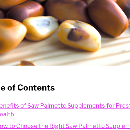
le of Contents
enefits of Saw Palmetto Supplements for Pros
ealth
ow to Choose the Right Saw Palmetto Supple