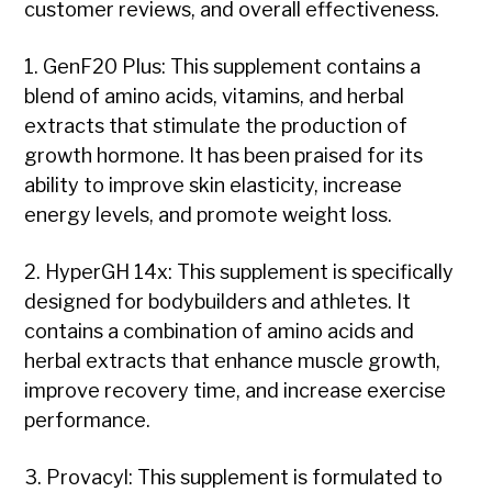
customer reviews, and overall effectiveness.
1. GenF20 Plus: This supplement contains a
blend of amino acids, vitamins, and herbal
extracts that stimulate the production of
growth hormone. It has been praised for its
ability to improve skin elasticity, increase
energy levels, and promote weight loss.
2. HyperGH 14x: This supplement is specifically
designed for bodybuilders and athletes. It
contains a combination of amino acids and
herbal extracts that enhance muscle growth,
improve recovery time, and increase exercise
performance.
3. Provacyl: This supplement is formulated to