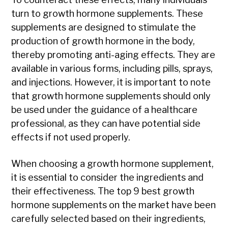
turn to growth hormone supplements. These
supplements are designed to stimulate the
production of growth hormone in the body,
thereby promoting anti-aging effects. They are
available in various forms, including pills, sprays,
and injections. However, it is important to note
that growth hormone supplements should only
be used under the guidance of a healthcare
professional, as they can have potential side
effects if not used properly.
When choosing a growth hormone supplement,
it is essential to consider the ingredients and
their effectiveness. The top 9 best growth
hormone supplements on the market have been
carefully selected based on their ingredients,