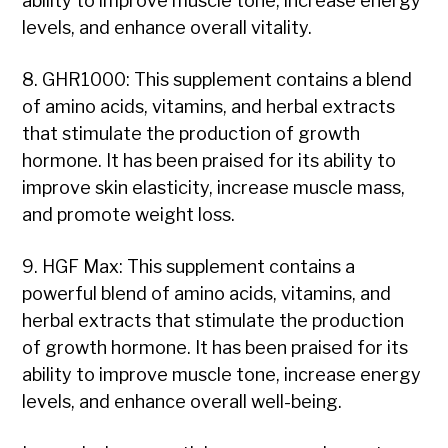
ability to improve muscle tone, increase energy
levels, and enhance overall vitality.
8. GHR1000: This supplement contains a blend
of amino acids, vitamins, and herbal extracts
that stimulate the production of growth
hormone. It has been praised for its ability to
improve skin elasticity, increase muscle mass,
and promote weight loss.
9. HGF Max: This supplement contains a
powerful blend of amino acids, vitamins, and
herbal extracts that stimulate the production
of growth hormone. It has been praised for its
ability to improve muscle tone, increase energy
levels, and enhance overall well-being.