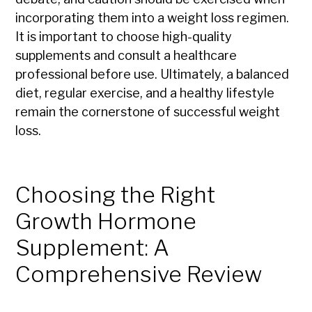
incorporating them into a weight loss regimen.
It is important to choose high-quality
supplements and consult a healthcare
professional before use. Ultimately, a balanced
diet, regular exercise, and a healthy lifestyle
remain the cornerstone of successful weight
loss.
Choosing the Right
Growth Hormone
Supplement: A
Comprehensive Review