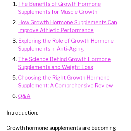
The Benefits of Growth Hormone
Supplements for Muscle Growth
How Growth Hormone Supplements Can
Improve Athletic Performance
Exploring the Role of Growth Hormone
Supplements in Anti-Aging
The Science Behind Growth Hormone
Supplements and Weight Loss
Choosing the Right Growth Hormone
Supplement: A Comprehensive Review
Q&A
Introduction:
Growth hormone supplements are becoming