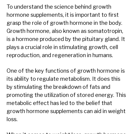
To understand the science behind growth
hormone supplements, it is important to first
grasp the role of growth hormone in the body.
Growth hormone, also known as somatotropin,
is a hormone produced by the pituitary gland. It
plays a crucial role in stimulating growth, cell
reproduction, and regeneration in humans.
One of the key functions of growth hormone is
its ability to regulate metabolism. It does this
by stimulating the breakdown of fats and
promoting the utilization of stored energy. This
metabolic effect has led to the belief that
growth hormone supplements can aid in weight
loss.