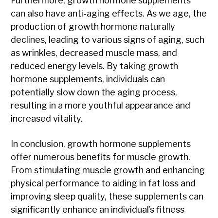
Furthermore, growth hormone supplements
can also have anti-aging effects. As we age, the
production of growth hormone naturally
declines, leading to various signs of aging, such
as wrinkles, decreased muscle mass, and
reduced energy levels. By taking growth
hormone supplements, individuals can
potentially slow down the aging process,
resulting in a more youthful appearance and
increased vitality.
In conclusion, growth hormone supplements
offer numerous benefits for muscle growth.
From stimulating muscle growth and enhancing
physical performance to aiding in fat loss and
improving sleep quality, these supplements can
significantly enhance an individual’s fitness