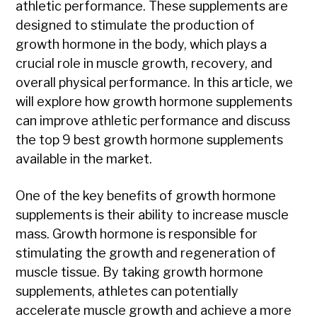
athletic performance. These supplements are
designed to stimulate the production of
growth hormone in the body, which plays a
crucial role in muscle growth, recovery, and
overall physical performance. In this article, we
will explore how growth hormone supplements
can improve athletic performance and discuss
the top 9 best growth hormone supplements
available in the market.
One of the key benefits of growth hormone
supplements is their ability to increase muscle
mass. Growth hormone is responsible for
stimulating the growth and regeneration of
muscle tissue. By taking growth hormone
supplements, athletes can potentially
accelerate muscle growth and achieve a more