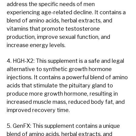
address the specific needs of men
experiencing age-related decline. It contains a
blend of amino acids, herbal extracts, and
vitamins that promote testosterone
production, improve sexual function, and
increase energy levels.
4. HGH-X2: This supplement is a safe and legal
alternative to synthetic growth hormone
injections. It contains a powerful blend of amino
acids that stimulate the pituitary gland to
produce more growth hormone, resulting in
increased muscle mass, reduced body fat, and
improved recovery time.
5. GenFX: This supplement contains a unique
blend of amino acids, herbal extracts, and