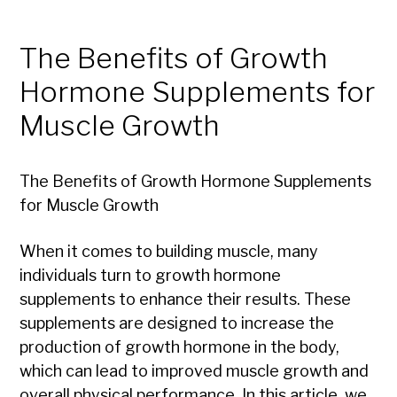
The Benefits of Growth
Hormone Supplements for
Muscle Growth
The Benefits of Growth Hormone Supplements
for Muscle Growth
When it comes to building muscle, many
individuals turn to growth hormone
supplements to enhance their results. These
supplements are designed to increase the
production of growth hormone in the body,
which can lead to improved muscle growth and
overall physical performance. In this article, we