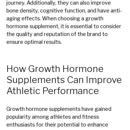
journey. Additionally, they can also improve
bone density, cognitive function, and have anti-
aging effects. When choosing a growth
hormone supplement, it is essential to consider
the quality and reputation of the brand to
ensure optimal results.
How Growth Hormone
Supplements Can Improve
Athletic Performance
Growth hormone supplements have gained
popularity among athletes and fitness
enthusiasts for their potential to enhance