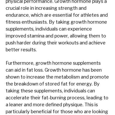
physical performance. Growth hormone plays a
crucial role in increasing strength and
endurance, which are essential for athletes and
fitness enthusiasts. By taking growth hormone
supplements, individuals can experience
improved stamina and power, allowing them to
push harder during their workouts and achieve
better results.
Furthermore, growth hormone supplements
can aid in fat loss. Growth hormone has been
shown to increase the metabolism and promote
the breakdown of stored fat for energy. By
taking these supplements, individuals can
accelerate their fat-burning process, leading to
a leaner and more defined physique. This is
particularly beneficial for those who are looking