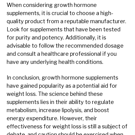
When considering growth hormone
supplements, it is crucial to choose a high-
quality product from a reputable manufacturer.
Look for supplements that have been tested
for purity and potency. Additionally, it is
advisable to follow the recommended dosage
and consult a healthcare professional if you
have any underlying health conditions.
In conclusion, growth hormone supplements
have gained popularity as a potential aid for
weight loss. The science behind these
supplements lies in their ability to regulate
metabolism, increase lipolysis, and boost
energy expenditure. However, their
effectiveness for weight loss is still a subject of
debate, and caution should be exercised when