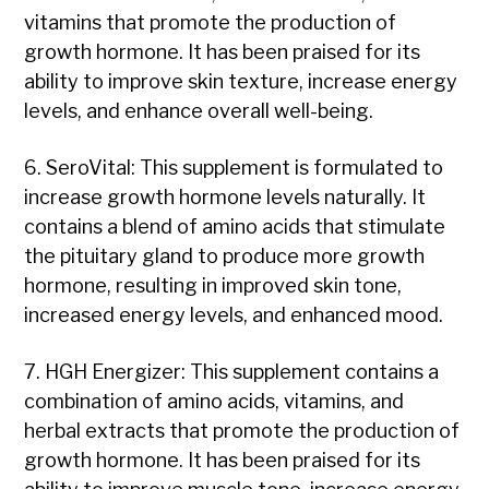
vitamins that promote the production of
growth hormone. It has been praised for its
ability to improve skin texture, increase energy
levels, and enhance overall well-being.
6. SeroVital: This supplement is formulated to
increase growth hormone levels naturally. It
contains a blend of amino acids that stimulate
the pituitary gland to produce more growth
hormone, resulting in improved skin tone,
increased energy levels, and enhanced mood.
7. HGH Energizer: This supplement contains a
combination of amino acids, vitamins, and
herbal extracts that promote the production of
growth hormone. It has been praised for its