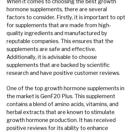
When it comes to choosing the best growth
hormone supplements, there are several
factors to consider. Firstly, it is important to opt
for supplements that are made from high-
quality ingredients and manufactured by
reputable companies. This ensures that the
supplements are safe and effective.
Additionally, it is advisable to choose
supplements that are backed by scientific
research and have positive customer reviews.
One of the top growth hormone supplements in
the market is GenF20 Plus. This supplement
contains a blend of amino acids, vitamins, and
herbal extracts that are known to stimulate
growth hormone production. It has received
positive reviews for its ability to enhance