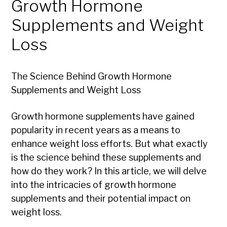
Growth Hormone
Supplements and Weight
Loss
The Science Behind Growth Hormone
Supplements and Weight Loss
Growth hormone supplements have gained
popularity in recent years as a means to
enhance weight loss efforts. But what exactly
is the science behind these supplements and
how do they work? In this article, we will delve
into the intricacies of growth hormone
supplements and their potential impact on
weight loss.