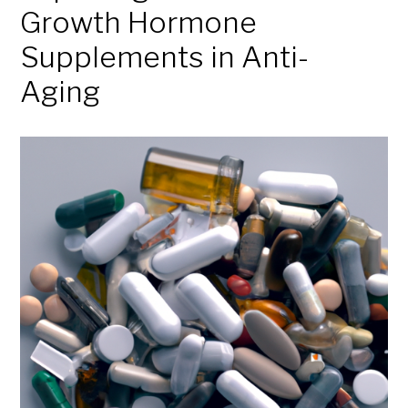
Growth Hormone
Supplements in Anti-
Aging