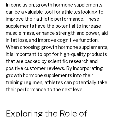
In conclusion, growth hormone supplements
can be a valuable tool for athletes looking to
improve their athletic performance. These
supplements have the potential to increase
muscle mass, enhance strength and power, aid
in fat loss, and improve cognitive function.
When choosing growth hormone supplements,
it is important to opt for high-quality products
that are backed by scientific research and
positive customer reviews. By incorporating
growth hormone supplements into their
training regimen, athletes can potentially take
their performance to the next level.
Exploring the Role of