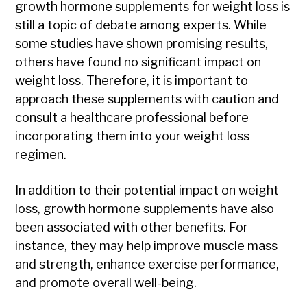
growth hormone supplements for weight loss is
still a topic of debate among experts. While
some studies have shown promising results,
others have found no significant impact on
weight loss. Therefore, it is important to
approach these supplements with caution and
consult a healthcare professional before
incorporating them into your weight loss
regimen.
In addition to their potential impact on weight
loss, growth hormone supplements have also
been associated with other benefits. For
instance, they may help improve muscle mass
and strength, enhance exercise performance,
and promote overall well-being.