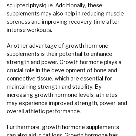
sculpted physique. Additionally, these
supplements may also help in reducing muscle
soreness and improving recovery time after
intense workouts.
Another advantage of growth hormone
supplements is their potential to enhance
strength and power. Growth hormone plays a
crucial role in the development of bone and
connective tissue, which are essential for
maintaining strength and stability. By
increasing growth hormone levels, athletes
may experience improved strength, power, and
overall athletic performance.
Furthermore, growth hormone supplements
can also aid in fat loss. Growth hormone has