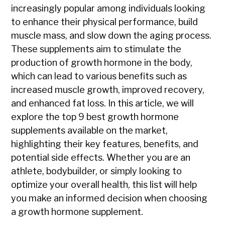
increasingly popular among individuals looking
to enhance their physical performance, build
muscle mass, and slow down the aging process.
These supplements aim to stimulate the
production of growth hormone in the body,
which can lead to various benefits such as
increased muscle growth, improved recovery,
and enhanced fat loss. In this article, we will
explore the top 9 best growth hormone
supplements available on the market,
highlighting their key features, benefits, and
potential side effects. Whether you are an
athlete, bodybuilder, or simply looking to
optimize your overall health, this list will help
you make an informed decision when choosing
a growth hormone supplement.