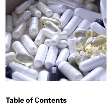
Table of Contents