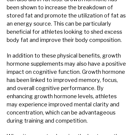
been shown to increase the breakdown of
stored fat and promote the utilization of fat as
an energy source. This can be particularly
beneficial for athletes looking to shed excess
body fat and improve their body composition.
In addition to these physical benefits, growth
hormone supplements may also have a positive
impact on cognitive function. Growth hormone
has been linked to improved memory, focus,
and overall cognitive performance. By
enhancing growth hormone levels, athletes
may experience improved mental clarity and
concentration, which can be advantageous
during training and competition.