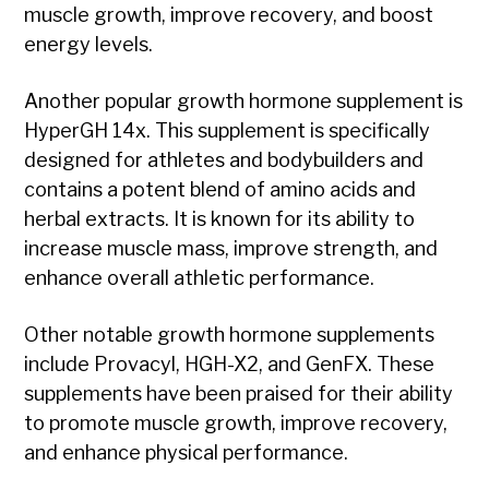
muscle growth, improve recovery, and boost
energy levels.
Another popular growth hormone supplement is
HyperGH 14x. This supplement is specifically
designed for athletes and bodybuilders and
contains a potent blend of amino acids and
herbal extracts. It is known for its ability to
increase muscle mass, improve strength, and
enhance overall athletic performance.
Other notable growth hormone supplements
include Provacyl, HGH-X2, and GenFX. These
supplements have been praised for their ability
to promote muscle growth, improve recovery,
and enhance physical performance.