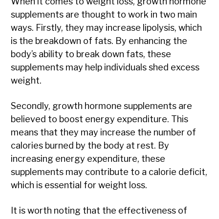
When it comes to weight loss, growth hormone
supplements are thought to work in two main
ways. Firstly, they may increase lipolysis, which
is the breakdown of fats. By enhancing the
body’s ability to break down fats, these
supplements may help individuals shed excess
weight.
Secondly, growth hormone supplements are
believed to boost energy expenditure. This
means that they may increase the number of
calories burned by the body at rest. By
increasing energy expenditure, these
supplements may contribute to a calorie deficit,
which is essential for weight loss.
It is worth noting that the effectiveness of