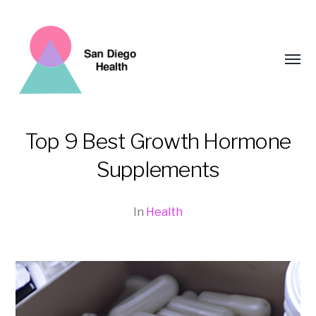
Toggl
menu
Top 9 Best Growth Hormone
San
Supplements
Diego
Health
In
Health