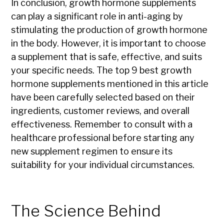
In conclusion, growth hormone supplements
can play a significant role in anti-aging by
stimulating the production of growth hormone
in the body. However, it is important to choose
a supplement that is safe, effective, and suits
your specific needs. The top 9 best growth
hormone supplements mentioned in this article
have been carefully selected based on their
ingredients, customer reviews, and overall
effectiveness. Remember to consult with a
healthcare professional before starting any
new supplement regimen to ensure its
suitability for your individual circumstances.
The Science Behind