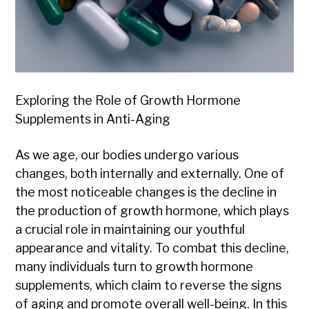
Exploring the Role of Growth Hormone
Supplements in Anti-Aging
As we age, our bodies undergo various
changes, both internally and externally. One of
the most noticeable changes is the decline in
the production of growth hormone, which plays
a crucial role in maintaining our youthful
appearance and vitality. To combat this decline,
many individuals turn to growth hormone
supplements, which claim to reverse the signs
of aging and promote overall well-being. In this