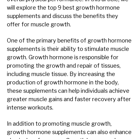
will explore the top 9 best growth hormone
supplements and discuss the benefits they
offer for muscle growth.
One of the primary benefits of growth hormone
supplements is their ability to stimulate muscle
growth. Growth hormone is responsible for
promoting the growth and repair of tissues,
including muscle tissue. By increasing the
production of growth hormone in the body,
these supplements can help individuals achieve
greater muscle gains and faster recovery after
intense workouts.
In addition to promoting muscle growth,
growth hormone supplements can also enhance