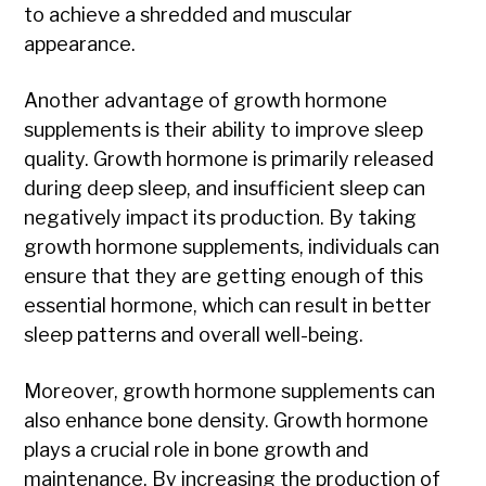
to achieve a shredded and muscular
appearance.
Another advantage of growth hormone
supplements is their ability to improve sleep
quality. Growth hormone is primarily released
during deep sleep, and insufficient sleep can
negatively impact its production. By taking
growth hormone supplements, individuals can
ensure that they are getting enough of this
essential hormone, which can result in better
sleep patterns and overall well-being.
Moreover, growth hormone supplements can
also enhance bone density. Growth hormone
plays a crucial role in bone growth and
maintenance. By increasing the production of