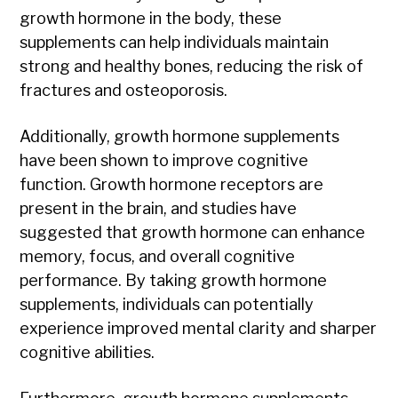
growth hormone in the body, these
supplements can help individuals maintain
strong and healthy bones, reducing the risk of
fractures and osteoporosis.
Additionally, growth hormone supplements
have been shown to improve cognitive
function. Growth hormone receptors are
present in the brain, and studies have
suggested that growth hormone can enhance
memory, focus, and overall cognitive
performance. By taking growth hormone
supplements, individuals can potentially
experience improved mental clarity and sharper
cognitive abilities.