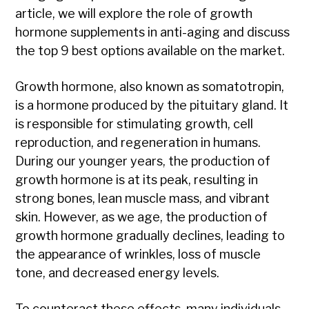
article, we will explore the role of growth
hormone supplements in anti-aging and discuss
the top 9 best options available on the market.
Growth hormone, also known as somatotropin,
is a hormone produced by the pituitary gland. It
is responsible for stimulating growth, cell
reproduction, and regeneration in humans.
During our younger years, the production of
growth hormone is at its peak, resulting in
strong bones, lean muscle mass, and vibrant
skin. However, as we age, the production of
growth hormone gradually declines, leading to
the appearance of wrinkles, loss of muscle
tone, and decreased energy levels.
To counteract these effects, many individuals