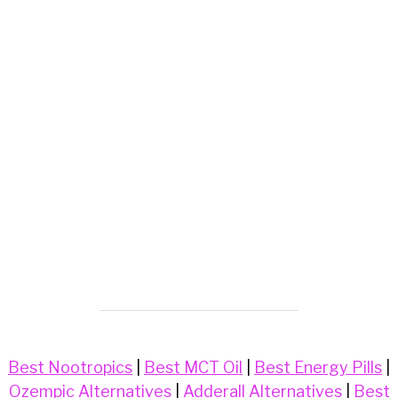
Best Nootropics
|
Best MCT Oil
|
Best Energy Pills
|
Ozempic Alternatives
|
Adderall Alternatives
|
Best