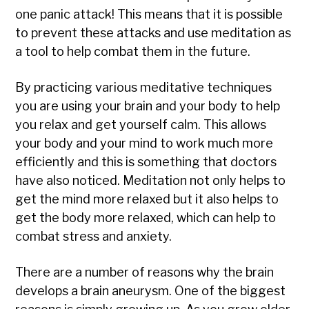
one panic attack! This means that it is possible
to prevent these attacks and use meditation as
a tool to help combat them in the future.
By practicing various meditative techniques
you are using your brain and your body to help
you relax and get yourself calm. This allows
your body and your mind to work much more
efficiently and this is something that doctors
have also noticed. Meditation not only helps to
get the mind more relaxed but it also helps to
get the body more relaxed, which can help to
combat stress and anxiety.
There are a number of reasons why the brain
develops a brain aneurysm. One of the biggest