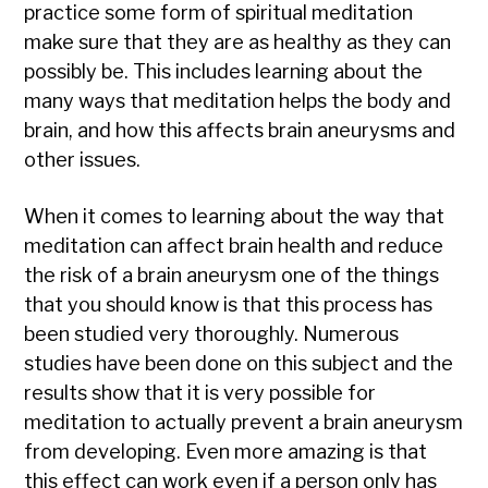
practice some form of spiritual meditation
make sure that they are as healthy as they can
possibly be. This includes learning about the
many ways that meditation helps the body and
brain, and how this affects brain aneurysms and
other issues.
When it comes to learning about the way that
meditation can affect brain health and reduce
the risk of a brain aneurysm one of the things
that you should know is that this process has
been studied very thoroughly. Numerous
studies have been done on this subject and the
results show that it is very possible for
meditation to actually prevent a brain aneurysm
from developing. Even more amazing is that
this effect can work even if a person only has