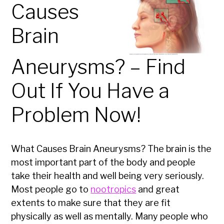
Causes
Brain
Aneurysms? – Find
Out If You Have a
Problem Now!
What Causes Brain Aneurysms? The brain is the
most important part of the body and people
take their health and well being very seriously.
Most people go to
nootropics
and great
extents to make sure that they are fit
physically as well as mentally. Many people who