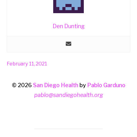
Den Dunting
February 11, 2021
© 2026
San Diego Health
by
Pablo Garduno
pablo@sandiegohealth.org