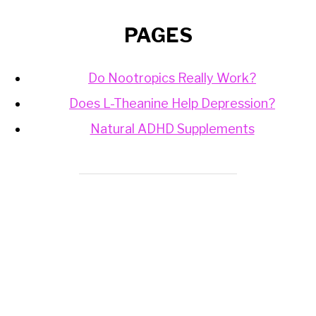
PAGES
Do Nootropics Really Work?
Does L-Theanine Help Depression?
Natural ADHD Supplements