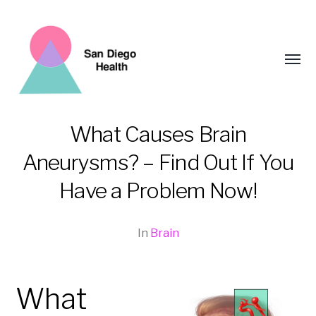
Toggl
menu
What Causes Brain
Aneurysms? – Find Out If You
San
Diego
Have a Problem Now!
Health
In
Brain
What