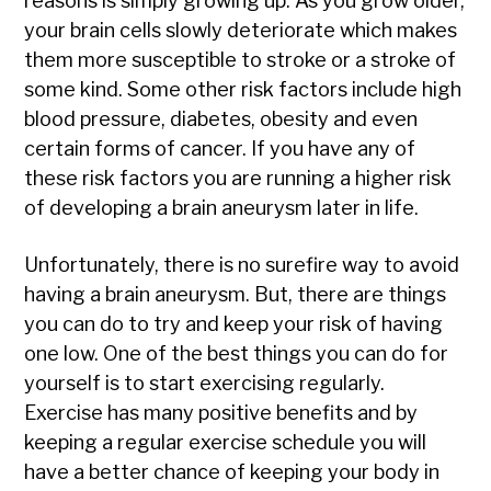
reasons is simply growing up. As you grow older,
your brain cells slowly deteriorate which makes
them more susceptible to stroke or a stroke of
some kind. Some other risk factors include high
blood pressure, diabetes, obesity and even
certain forms of cancer. If you have any of
these risk factors you are running a higher risk
of developing a brain aneurysm later in life.
Unfortunately, there is no surefire way to avoid
having a brain aneurysm. But, there are things
you can do to try and keep your risk of having
one low. One of the best things you can do for
yourself is to start exercising regularly.
Exercise has many positive benefits and by
keeping a regular exercise schedule you will
have a better chance of keeping your body in