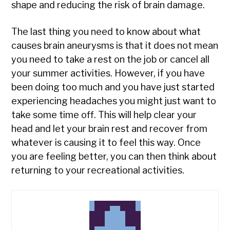
shape and reducing the risk of brain damage.
The last thing you need to know about what
causes brain aneurysms is that it does not mean
you need to take a rest on the job or cancel all
your summer activities. However, if you have
been doing too much and you have just started
experiencing headaches you might just want to
take some time off. This will help clear your
head and let your brain rest and recover from
whatever is causing it to feel this way. Once
you are feeling better, you can then think about
returning to your recreational activities.