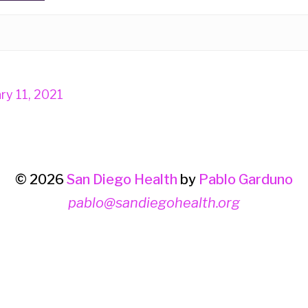
ry 11, 2021
© 2026
San Diego Health
by
Pablo Garduno
pablo@sandiegohealth.org