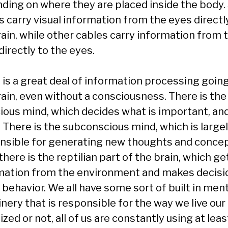
ding on where they are placed inside the body
s carry visual information from the eyes directl
rain, while other cables carry information from 
directly to the eyes.
 is a great deal of information processing going
rain, even without a consciousness. There is the
ious mind, which decides what is important, an
. There is the subconscious mind, which is large
nsible for generating new thoughts and concep
here is the reptilian part of the brain, which ge
mation from the environment and makes decisi
 behavior. We all have some sort of built in men
ery that is responsible for the way we live our 
ized or not, all of us are constantly using at leas