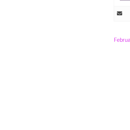
Februa