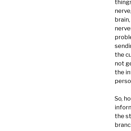
thing
nerve
brain,
nerve
probl
sendi
the c
not ge
the i
person
So, h
infor
the s
branc