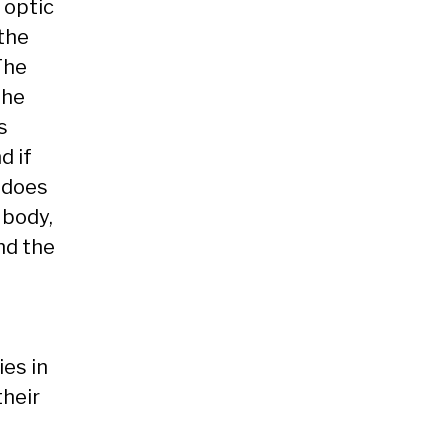
 optic
 the
 The
The
s
d if
n does
 body,
nd the
ies in
their