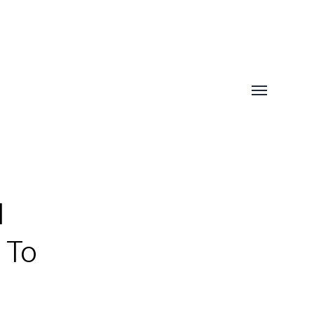
Toggle
menu
l
 To