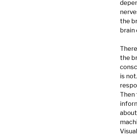
depen
nerve
the b
brain 
There
the b
consc
is not
respo
Then t
infor
about
machin
Visual