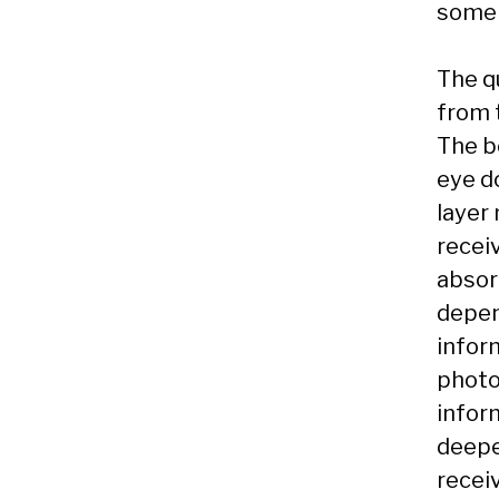
some 
The q
from t
The be
eye do
layer
recei
absor
depen
inform
photo
inform
deeper
receiv