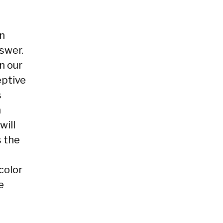
on
nswer.
n our
eptive
s
n
will
s the
color
e