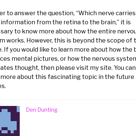
der to answer the question, “Which nerve carries
 information from the retina to the brain,” it is
sary to know more about how the entire nervo
m works. However, this is beyond the scope of t
e. If you would like to learn more about how the 
ces mental pictures, or how the nervous syste
ates thought, then please visit my site. You can
more about this fascinating topic in the future
es.
Den Dunting