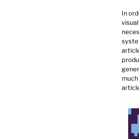
In or
visual
neces
syste
articl
produ
gener
much 
articl