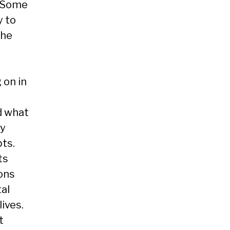
. Some
y to
the
 on in
d what
ly
ts.
ts
ons
tal
lives.
t