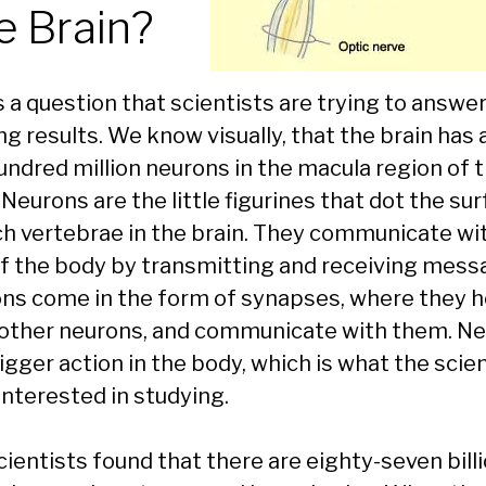
e Brain?
s a question that scientists are trying to answe
ng results. We know visually, that the brain has
undred million neurons in the macula region of 
 Neurons are the little figurines that dot the su
ch vertebrae in the brain. They communicate wi
of the body by transmitting and receiving mess
ns come in the form of synapses, where they 
 other neurons, and communicate with them. N
igger action in the body, which is what the scie
interested in studying.
cientists found that there are eighty-seven bill