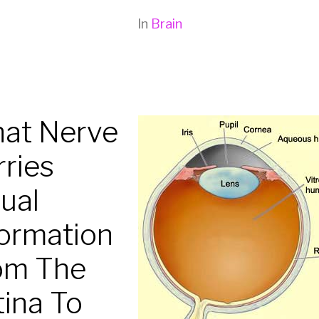
In
Brain
at Nerve
rries
ual
formation
om The
tina To