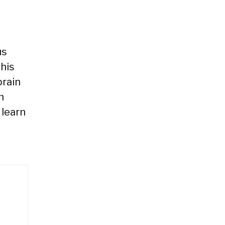
us
his
brain
m
 learn