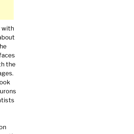
r with
 about
the
rfaces
th the
ages.
hook
eurons
ntists
ion