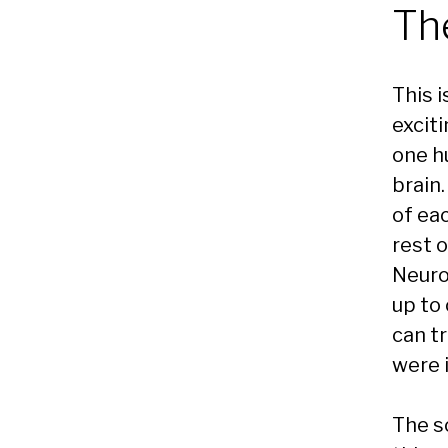
Th
This i
exciti
one h
brain.
of ea
rest 
Neuro
up to
can tr
were 
The s