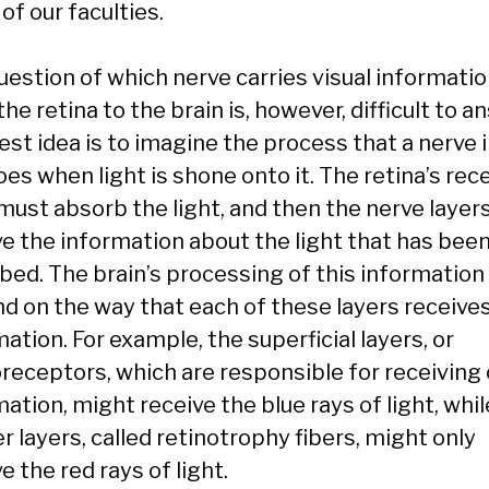
of our faculties.
uestion of which nerve carries visual informati
he retina to the brain is, however, difficult to a
st idea is to imagine the process that a nerve i
es when light is shone onto it. The retina’s rec
 must absorb the light, and then the nerve layer
ve the information about the light that has bee
bed. The brain’s processing of this information 
d on the way that each of these layers receive
ation. For example, the superficial layers, or
receptors, which are responsible for receiving 
ation, might receive the blue rays of light, whil
 layers, called retinotrophy fibers, might only
e the red rays of light.