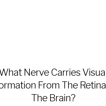
What Nerve Carries Visua
formation From The Retina
The Brain?