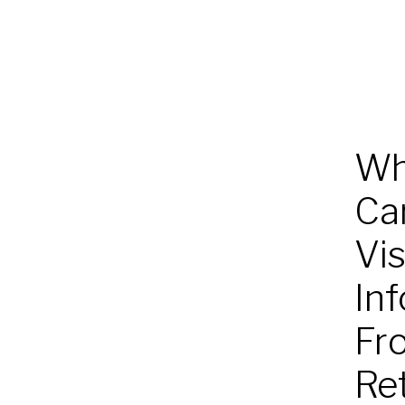
Wh
Ca
Vis
San
Diego
In
Health
Fr
Re