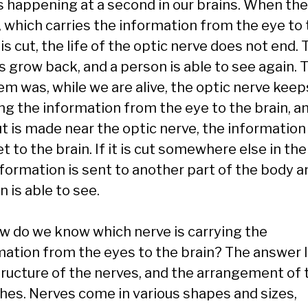
s happening at a second in our brains. When the
, which carries the information from the eye to
 is cut, the life of the optic nerve does not end.
s grow back, and a person is able to see again. 
em was, while we are alive, the optic nerve keep
ng the information from the eye to the brain, an
ut is made near the optic nerve, the informatio
t to the brain. If it is cut somewhere else in the
nformation is sent to another part of the body a
 is able to see.
ow do we know which nerve is carrying the
mation from the eyes to the brain? The answer l
tructure of the nerves, and the arrangement of 
hes. Nerves come in various shapes and sizes,